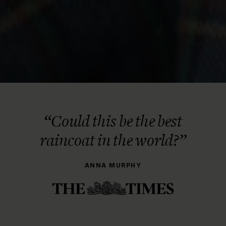
“Could this be the best
raincoat in the world?”
ANNA MURPHY