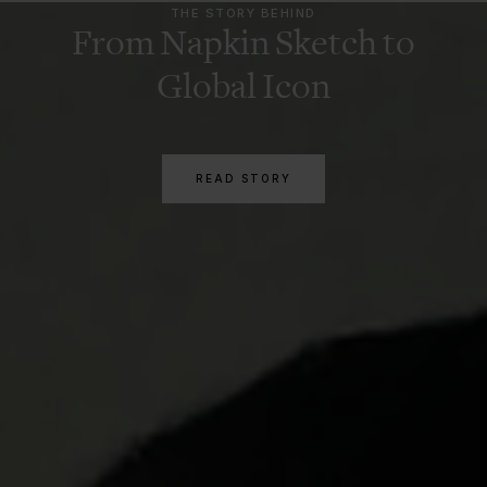
THE STORY BEHIND
From Napkin Sketch to
Global Icon
READ STORY