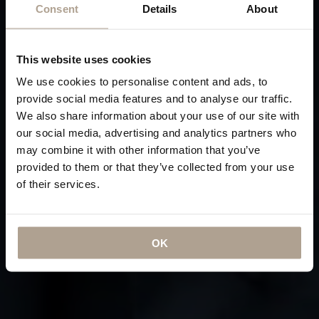
Consent
Details
About
This website uses cookies
We use cookies to personalise content and ads, to
provide social media features and to analyse our traffic.
We also share information about your use of our site with
our social media, advertising and analytics partners who
may combine it with other information that you’ve
provided to them or that they’ve collected from your use
of their services.
OK