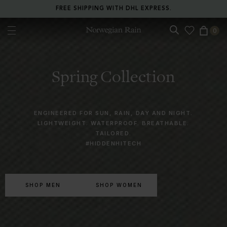
RETURN ANY ITEM WITHIN 30 DAYS FOR FREE.
0
Norwegian Rain
Spring Collection
ENGINEERED FOR SUN, RAIN, DAY AND NIGHT.
LIGHTWEIGHT. WATERPROOF. BREATHABLE.
TAILORED.
#HIDDENHITECH
SHOP MEN
SHOP WOMEN