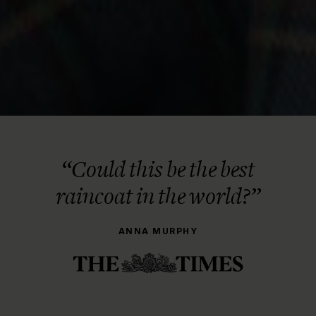
“Could this be the best
raincoat in the world?”
ANNA MURPHY