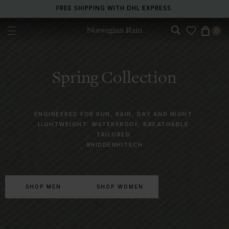
RETURN ANY ITEM WITHIN 30 DAYS FOR FREE.
0
Norwegian Rain
Spring Collection
ENGINEERED FOR SUN, RAIN, DAY AND NIGHT.
LIGHTWEIGHT. WATERPROOF. BREATHABLE.
TAILORED.
#HIDDENHITECH
SHOP MEN
SHOP WOMEN