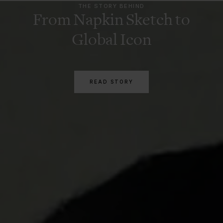
THE STORY BEHIND
From Napkin Sketch to
Global Icon
READ STORY