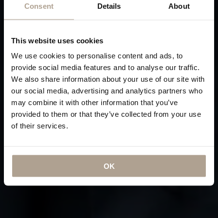
Consent
Details
About
This website uses cookies
We use cookies to personalise content and ads, to
provide social media features and to analyse our traffic.
We also share information about your use of our site with
our social media, advertising and analytics partners who
may combine it with other information that you’ve
provided to them or that they’ve collected from your use
of their services.
OK