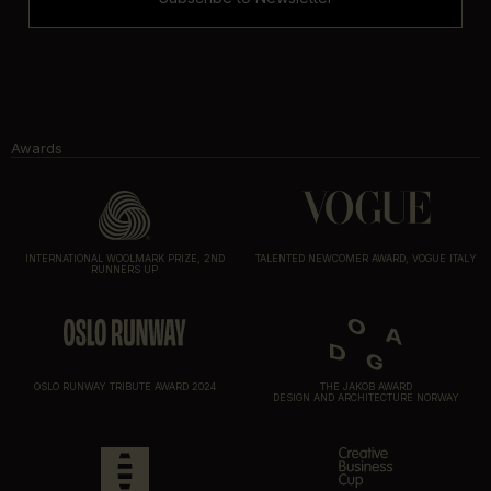
Awards
INTERNATIONAL WOOLMARK PRIZE, 2ND
TALENTED NEWCOMER AWARD, VOGUE ITALY
RUNNERS UP
OSLO RUNWAY TRIBUTE AWARD 2024
THE JAKOB AWARD
DESIGN AND ARCHITECTURE NORWAY