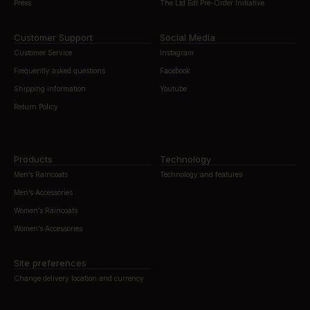
Press
The Ltd Edt Pre-Order Initiative
Customer Support
Social Media
Customer Service
Instagram
Frequently asked questions
Facebook
Shipping information
Youtube
Return Policy
Products
Technology
Men’s Raincoats
Technology and features
Men’s Accessories
Women’s Raincoats
Women’s Accessories
Site preferences
Change delivery location and currency