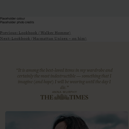
Placeholder colour
Placeholder photo credits
Previous:
Lookbook (Walker Homme)
Next:
Lookbook (Harmattan Unisex – on him)
“It is among the best-loved items in my wardrobe and
certainly the most indestructible — something that I
imagine (and hope) I will be wearing until the day I
die.”
ANNA MURPHY