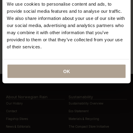
We use cookies to personalise content and ads, to
“…what might be the world’s most
provide social media features and to analyse our traffic.
coveted raincoats.”
“The Label offers a tailored twist to
We also share information about your use of our site with
the humble waterproof”
our social media, advertising and analytics partners who
may combine it with other information that you’ve
provided to them or that they’ve collected from your use
“…lightweight, beautifully cut rain
of their services.
“…definitely this year’s most stylish
gear”
way to stay dry”
OK
About Norwegian Rain
Sustainability
Our History
Sustainability Overview
Contact
Eco Statement
Flagship Stores
Materials & Recycling
News & Editorials
The Compact Store Initiative