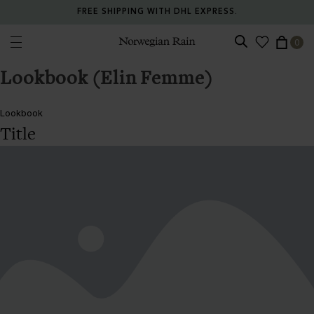
FREE SHIPPING WITH DHL EXPRESS.
0
Norwegian Rain
Lookbook (Elin Femme)
Lookbook
Title