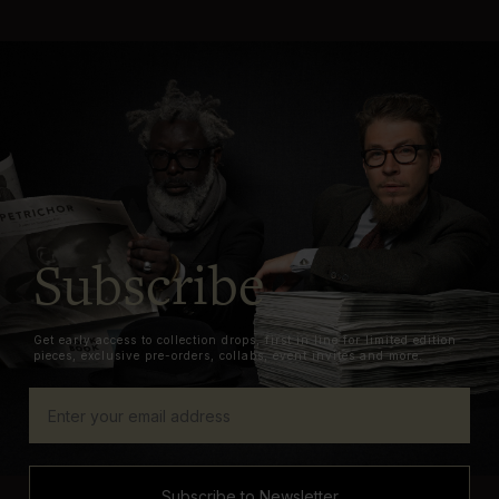
Subscribe
Get early access to collection drops, first in line for limited edition
pieces, exclusive pre-orders, collabs, event invites and more.
Subscribe to Newsletter