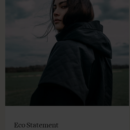
Eco Statement