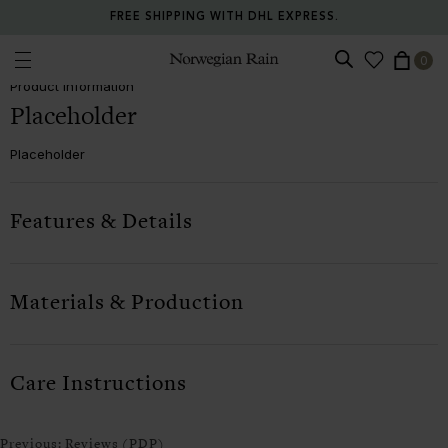
FREE SHIPPING WITH DHL EXPRESS.
Product information (PDP)
0
Norwegian Rain
Product Information
Placeholder
Placeholder
Features & Details
Materials & Production
Care Instructions
Previous:
Reviews (PDP)