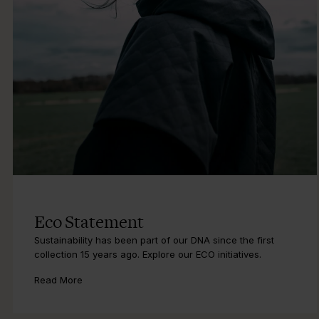
Eco Statement
Sustainability has been part of our DNA since the first
collection 15 years ago. Explore our ECO initiatives.
Read More