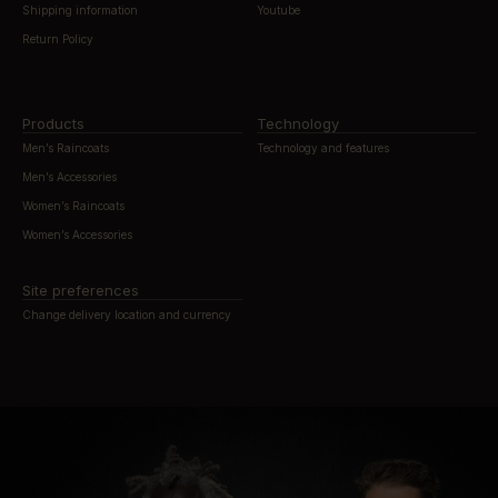
Shipping information
Youtube
Return Policy
Products
Technology
Men’s Raincoats
Technology and features
Men’s Accessories
Women’s Raincoats
Women’s Accessories
Site preferences
Change delivery location and currency