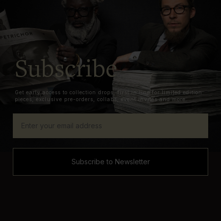
Subscribe
Get early access to collection drops, first in line for limited edition
pieces, exclusive pre-orders, collabs, event invites and more.
Subscribe to Newsletter