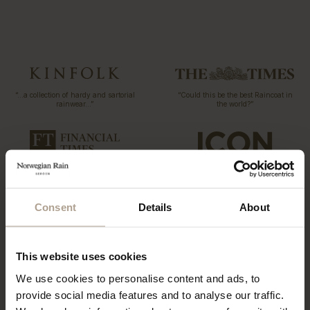
“…a collection of hardy and sartorial
“Could this be the best Raincoat in
rainwear…”
the world?”
T-Michael, of Norwegian Rain
“The label has redefined functional
outerwear, talks taste
fashion”
Consent
Details
About
“…what might be the world’s most
This website uses cookies
coveted raincoats.”
“The Label offers a tailored twist to
the humble waterproof”
We use cookies to personalise content and ads, to
provide social media features and to analyse our traffic.