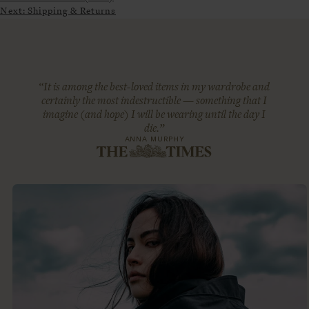
Next:
Shipping & Returns
“It is among the best-loved items in my wardrobe and
certainly the most indestructible — something that I
imagine (and hope) I will be wearing until the day I
die.”
ANNA MURPHY