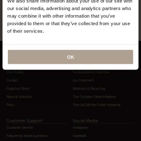
We also share information about your use of our site with
our social media, advertising and analytics partners who
“…lightweight, beautifully cut rain
“…definitely this year’s most stylish
gear”
may combine it with other information that you’ve
way to stay dry”
provided to them or that they’ve collected from your use
of their services.
OK
About Norwegian Rain
Sustainability
Our History
Sustainability Overview
Contact
Eco Statement
Flagship Stores
Materials & Recycling
News & Editorials
The Compact Store Initiative
Press
The Ltd Edt Pre-Order Initiative
Customer Support
Social Media
Customer Service
Instagram
Frequently asked questions
Facebook