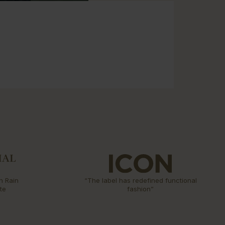
n Rain
“The label has redefined functional
te
fashion”