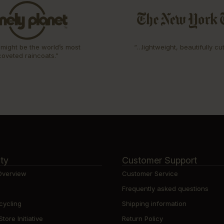
might be the world’s most
“…lightweight, beautifully cu
coveted raincoats.”
ity
Customer Support
 Overview
Customer Service
Frequently asked questions
cycling
Shipping information
ore Initiative
Return Policy