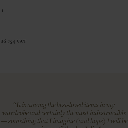
 1
386 754 VAT
“It is among the best-loved items in my
wardrobe and certainly the most indestructible
— something that I imagine (and hope) I will be