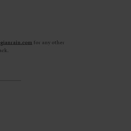
gianrain.com
for any other
ack.
S