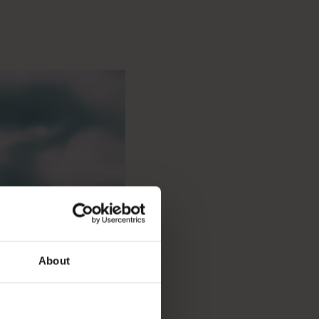
About