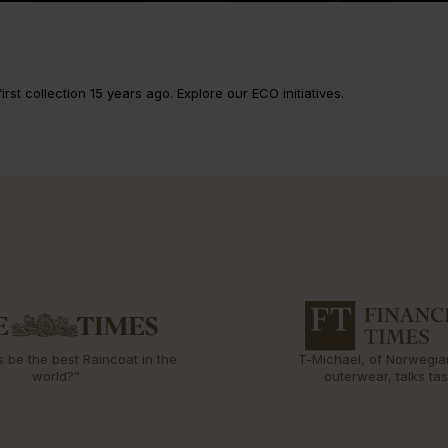
rst collection 15 years ago. Explore our ECO initiatives.
s be the best Raincoat in the
T-Michael, of Norwegia
world?”
outerwear, talks tas