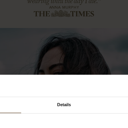
wearing until the day I die.”
ANNA MURPHY
Details