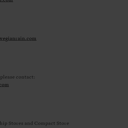
n.com
wegianrain.com
please contact:
.com
ship Stores and Compact Store