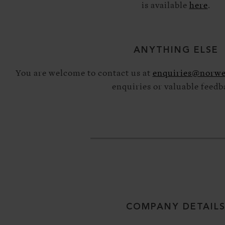
is available
here
.
ANYTHING ELSE
You are welcome to contact us at
enquiries@norwe
enquiries or valuable feedb
COMPANY DETAIL