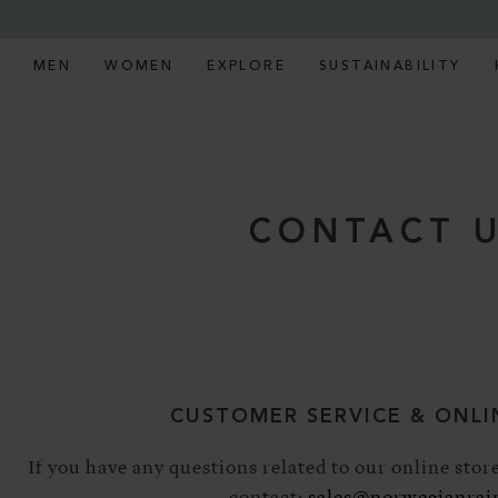
MEN
WOMEN
EXPLORE
SUSTAINABILITY
CONTACT 
CUSTOMER SERVICE & ONLI
If you have any questions related to our online store