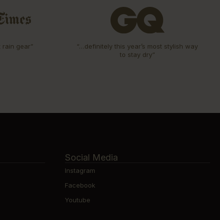
t rain gear”
“…definitely this year’s most stylish way
to stay dry”
Social Media
Instagram
Facebook
Youtube