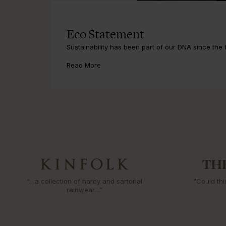
Eco Statement
Sustainability has been part of our DNA since the fi
Read More
“…a collection of hardy and sartorial
“Could thi
rainwear…”