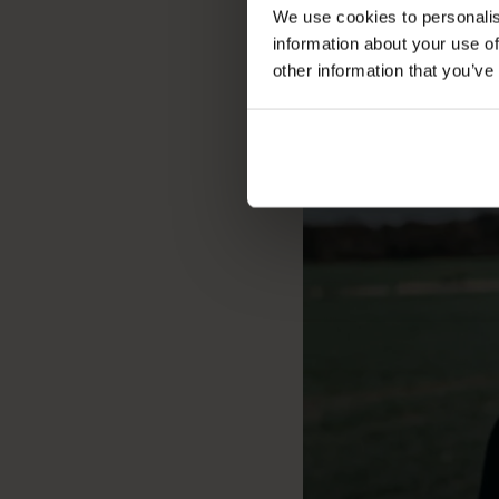
We use cookies to personalis
information about your use of
other information that you’ve