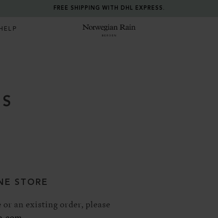
FREE SHIPPING WITH DHL EXPRESS.
HELP
Norwegian Rain
US
NE STORE
 or an existing order, please