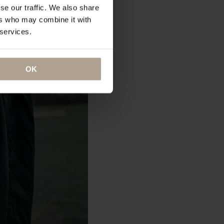
se our traffic. We also share
ers who may combine it with
 services.
OK