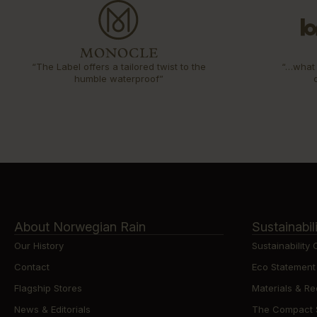
“The Label offers a tailored twist to the
“…what 
humble waterproof”
About Norwegian Rain
Sustainabil
Our History
Sustainability
Contact
Eco Statement
Flagship Stores
Materials & Re
News & Editorials
The Compact St