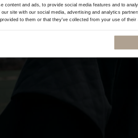
e content and ads, to provide social media features and to analy
 our site with our social media, advertising and analytics partn
 provided to them or that they’ve collected from your use of their