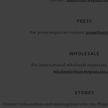
contact:
sales@norwegianrai
PRESS
For press enquiries contact:
press@nor
WHOLESALE
For international wholesale enquiries, 
wholesale@norwegianrain
STORES
Contact information and opening hours for our Flag