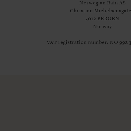
Norwegian Rain AS
Christian Michelsensgate
5012 BERGEN
Norway
VAT registration number: NO 992 