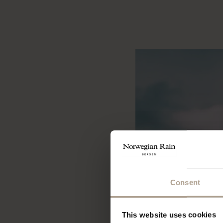
Consent
This website uses cookies