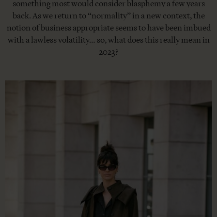
something most would consider blasphemy a few years
back. As we return to “normality” in a new context, the
notion of business appropriate seems to have been imbued
with a lawless volatility… so, what does this really mean in
2023?