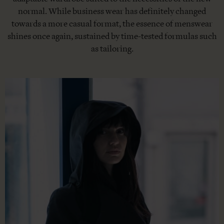
normal. While business wear has definitely changed
towards a more casual format, the essence of menswear
shines once again, sustained by time-tested formulas such
as tailoring.