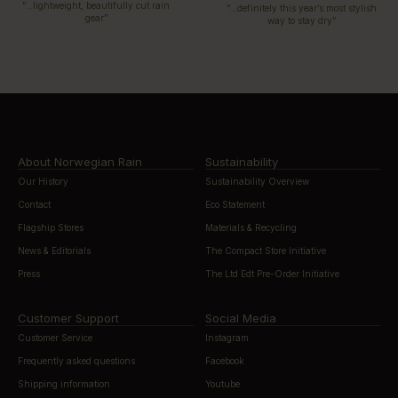
“…lightweight, beautifully cut rain
“…definitely this year’s most stylish
gear”
way to stay dry”
About Norwegian Rain
Sustainability
Our History
Sustainability Overview
Contact
Eco Statement
Flagship Stores
Materials & Recycling
News & Editorials
The Compact Store Initiative
Press
The Ltd Edt Pre-Order Initiative
Customer Support
Social Media
Customer Service
Instagram
Frequently asked questions
Facebook
Shipping information
Youtube