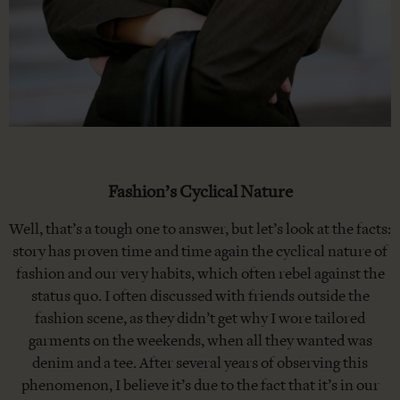
Fashion’s Cyclical Nature
Well, that’s a tough one to answer, but let’s look at the facts:
story has proven time and time again the cyclical nature of
fashion and our very habits, which often rebel against the
status quo. I often discussed with friends outside the
fashion scene, as they didn’t get why I wore tailored
garments on the weekends, when all they wanted was
denim and a tee. After several years of observing this
phenomenon, I believe it’s due to the fact that it’s in our