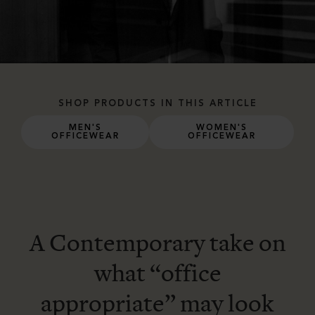
SHOP PRODUCTS IN THIS ARTICLE
MEN'S
WOMEN'S
OFFICEWEAR
OFFICEWEAR
A Contemporary take on
what “office
appropriate” may look