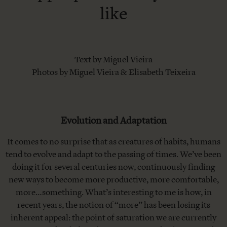
like
Text by Miguel Vieira
Photos by Miguel Vieira & Elisabeth Teixeira
Evolution and Adaptation
It comes to no surprise that as creatures of habits, humans
tend to evolve and adapt to the passing of times. We’ve been
doing it for several centuries now, continuously finding
new ways to become more productive, more comfortable,
more…something. What’s interesting to me is how, in
recent years, the notion of “more” has been losing its
inherent appeal: the point of saturation we are currently