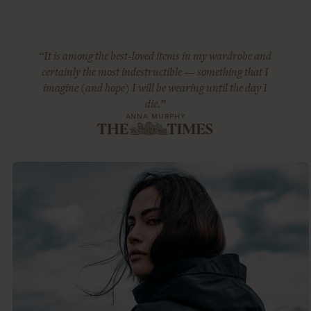
“It is among the best-loved items in my wardrobe and
certainly the most indestructible — something that I
imagine (and hope) I will be wearing until the day I
die.”
ANNA MURPHY