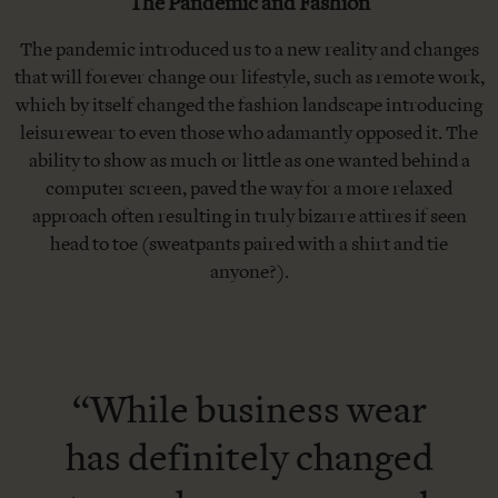
The Pandemic and Fashion
The pandemic introduced us to a new reality and changes
that will forever change our lifestyle, such as remote work,
which by itself changed the fashion landscape introducing
leisurewear to even those who adamantly opposed it. The
ability to show as much or little as one wanted behind a
computer screen, paved the way for a more relaxed
approach often resulting in truly bizarre attires if seen
head to toe (sweatpants paired with a shirt and tie
anyone?).
“While business wear
has definitely changed