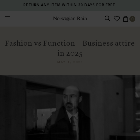
RETURN ANY ITEM WITHIN 30 DAYS FOR FREE.
0
Norwegian Rain
Fashion vs Function – Business attire
in 2025
MAY 1, 2025