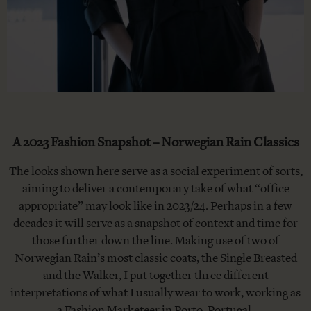
A 2023 Fashion Snapshot – Norwegian Rain Classics
The looks shown here serve as a social experiment of sorts,
aiming to deliver a contemporary take of what “office
appropriate” may look like in 2023/24. Perhaps in a few
decades it will serve as a snapshot of context and time for
those further down the line. Making use of two of
Norwegian Rain’s most classic coats, the Single Breasted
and the Walker, I put together three different
interpretations of what I usually wear to work, working as
a Fashion Marketeer in Porto, Portugal.