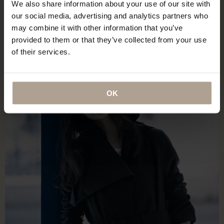
We also share information about your use of our site with
our social media, advertising and analytics partners who
may combine it with other information that you’ve
provided to them or that they’ve collected from your use
of their services.
OK