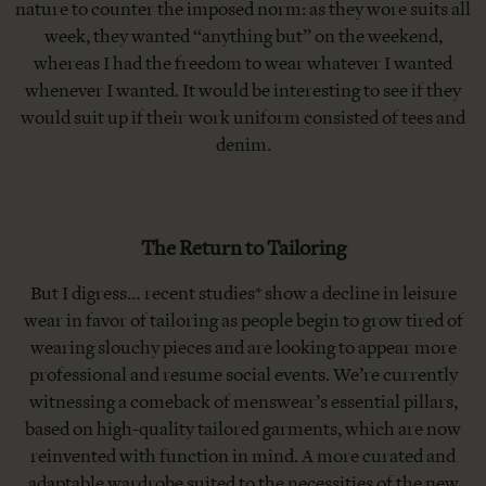
nature to counter the imposed norm: as they wore suits all
week, they wanted “anything but” on the weekend,
whereas I had the freedom to wear whatever I wanted
whenever I wanted. It would be interesting to see if they
would suit up if their work uniform consisted of tees and
denim.
The Return to Tailoring
But I digress… recent studies* show a decline in leisure
wear in favor of tailoring as people begin to grow tired of
wearing slouchy pieces and are looking to appear more
professional and resume social events. We’re currently
witnessing a comeback of menswear’s essential pillars,
based on high-quality tailored garments, which are now
reinvented with function in mind. A more curated and
adaptable wardrobe suited to the necessities of the new