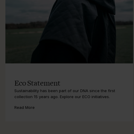
Eco Statement
Sustainability has been part of our DNA since the first
collection 15 years ago. Explore our ECO initiatives.
Read More