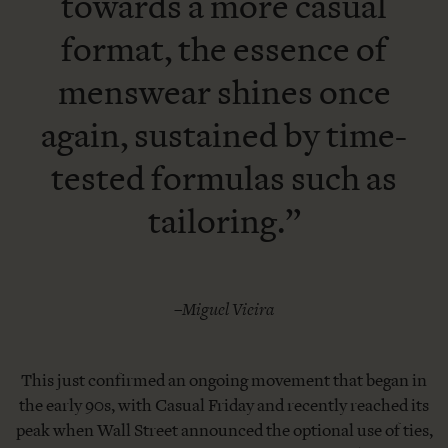
towards a more casual
format, the essence of
menswear shines once
again, sustained by time-
tested formulas such as
tailoring.”
–Miguel Vieira
This just confirmed an ongoing movement that began in
the early 90s, with Casual Friday and recently reached its
peak when Wall Street announced the optional use of ties,