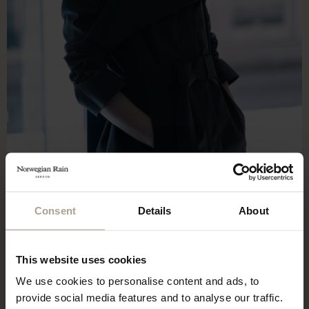
Consent
Details
About
This website uses cookies
We use cookies to personalise content and ads, to
provide social media features and to analyse our traffic.