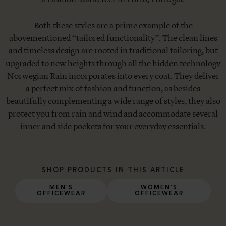
Both these styles are a prime example of the
abovementioned “tailored functionality”. The clean lines
and timeless design are rooted in traditional tailoring, but
upgraded to new heights through all the hidden technology
Norwegian Rain incorporates into every coat. They deliver
a perfect mix of fashion and function, as besides
beautifully complementing a wide range of styles, they also
protect you from rain and wind and accommodate several
inner and side pockets for your everyday essentials.
SHOP PRODUCTS IN THIS ARTICLE
MEN'S
WOMEN'S
OFFICEWEAR
OFFICEWEAR