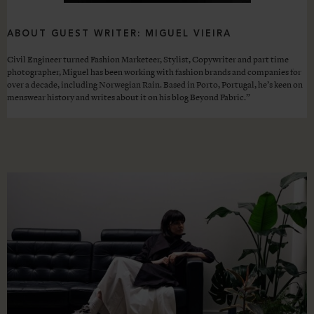
ABOUT GUEST WRITER: MIGUEL VIEIRA
Civil Engineer turned Fashion Marketeer, Stylist, Copywriter and part time
photographer, Miguel has been working with fashion brands and companies for
over a decade, including Norwegian Rain. Based in Porto, Portugal, he’s keen on
menswear history and writes about it on his blog Beyond Fabric.”