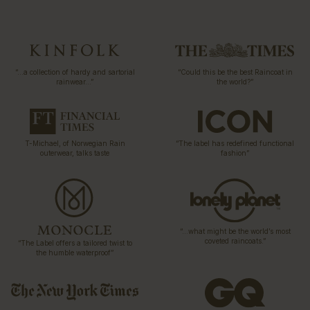
“…a collection of hardy and sartorial
“Could this be the best Raincoat in
rainwear…”
the world?”
T-Michael, of Norwegian Rain
“The label has redefined functional
outerwear, talks taste
fashion”
“…what might be the world’s most
coveted raincoats.”
“The Label offers a tailored twist to
the humble waterproof”