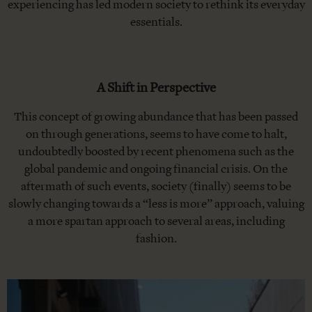
experiencing has led modern society to rethink its everyday
essentials.
A Shift in Perspective
This concept of growing abundance that has been passed
on through generations, seems to have come to halt,
undoubtedly boosted by recent phenomena such as the
global pandemic and ongoing financial crisis. On the
aftermath of such events, society (finally) seems to be
slowly changing towards a “less is more” approach, valuing
a more spartan approach to several areas, including
fashion.