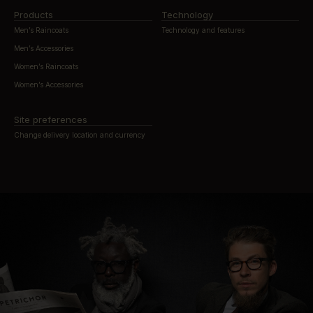
Products
Technology
Men’s Raincoats
Technology and features
Men’s Accessories
Women’s Raincoats
Women’s Accessories
Site preferences
Change delivery location and currency