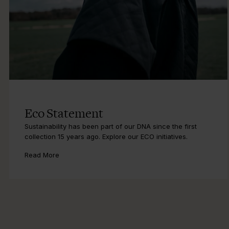
Eco Statement
Sustainability has been part of our DNA since the first
collection 15 years ago. Explore our ECO initiatives.
Read More