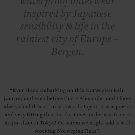
waterproof outerwear
inspired by Japanese
sensibility & life in the
rainiest city of Europe –
Bergen.
“Ever since embarking on this Norwegian Rain
journey and even before that – Alexander and I have
always had this affinity towards Japan. It was poetic
and very fitting that our first ever order was from a
major shop in Tokyo! Of whom we might add is still
stocking Norwegian Rain”.