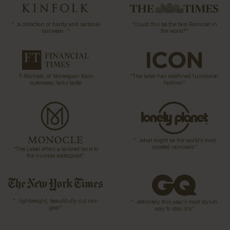
“…a collection of hardy and sartorial
“Could this be the best Raincoat in
rainwear…”
the world?”
T-Michael, of Norwegian Rain
“The label has redefined functional
outerwear, talks taste
fashion”
“…what might be the world’s most
coveted raincoats.”
“The Label offers a tailored twist to
the humble waterproof”
“…lightweight, beautifully cut rain
“…definitely this year’s most stylish
gear”
way to stay dry”