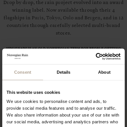
Drop by drop, the rain project evolved into an award
winning label. Now available through their 4
flagships in
Paris
,
Tokyo
,
Oslo
and
Bergen
, and in 12
countries through carefully selected multi-brand
stores.
*”DUGNAD” IS AN OLD NORWEGIAN TERM FOR PEOPLE GETTING
TOGETHER AND VOLUNTARILY WORKING TOWARDS A COMMON
GOAL THAT BENEFITS THE COMMUNITY, NEIGHBOURHOOD OR AN
Consent
Details
About
INDIVIDUAL
This website uses cookies
We use cookies to personalise content and ads, to
provide social media features and to analyse our traffic.
We also share information about your use of our site with
our social media, advertising and analytics partners who