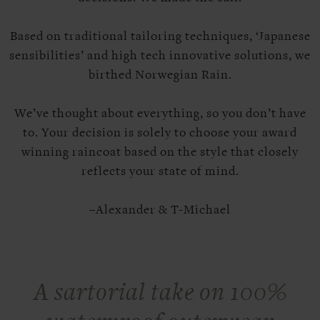
Based on traditional tailoring techniques, ‘Japanese
sensibilities’ and high tech innovative solutions, we
birthed Norwegian Rain.
We’ve thought about everything, so you don’t have
to. Your decision is solely to choose your award
winning raincoat based on the style that closely
reflects your state of mind.
–Alexander & T-Michael
A sartorial take on 100%