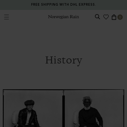
FREE SHIPPING WITH DHL EXPRESS.
0
Norwegian Rain
History