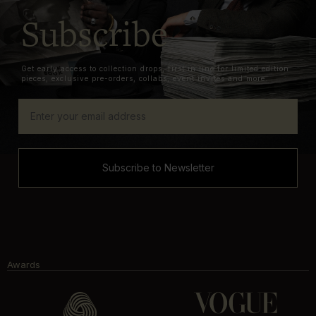
Subscribe
Get early access to collection drops, first in line for limited edition
pieces, exclusive pre-orders, collabs, event invites and more.
Subscribe to Newsletter
Awards