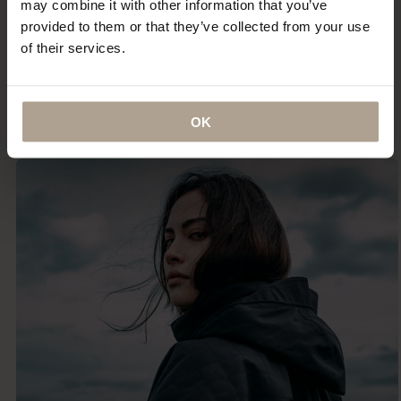
may combine it with other information that you’ve
provided to them or that they’ve collected from your use
“It is among the best-loved items in my wardrobe and
of their services.
certainly the most indestructible — something that I
imagine (and hope) I will be wearing until the day I
die.”
ANNA MURPHY
OK