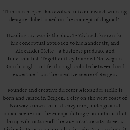
This rain project has evolved into an award-winning
designer label based on the concept of dugnad*.
Heading the way is the duo: T-Michael, known for
his conceptual approach to his handcraft, and
Alexander Helle – a business graduate and
functionalist. Together they founded Norwegian
Rain brought to life through collabs between local
expertise from the creative scene of Bergen.
Founder and creative director Alexander Helle is
born and raised in Bergen, a city on the west coast of
Norway known for its heavy rain, underground
music scene and the encapsulating 7 mountains that
bring wild nature all the way into the city streets.
Living in Bergen means a life in rain. You can hate it