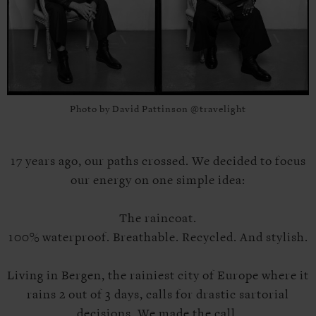
Photo by David Pattinson @travelight
17 years ago, our paths crossed. We decided to focus
our energy on one simple idea:
The raincoat.
100% waterproof. Breathable. Recycled. And stylish.
Living in Bergen, the rainiest city of Europe where it
rains 2 out of 3 days, calls for drastic sartorial
decisions. We made the call.