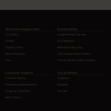
About Norwegian Rain
Sustainability
Our History
Sustainability Overview
Contact
Eco Statement
Flagship Stores
Materials & Recycling
News & Editorials
The Compact Store Initiative
Press
The Ltd Edt Pre-Order Initiative
Customer Support
Social Media
Customer Service
Instagram
Frequently asked questions
Facebook
Shipping information
Youtube
Return Policy