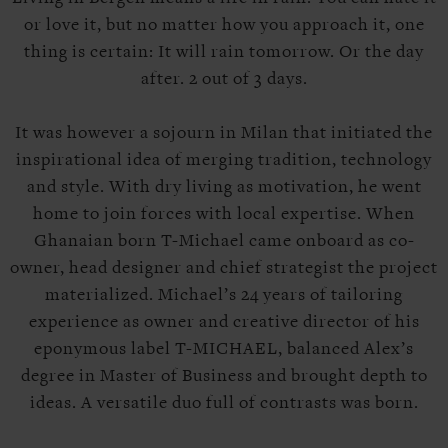
or love it, but no matter how you approach it, one
thing is certain: It will rain
tomorrow
. Or the day
after. 2 out of 3 days.
It was however a sojourn in Milan that initiated the
inspirational idea of merging tradition, technology
and style. With dry living as motivation, he went
home to join forces with local expertise. When
Ghanaian born T-Michael came onboard as co-
owner, head designer and chief strategist the project
materialized. Michael’s 24 years of tailoring
experience as owner and creative director of his
eponymous label T-MICHAEL, balanced Alex’s
degree in Master of Business and brought depth to
ideas. A versatile duo full of contrasts was born.