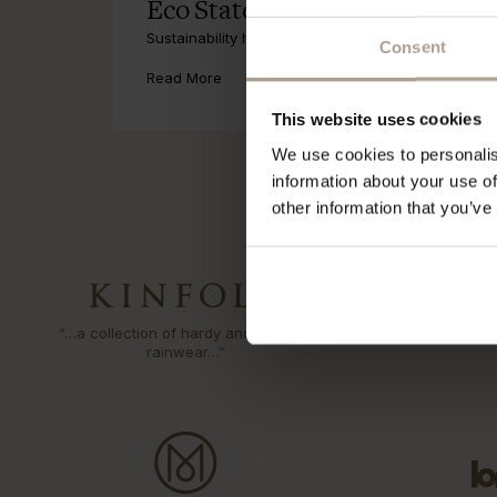
Eco Statement
Sustainability has been part of our DNA since the fi
Consent
Read More
This website uses cookies
We use cookies to personalis
information about your use of
other information that you’ve
“…a collection of hardy and sartorial
“Could thi
rainwear…”