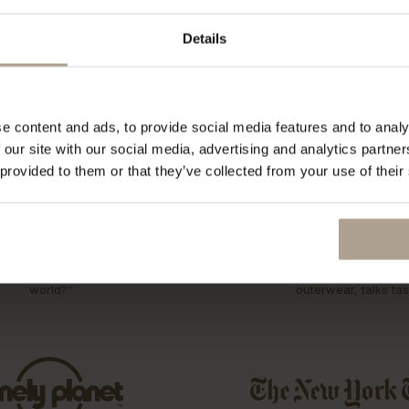
rst collection 15 years ago. Explore our ECO initiatives.
Details
e content and ads, to provide social media features and to analy
 our site with our social media, advertising and analytics partn
 provided to them or that they’ve collected from your use of their
s be the best Raincoat in the
T-Michael, of Norwegia
world?”
outerwear, talks tas