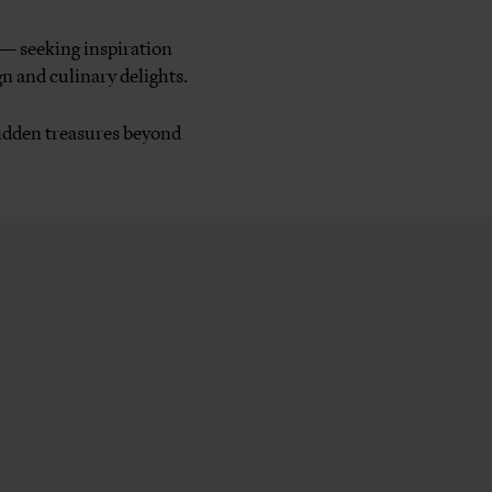
 — seeking inspiration
n and culinary delights.
 hidden treasures beyond