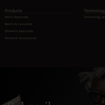
Products
Technolog
Men’s Raincoats
Technology an
Men’s Accessories
Women’s Raincoats
Women’s Accessories