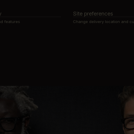
y
Site preferences
d features
Change delivery location and c