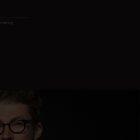
urrency