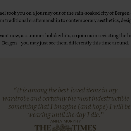
l took you on a journey out of the rain-soaked city of Bergen
 traditional craftsmanship to contemporary aesthetics, desig
levant now, as summer holiday hits, so join us in revisiting the
Bergen – you may just see them differently this time around.
“It is among the best-loved items in my
wardrobe and certainly the most indestructible
— something that I imagine (and hope) I will be
wearing until the day I die.”
ANNA MURPHY