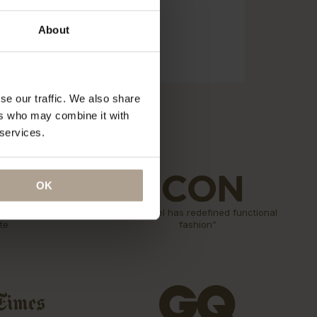
About
se our traffic. We also share
ers who may combine it with
 services.
OK
n Rain
“The label has redefined functional
te
fashion”