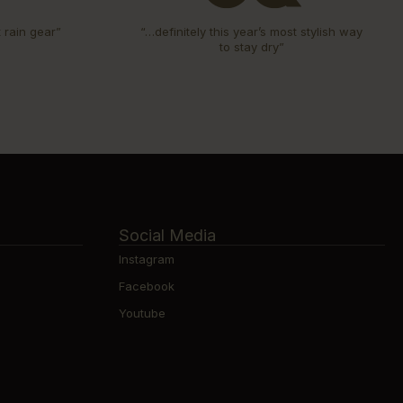
t rain gear”
“…definitely this year’s most stylish way
to stay dry”
Social Media
Instagram
Facebook
Youtube