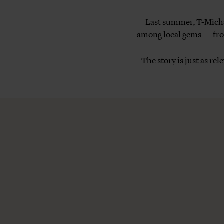
Last summer, T-Michae
among local gems — from
The story is just as re