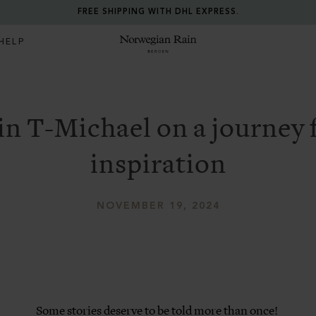
FREE SHIPPING WITH DHL EXPRESS.
HELP
Norwegian Rain
in T-Michael on a journey 
inspiration
NOVEMBER 19, 2024
Some stories deserve to be told more than once!