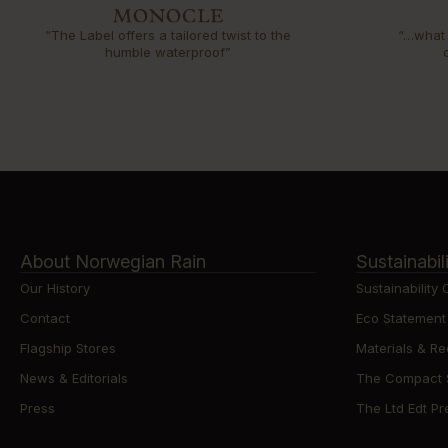
“The Label offers a tailored twist to the
“…what 
humble waterproof”
About Norwegian Rain
Sustainabil
Our History
Sustainability
Contact
Eco Statement
Flagship Stores
Materials & Re
News & Editorials
The Compact St
Press
The Ltd Edt Pre