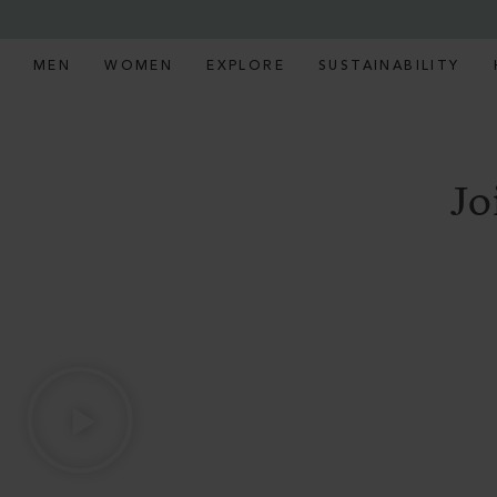
MEN
WOMEN
EXPLORE
SUSTAINABILITY
Jo