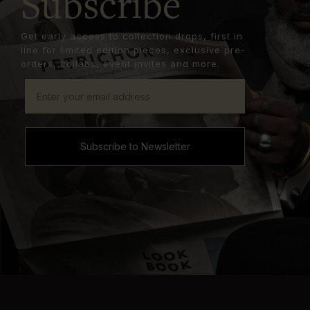
Subscribe
Get early access to collection drops, first in
line for limited edition pieces, exclusive pre-
orders, collabs, event invites and more.
Subscribe to Newsletter