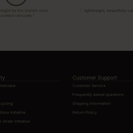
might be the world’s most
“…lightweight, beautifully cu
coveted raincoats.”
ity
Customer Support
 Overview
Customer Service
Frequently asked questions
cycling
Shipping information
ore Initiative
Return Policy
-Order Initiative