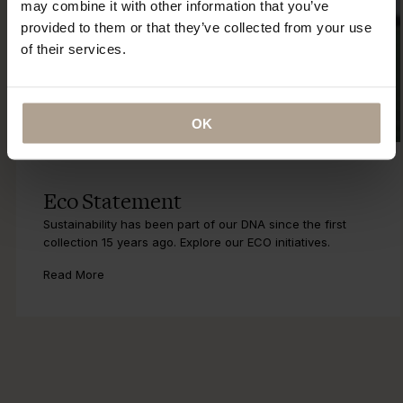
may combine it with other information that you’ve
provided to them or that they’ve collected from your use
of their services.
OK
Eco Statement
Sustainability has been part of our DNA since the first
collection 15 years ago. Explore our ECO initiatives.
Read More