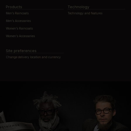
Products
Technology
Men’s Raincoats
Technology and features
Men’s Accessories
Women’s Raincoats
Women’s Accessories
Site preferences
Change delivery location and currency