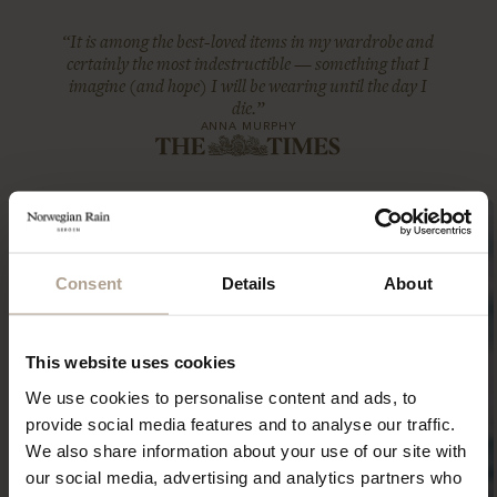
“It is among the best-loved items in my wardrobe and
certainly the most indestructible — something that I
imagine (and hope) I will be wearing until the day I
die.”
ANNA MURPHY
Consent
Details
About
This website uses cookies
We use cookies to personalise content and ads, to
provide social media features and to analyse our traffic.
We also share information about your use of our site with
our social media, advertising and analytics partners who