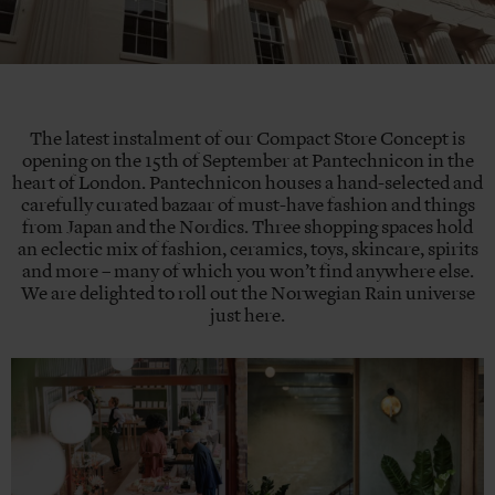
The latest instalment of our Compact Store Concept is
opening on the 15th of September at Pantechnicon in the
heart of London. Pantechnicon houses a hand-selected and
carefully curated bazaar of must-have fashion and things
from Japan and the Nordics. Three shopping spaces hold
an eclectic mix of fashion, ceramics, toys, skincare, spirits
and more – many of which you won’t find anywhere else.
We are delighted to roll out the Norwegian Rain universe
just here.