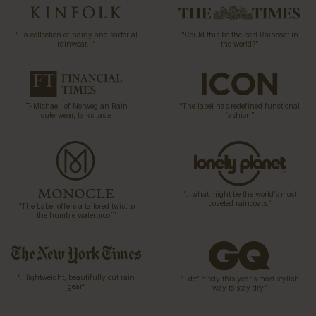
“…a collection of hardy and sartorial
“Could this be the best Raincoat in
rainwear…”
the world?”
T-Michael, of Norwegian Rain
“The label has redefined functional
outerwear, talks taste
fashion”
“…what might be the world’s most
coveted raincoats.”
“The Label offers a tailored twist to
the humble waterproof”
“…lightweight, beautifully cut rain
“…definitely this year’s most stylish
gear”
way to stay dry”