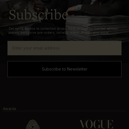
Subscribe
Get early access to collection drops, first in line for limited edition
pieces, exclusive pre-orders, collabs, event invites and more.
Subscribe to Newsletter
Awards