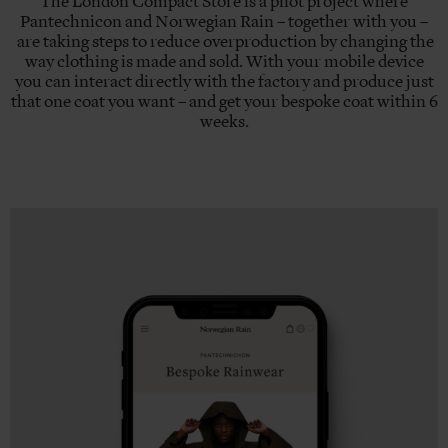
The London Compact Store is a pilot project where
Pantechnicon and Norwegian Rain – together with you –
are taking steps to reduce overproduction by changing the
way clothing is made and sold. With your mobile device
you can interact directly with the factory and produce just
that one coat you want – and get your bespoke coat within 6
weeks.