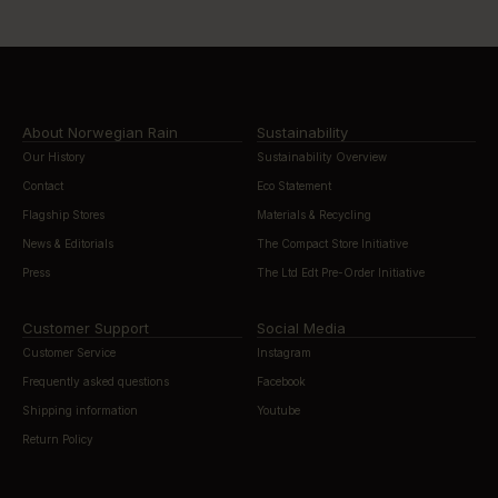
About Norwegian Rain
Sustainability
Our History
Sustainability Overview
Contact
Eco Statement
Flagship Stores
Materials & Recycling
News & Editorials
The Compact Store Initiative
Press
The Ltd Edt Pre-Order Initiative
Customer Support
Social Media
Customer Service
Instagram
Frequently asked questions
Facebook
Shipping information
Youtube
Return Policy