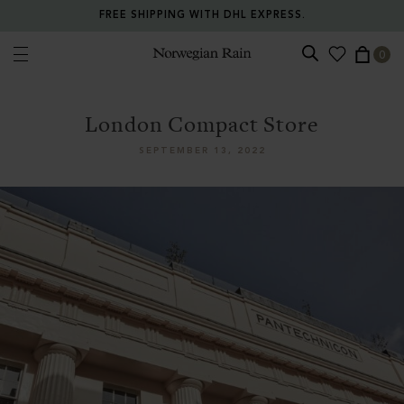
FREE SHIPPING WITH DHL EXPRESS.
0
Norwegian Rain
London Compact Store
SEPTEMBER 13, 2022