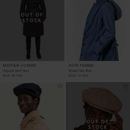
MAYFAIR HOMME
NOIR FEMME
Hopsack Dark Navy
Mixed Clear Blue
NOK
18 900
NOK
12 900