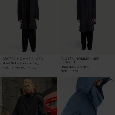
ARCTIC HOMME 1. GEN
FLØYEN HOMME KNEE
LENGTH
Mixed Black w black shearling
Herringbone Dark Navy
NOK
13 900
NOK
9 730
NOK
16 900