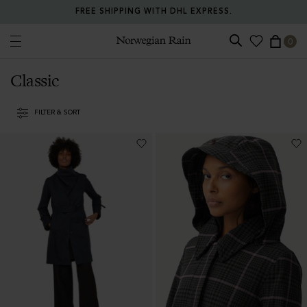
RETURN ANY ITEM WITHIN 30 DAYS FOR FREE.
0
Norwegian Rain
Classic
FILTER & SORT