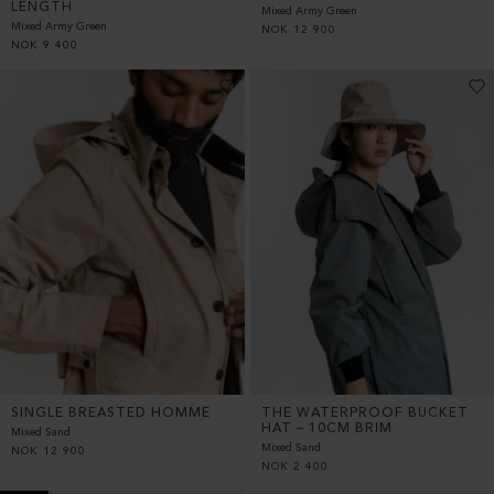
LENGTH
Mixed Army Green
Mixed Army Green
NOK
12 900
NOK
9 400
SINGLE BREASTED HOMME
THE WATERPROOF BUCKET
HAT – 10CM BRIM
Mixed Sand
Mixed Sand
NOK
12 900
NOK
2 400