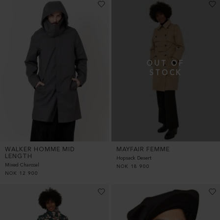
WALKER HOMME MID
MAYFAIR FEMME
LENGTH
Hopsack Desert
Mixed Charcoal
NOK
18 900
NOK
12 900