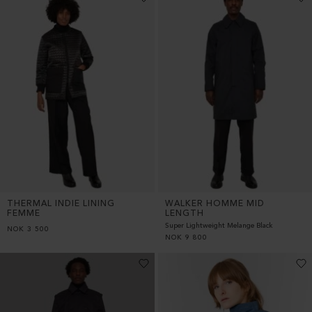
THERMAL INDIE LINING
WALKER HOMME MID
FEMME
LENGTH
Super Lightweight Melange Black
NOK
3 500
NOK
9 800