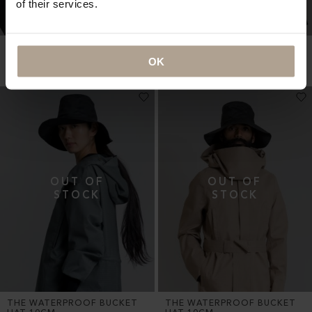
of their services.
NEWSBOY CAP OVERSIZED
NEWSBOY CAP OVERSIZED
OK
Oversized Herringbone Black
Oversized Herringbone Black
NOK
2 800
NOK
2 800
THE WATERPROOF BUCKET
THE WATERPROOF BUCKET