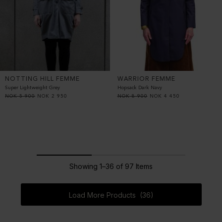
NOTTING HILL FEMME
WARRIOR FEMME
Super Lightweight Grey
Hopsack Dark Navy
NOK
5 900
NOK
2 950
NOK
8 900
NOK
4 450
Showing 1–36 of 97 Items
Load More Products (36)