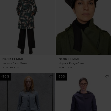
NOIR FEMME
NOIR FEMME
Hopsack Camo Green
Hopsack Forage Green
NOK
16 900
NOK
16 900
-50%
-50%