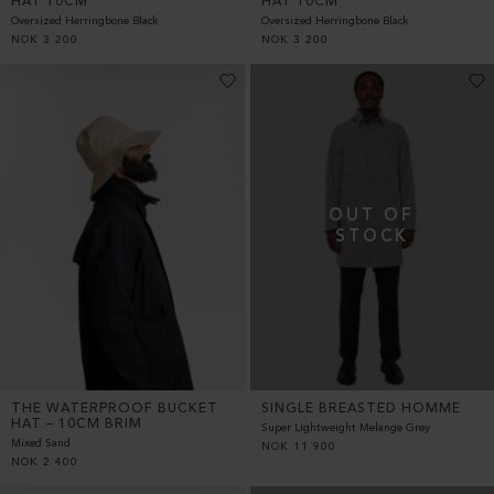
HAT 10CM
HAT 10CM
Oversized Herringbone Black
Oversized Herringbone Black
NOK
3 200
NOK
3 200
THE WATERPROOF BUCKET
SINGLE BREASTED HOMME
HAT – 10CM BRIM
Super Lightweight Melange Grey
Mixed Sand
NOK
11 900
NOK
2 400