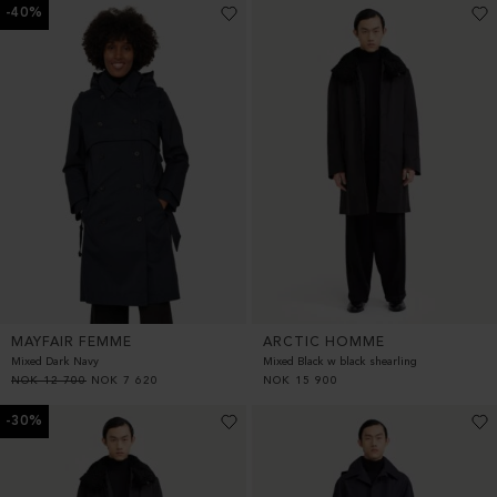
-40%
MAYFAIR FEMME
ARCTIC HOMME
Mixed Dark Navy
Mixed Black w black shearling
NOK
12 700
NOK
7 620
NOK
15 900
-30%