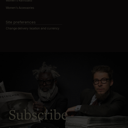
Women’s Raincoats
Women’s Accessories
Site preferences
Change delivery location and currency
Subscribe