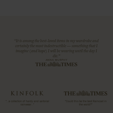
“It is among the best-loved items in my wardrobe and
certainly the most indestructible — something that I
imagine (and hope) I will be wearing until the day I
die.”
ANNA MURPHY
“…a collection of hardy and sartorial
“Could this be the best Raincoat in
rainwear…”
the world?”