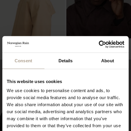
NEWSBOY CAP OVERSIZED
NEWSBOY CAP OVERSIZED
Herringbone Dark Navy
Hopsack Desert
NOK
2 800
NOK
2 500
Consent
Details
About
This website uses cookies
We use cookies to personalise content and ads, to
provide social media features and to analyse our traffic.
We also share information about your use of our site with
our social media, advertising and analytics partners who
may combine it with other information that you’ve
provided to them or that they’ve collected from your use