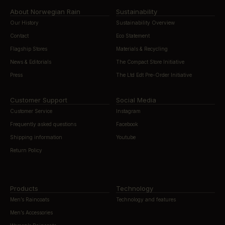
About Norwegian Rain
Sustainability
Our History
Sustainability Overview
Contact
Eco Statement
Flagship Stores
Materials & Recycling
News & Editorials
The Compact Store Initiative
Press
The Ltd Edt Pre-Order Initiative
Customer Support
Social Media
Customer Service
Instagram
Frequently asked questions
Facebook
Shipping information
Youtube
Return Policy
Products
Technology
Men’s Raincoats
Technology and features
Men’s Accessories