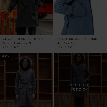
SINGLE BREASTED HOMME
SINGLE BREASTED HOMME
Oversized Herringbone Black
Mixed Clear Blue
NOK
11 900
NOK
12 900
-50%