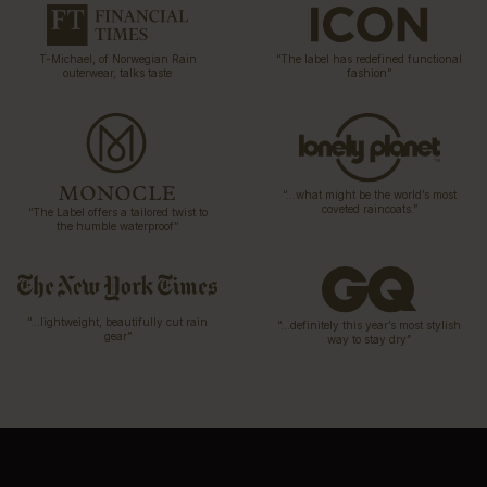
T-Michael, of Norwegian Rain
“The label has redefined functional
outerwear, talks taste
fashion”
“…what might be the world’s most
coveted raincoats.”
“The Label offers a tailored twist to
the humble waterproof”
“…lightweight, beautifully cut rain
“…definitely this year’s most stylish
gear”
way to stay dry”