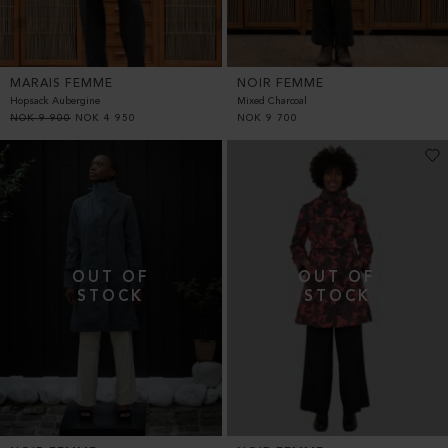
MARAIS FEMME
NOIR FEMME
Hopsack Aubergine
Mixed Charcoal
NOK
9 900
NOK
4 950
NOK
9 700