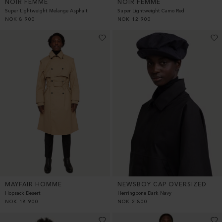
NOIR FEMME
NOIR FEMME
Super Lightweight Melange Asphalt
Super Lightweight Camo Red
NOK
8 900
NOK
12 900
MAYFAIR HOMME
NEWSBOY CAP OVERSIZED
Hopsack Desert
Herringbone Dark Navy
NOK
18 900
NOK
2 800