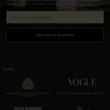
Get early access to collection drops, first in line for limited edition
pieces, exclusive pre-orders, collabs, event invites and more.
Subscribe to Newsletter
Awards
INTERNATIONAL WOOLMARK PRIZE, 2ND
TALENTED NEWCOMER AWARD, VOGUE ITALY
RUNNERS UP