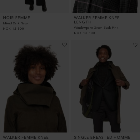
NOIR FEMME
WALKER FEMME KNEE
LENGTH
Mixed Dark Navy
Windowpane Green Black Pink
NOK
12 900
NOK
13 100
WALKER FEMME KNEE
SINGLE BREASTED HOMME