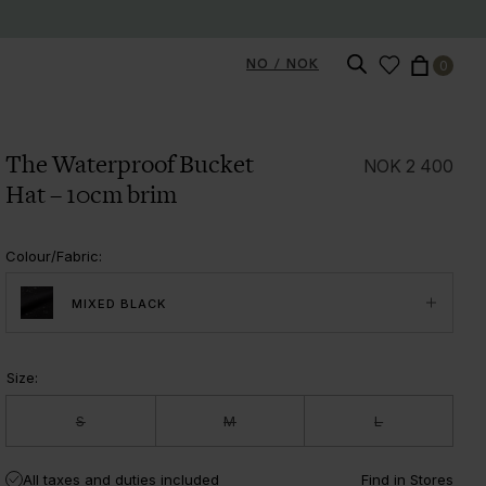
NO / NOK
0
The Waterproof Bucket
NOK
2 400
Hat – 10cm brim
Colour/Fabric
:
MIXED BLACK
Size
:
S
M
L
All taxes and duties included
Find in Stores