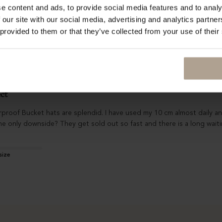
e content and ads, to provide social media features and to analy
I bought an S, but despite the fact it is a bit tight, I did not feel a
 our site with our social media, advertising and analytics partn
 provided to them or that they’ve collected from your use of their
ect
oof Bucket hats are splendid. I have used my 10 cm almost daily and t
e only downside? They get sold out so fast and there is a long waiti
size