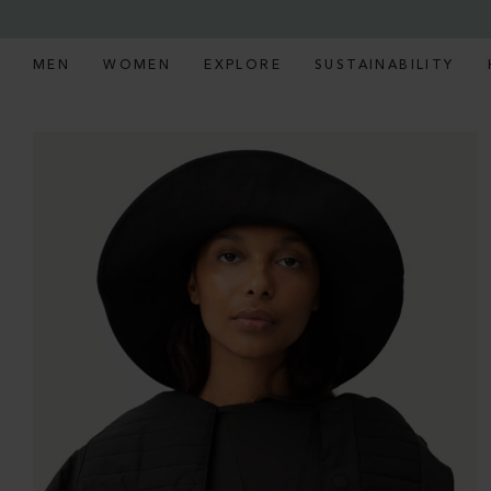
MEN
WOMEN
EXPLORE
SUSTAINABILITY