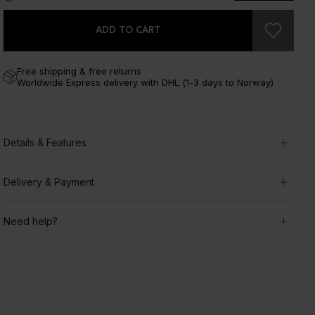
ADD TO CART
Free shipping & free returns
Worldwide Express delivery with DHL (1-3 days to Norway)
Details & Features
Delivery & Payment
Need help?