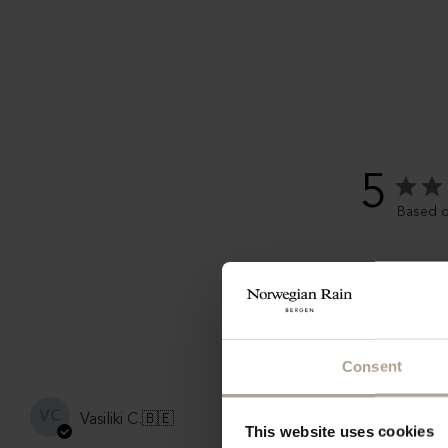
5
Based o
Consent
Very styl
VC
Vasiliki C.
🇧🇪
This website uses cookies
I rarely wear hats, but this Nor