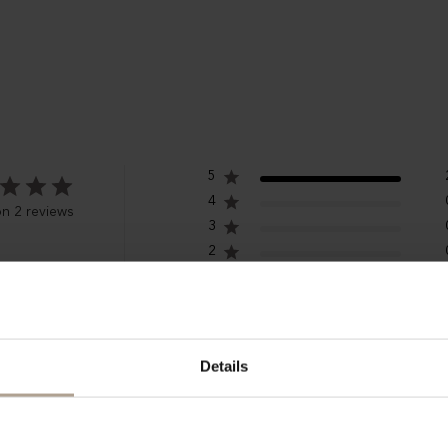
5
4
n 2 reviews
3
2
1
Details
ish hat, wonderful colour, comfortable, high quality
wegian Rain bucket hat will surely be an exception. Haven't yet tried i