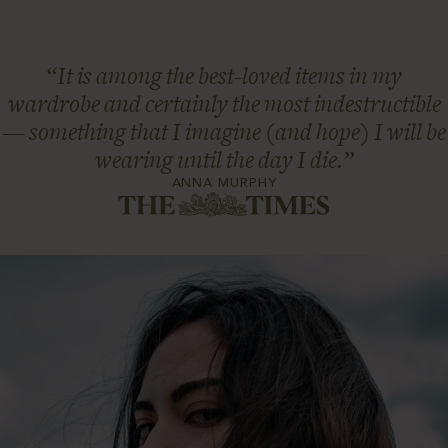
“It is among the best-loved items in my
wardrobe and certainly the most indestructible
— something that I imagine (and hope) I will be
wearing until the day I die.”
ANNA MURPHY