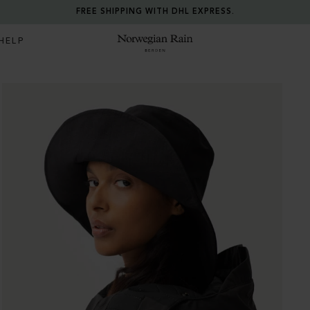
FREE SHIPPING WITH DHL EXPRESS.
HELP
Norwegian Rain