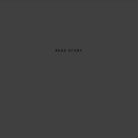
THE STORY BEHIND
From Napkin Sketch to
Global Icon
READ STORY