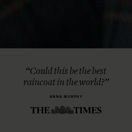
“Could this be the best
raincoat in the world?”
ANNA MURPHY