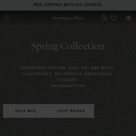
RETURN ANY ITEM WITHIN 30 DAYS FOR FREE.
0
Norwegian Rain
Spring Collection
ENGINEERED FOR SUN, RAIN, DAY AND NIGHT.
LIGHTWEIGHT. WATERPROOF. BREATHABLE.
TAILORED.
#HIDDENHITECH
SHOP MEN
SHOP WOMEN