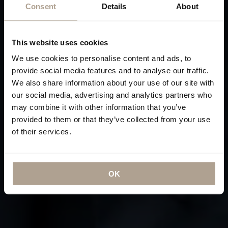
Consent
Details
About
This website uses cookies
We use cookies to personalise content and ads, to
provide social media features and to analyse our traffic.
We also share information about your use of our site with
our social media, advertising and analytics partners who
may combine it with other information that you’ve
provided to them or that they’ve collected from your use
of their services.
OK