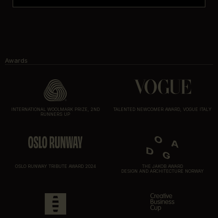
Awards
INTERNATIONAL WOOLMARK PRIZE, 2ND
TALENTED NEWCOMER AWARD, VOGUE ITALY
RUNNERS UP
OSLO RUNWAY TRIBUTE AWARD 2024
THE JAKOB AWARD
DESIGN AND ARCHITECTURE NORWAY