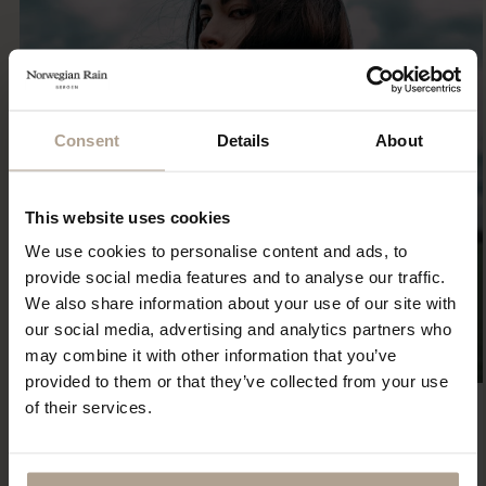
Consent
Details
About
This website uses cookies
We use cookies to personalise content and ads, to
provide social media features and to analyse our traffic.
We also share information about your use of our site with
our social media, advertising and analytics partners who
may combine it with other information that you’ve
provided to them or that they’ve collected from your use
of their services.
Eco Statement
Sustainability has been part of our DNA since the first