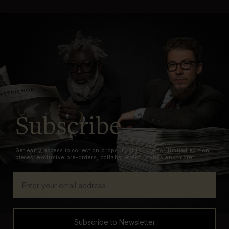
Subscribe
Get early access to collection drops, first in line for limited edition
pieces, exclusive pre-orders, collabs, event invites and more.
Subscribe to Newsletter