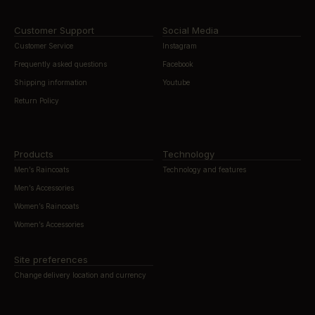
Customer Support
Social Media
Customer Service
Instagram
Frequently asked questions
Facebook
Shipping information
Youtube
Return Policy
Products
Technology
Men’s Raincoats
Technology and features
Men’s Accessories
Women’s Raincoats
Women’s Accessories
Site preferences
Change delivery location and currency