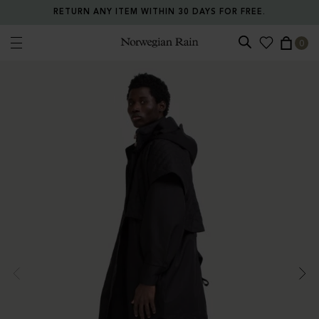
RETURN ANY ITEM WITHIN 30 DAYS FOR FREE.
0
Norwegian Rain