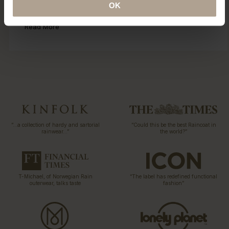
OK
collection 15 years ago. Explore our ECO initiatives.
Read More
“…a collection of hardy and sartorial
“Could this be the best Raincoat in
rainwear…”
the world?”
T-Michael, of Norwegian Rain
“The label has redefined functional
outerwear, talks taste
fashion”