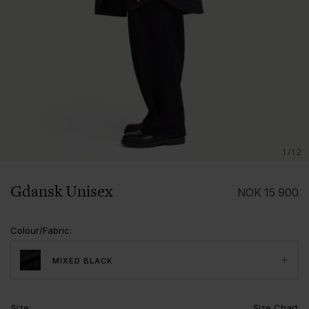
1/12
Gdansk Unisex
NOK
15 900
Colour/Fabric
:
MIXED BLACK
Size
:
Size Chart