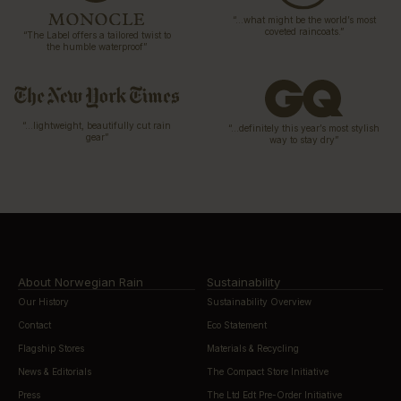
“…what might be the world’s most
coveted raincoats.”
“The Label offers a tailored twist to
the humble waterproof”
“…lightweight, beautifully cut rain
“…definitely this year’s most stylish
gear”
way to stay dry”
About Norwegian Rain
Sustainability
Our History
Sustainability Overview
Contact
Eco Statement
Flagship Stores
Materials & Recycling
News & Editorials
The Compact Store Initiative
Press
The Ltd Edt Pre-Order Initiative