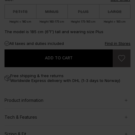
PETITE
MINUS
PLUS
LARGE
Height < 160 cm
Height 160-175 cm
Height 175-185 cm
Height > 185 cm
The model is 185 cm (6’1”) tall and wearing size Plus
All taxes and duties included
Find in Stores
ADD TO CART
Free shipping & free returns
Worldwide Express delivery with DHL (1-3 days to Norway)
Product information
Tech & Features
Sizing & Fit