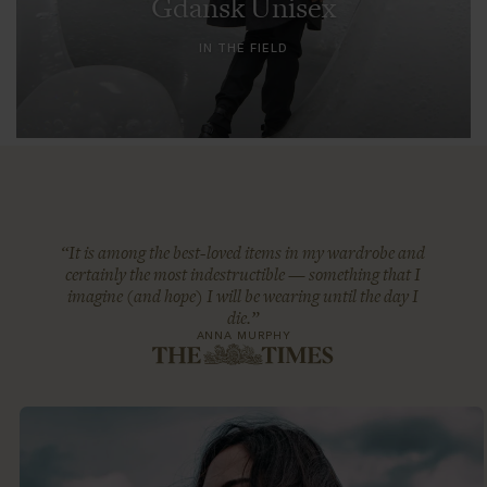
Gdansk Unisex
IN THE FIELD
“It is among the best-loved items in my wardrobe and
certainly the most indestructible — something that I
imagine (and hope) I will be wearing until the day I
die.”
ANNA MURPHY