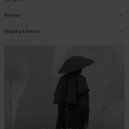
Reviews
Shipping & Returns