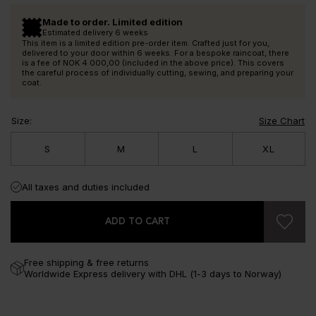
Made to order. Limited edition
Estimated delivery 6 weeks
This item is a limited edition pre-order item. Crafted just for you,
delivered to your door within 6 weeks. For a bespoke raincoat, there
is a fee of
NOK 4 000,00
(included in the above price). This covers
the careful process of individually cutting, sewing, and preparing your
coat.
Size
:
Size Chart
S
M
L
XL
All taxes and duties included
ADD TO CART
Free shipping & free returns
Worldwide Express delivery with DHL (1-3 days to Norway)