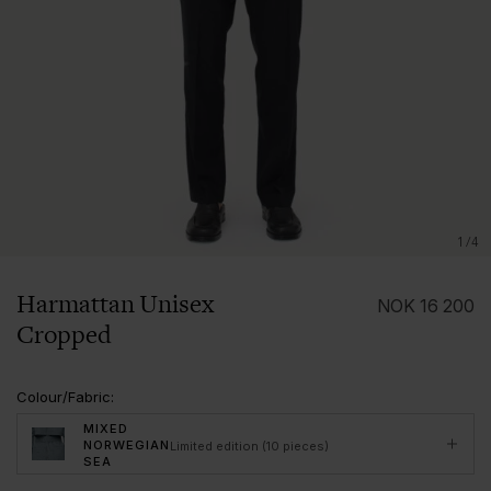
1/4
Harmattan Unisex
NOK
16 200
Cropped
Colour/Fabric
:
MIXED
NORWEGIAN
Limited edition (10 pieces)
SEA