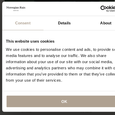
Consent
Details
About
Eco Statement
This website uses cookies
Sustainability has been part of our DNA since the first
We use cookies to personalise content and ads, to provide s
collection 15 years ago. Explore our ECO initiatives.
media features and to analyse our traffic. We also share
Read More
information about your use of our site with our social media,
advertising and analytics partners who may combine it with o
information that you’ve provided to them or that they’ve colle
from your use of their services.
OK
“…a collection of hardy and sartorial
“Could this be the best Raincoat in
rainwear…”
the world?”