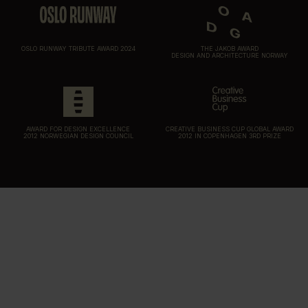
OSLO RUNWAY TRIBUTE AWARD 2024
THE JAKOB AWARD
DESIGN AND ARCHITECTURE NORWAY
AWARD FOR DESIGN EXCELLENCE
CREATIVE BUSINESS CUP GLOBAL AWARD
2012 NORWEGIAN DESIGN COUNCIL
2012 IN COPENHAGEN 3RD PRIZE