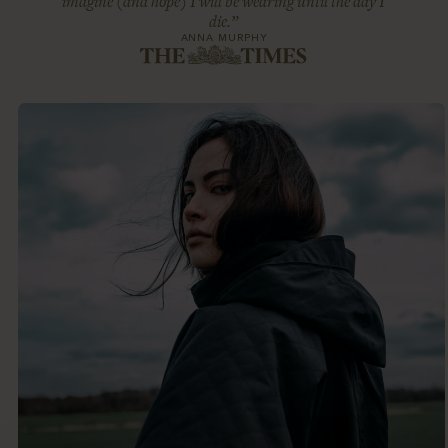
imagine (and hope) I will be wearing until the day I
die.”
ANNA MURPHY