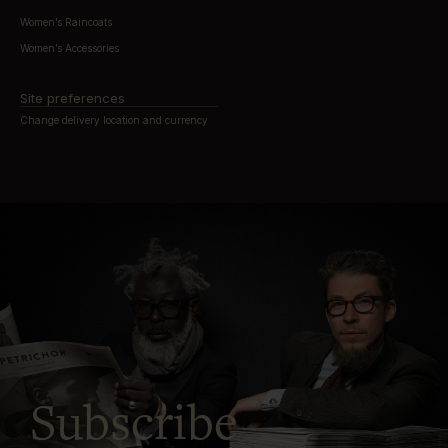
Women’s Raincoats
Women’s Accessories
Site preferences
Change delivery location and currency
Subscribe