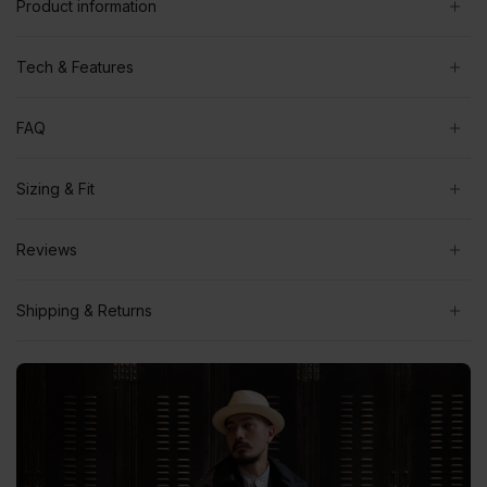
Product information
Tech & Features
FAQ
Sizing & Fit
Reviews
Shipping & Returns