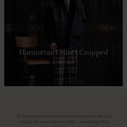
Harmattan Unisex Cropped
IN THE FIELD
“It is among the best-loved items in my wardrobe and
certainly the most indestructible — something that I