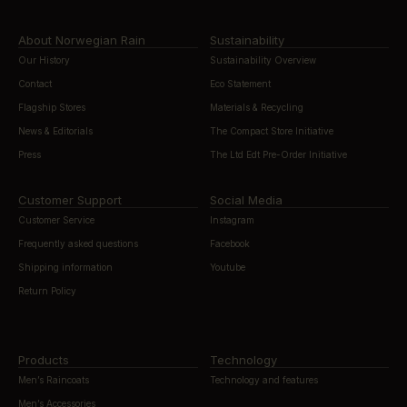
About Norwegian Rain
Sustainability
Our History
Sustainability Overview
Contact
Eco Statement
Flagship Stores
Materials & Recycling
News & Editorials
The Compact Store Initiative
Press
The Ltd Edt Pre-Order Initiative
Customer Support
Social Media
Customer Service
Instagram
Frequently asked questions
Facebook
Shipping information
Youtube
Return Policy
Products
Technology
Men’s Raincoats
Technology and features
Men’s Accessories