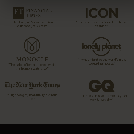
T-Michael, of Norwegian Rain
“The label has redefined functional
outerwear, talks taste
fashion”
“…what might be the world’s most
coveted raincoats.”
“The Label offers a tailored twist to
the humble waterproof”
“…lightweight, beautifully cut rain
“…definitely this year’s most stylish
gear”
way to stay dry”