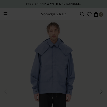
FREE SHIPPING WITH DHL EXPRESS.
0
Norwegian Rain