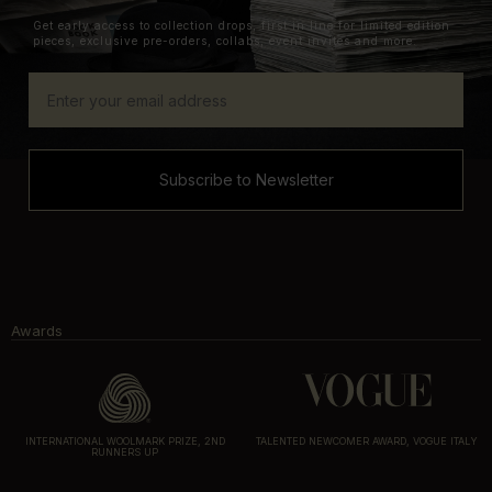
Get early access to collection drops, first in line for limited edition
pieces, exclusive pre-orders, collabs, event invites and more.
Subscribe to Newsletter
Awards
INTERNATIONAL WOOLMARK PRIZE, 2ND
TALENTED NEWCOMER AWARD, VOGUE ITALY
RUNNERS UP