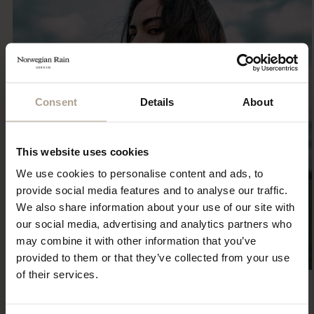
Consent
Details
About
This website uses cookies
We use cookies to personalise content and ads, to
provide social media features and to analyse our traffic.
We also share information about your use of our site with
our social media, advertising and analytics partners who
may combine it with other information that you’ve
provided to them or that they’ve collected from your use
of their services.