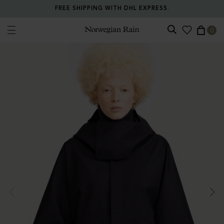
FREE SHIPPING WITH DHL EXPRESS.
0
Norwegian Rain