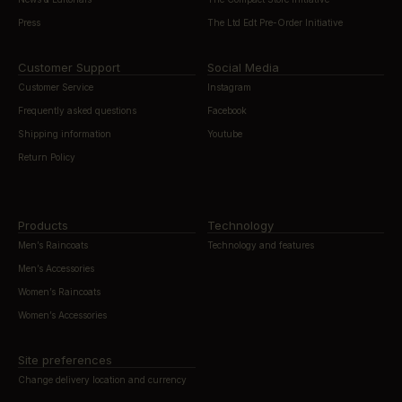
Press
The Ltd Edt Pre-Order Initiative
Customer Support
Social Media
Customer Service
Instagram
Frequently asked questions
Facebook
Shipping information
Youtube
Return Policy
Products
Technology
Men’s Raincoats
Technology and features
Men’s Accessories
Women’s Raincoats
Women’s Accessories
Site preferences
Change delivery location and currency