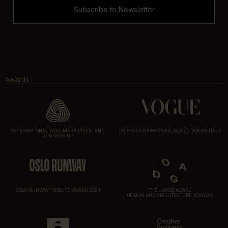
Subscribe to Newsletter
Awards
INTERNATIONAL WOOLMARK PRIZE, 2ND
TALENTED NEWCOMER AWARD, VOGUE ITALY
RUNNERS UP
OSLO RUNWAY TRIBUTE AWARD 2024
THE JAKOB AWARD
DESIGN AND ARCHITECTURE NORWAY