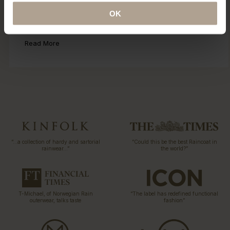
Eco Statement
OK
Sustainability has been part of our DNA since the first
collection 15 years ago. Explore our ECO initiatives.
Read More
“…a collection of hardy and sartorial
“Could this be the best Raincoat in
rainwear…”
the world?”
T-Michael, of Norwegian Rain
“The label has redefined functional
outerwear, talks taste
fashion”