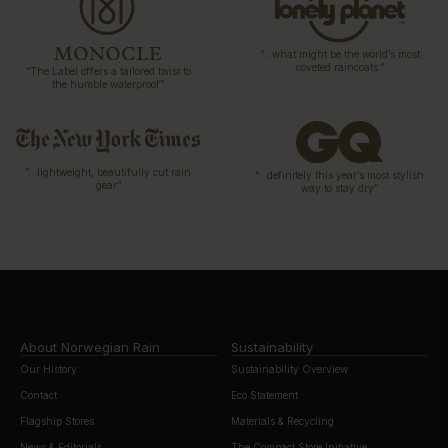
“…what might be the world’s most
coveted raincoats.”
“The Label offers a tailored twist to
the humble waterproof”
“…lightweight, beautifully cut rain
“…definitely this year’s most stylish
gear”
way to stay dry”
About Norwegian Rain
Sustainability
Our History
Sustainability Overview
Contact
Eco Statement
Flagship Stores
Materials & Recycling
News & Editorials
The Compact Store Initiative