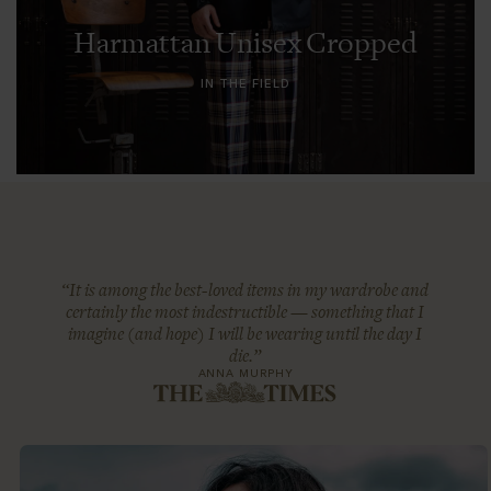
Harmattan Unisex Cropped
IN THE FIELD
“It is among the best-loved items in my wardrobe and
certainly the most indestructible — something that I
imagine (and hope) I will be wearing until the day I
die.”
ANNA MURPHY