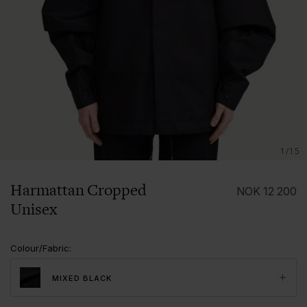
1/15
Harmattan Cropped
NOK
12 200
Unisex
Colour/Fabric
:
MIXED BLACK