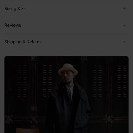
Sizing & Fit
Reviews
Shipping & Returns