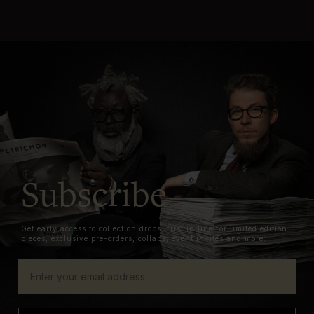
Subscribe
Get early access to collection drops, first in line for limited edition
pieces, exclusive pre-orders, collabs, event invites and more.