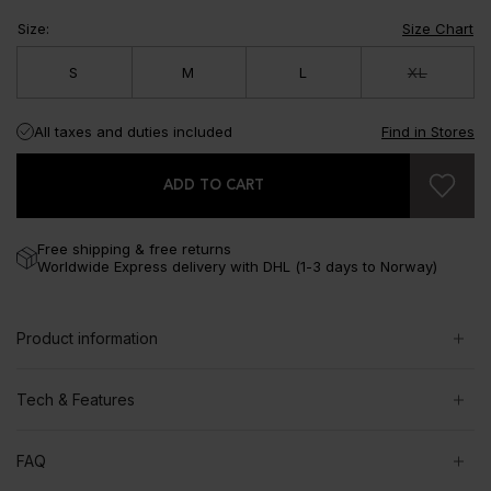
Size
:
Size Chart
S
M
L
XL
All taxes and duties included
Find in Stores
ADD TO CART
Free shipping & free returns
Worldwide Express delivery with DHL (1-3 days to Norway)
Product information
Tech & Features
FAQ