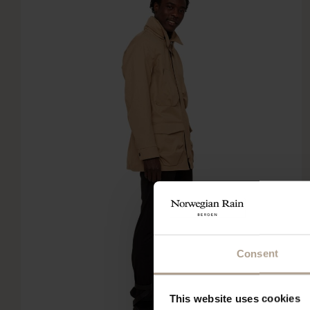
Consent
This website uses cookies