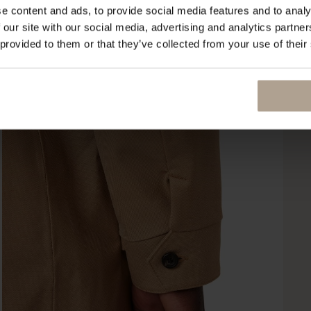
e content and ads, to provide social media features and to analy
 our site with our social media, advertising and analytics partn
 provided to them or that they’ve collected from your use of their