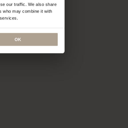
se our traffic. We also share
ers who may combine it with
 services.
OK