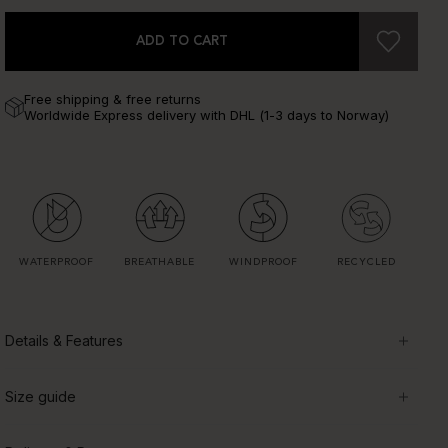
ADD TO CART
Free shipping & free returns
Worldwide Express delivery with DHL (1-3 days to Norway)
WATERPROOF
BREATHABLE
WINDPROOF
RECYCLED
Details & Features
Size guide