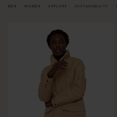
MEN
WOMEN
EXPLORE
SUSTAINABILITY