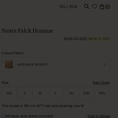
NO / NOK
0
Nesta Falck Homme
NOK
10 500
NOK
6 300
Colour/Fabric
:
HOPSACK DESERT
Size
:
Size Chart
XS
S
M
L
XL
2XL
3XL
The model is 185 cm (6’1”) tall and wearing size M
All taxes and duties included
Find in Stores