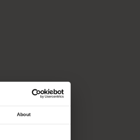
About