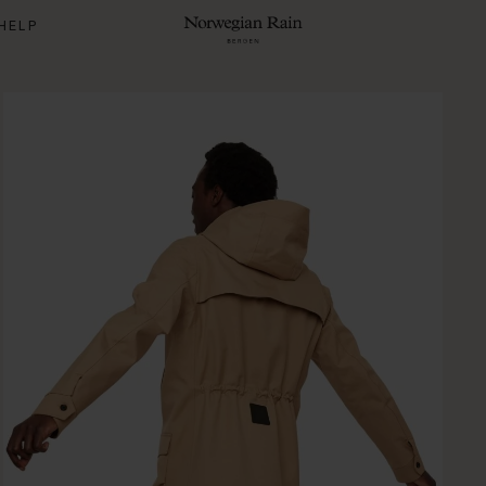
HELP
Norwegian Rain