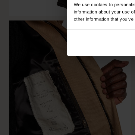
We use cookies to personalis
information about your use of
other information that you’ve