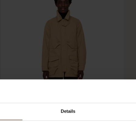
Details