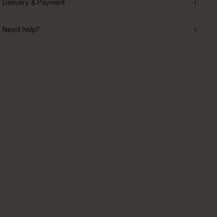
Delivery & Payment
Need help?