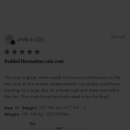
Pu
22/11/25
PB
phillip b.
🇬🇧
d
Padded Harmattan rain coat
The coat is great, there needs to be more information on the
site such as the models measurements. I probably could have
sized up to a large. But it’s a lovely coat and does very well in
the rain. The coats breast pockets need to be fur lined.
|
|
M
191-195 cm / 6'3"-6'5"
Size:
Height:
101-105 kg / 220-230 lbs
Weight:
Fit