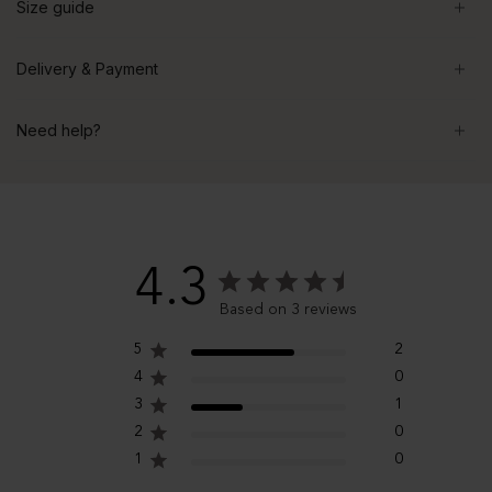
Size guide
Delivery & Payment
Need help?
4.3
Based on 3 reviews
5
2
4
0
3
1
2
0
1
0