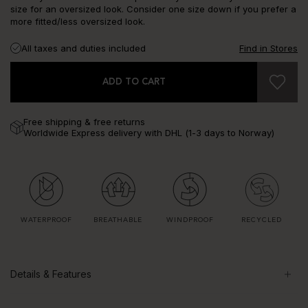
size for an oversized look. Consider one size down if you prefer a
more fitted/less oversized look.
All taxes and duties included
Find in Stores
ADD TO CART
Free shipping & free returns
Worldwide Express delivery with DHL (1-3 days to Norway)
WATERPROOF
BREATHABLE
WINDPROOF
RECYCLED
Details & Features