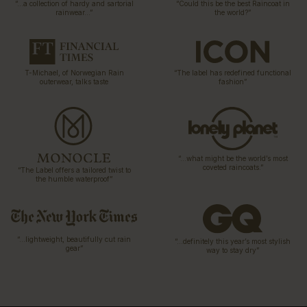
“…a collection of hardy and sartorial
“Could this be the best Raincoat in
rainwear…”
the world?”
T-Michael, of Norwegian Rain
“The label has redefined functional
outerwear, talks taste
fashion”
“…what might be the world’s most
coveted raincoats.”
“The Label offers a tailored twist to
the humble waterproof”
“…lightweight, beautifully cut rain
“…definitely this year’s most stylish
gear”
way to stay dry”