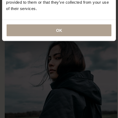
provided to them or that they’ve collected from your use
certainly the most indestructible — something that I
of their services.
imagine (and hope) I will be wearing until the day I
die.”
ANNA MURPHY
OK