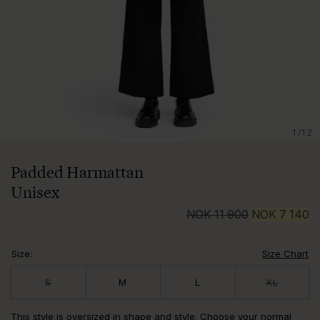
1/12
Padded Harmattan
Unisex
NOK
11 900
NOK
7 140
Size
:
Size Chart
S
M
L
XL
This style is oversized in shape and style. Choose your normal