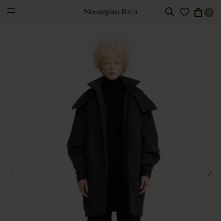
0
Norwegian Rain