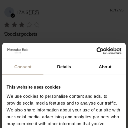
Pu
16/12/25
IS
IZA S.
🇺🇸
d
Too flat pockets
Too flat pockets
|
|
L
161-165 cm / 5'3"-5'5"
Size:
Height:
Consent
Details
About
71-75 kg / 155-165 lbs
Weight:
Fit
Runs large
This website uses cookies
We use cookies to personalise content and ads, to
provide social media features and to analyse our traffic.
We also share information about your use of our site with
our social media, advertising and analytics partners who
may combine it with other information that you’ve
“It is among the best-loved items in my wardrobe and