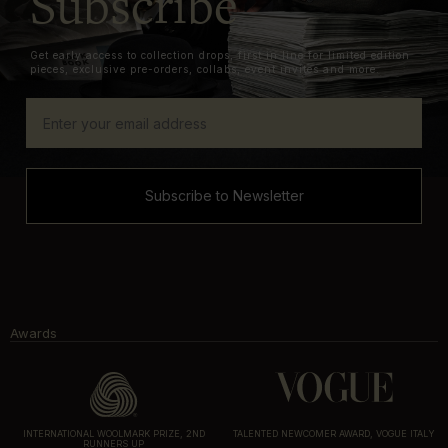
Subscribe
Get early access to collection drops, first in line for limited edition
pieces, exclusive pre-orders, collabs, event invites and more.
Subscribe to Newsletter
Awards
INTERNATIONAL WOOLMARK PRIZE, 2ND
TALENTED NEWCOMER AWARD, VOGUE ITALY
RUNNERS UP