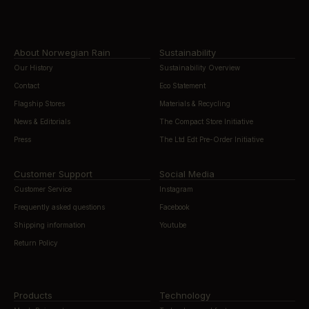
About Norwegian Rain
Sustainability
Our History
Sustainability Overview
Contact
Eco Statement
Flagship Stores
Materials & Recycling
News & Editorials
The Compact Store Initiative
Press
The Ltd Edt Pre-Order Initiative
Customer Support
Social Media
Customer Service
Instagram
Frequently asked questions
Facebook
Shipping information
Youtube
Return Policy
Products
Technology