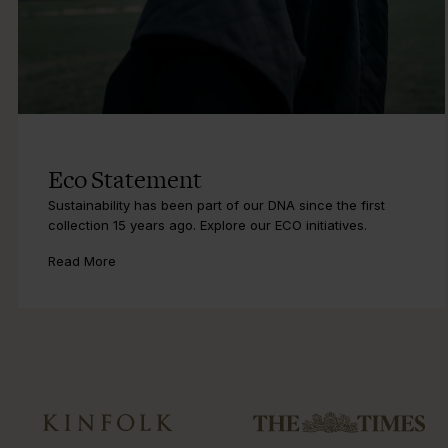
Eco Statement
Sustainability has been part of our DNA since the first
collection 15 years ago. Explore our ECO initiatives.
Read More