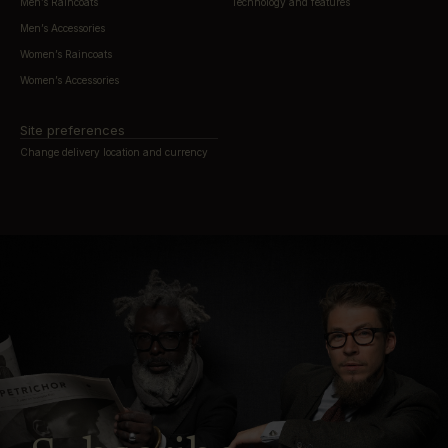
Men’s Raincoats
Technology and features
Men’s Accessories
Women’s Raincoats
Women’s Accessories
Site preferences
Change delivery location and currency