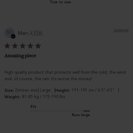
True to size
Pu
22/09/25
MJ
Marc J.
🇨🇭
d
Amazing piece
High quality product that protects well from the cold, the wind
and, of course, the rain. It’s worse the money!
|
|
[Unisex size] Large
191-195 cm / 6'3"-6'5"
Size:
Height:
81-85 kg / 175-190 lbs
Weight:
Fit
Runs large