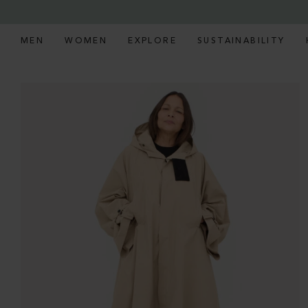
MEN
WOMEN
EXPLORE
SUSTAINABILITY