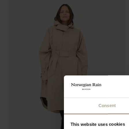
Consent
This website uses cookies