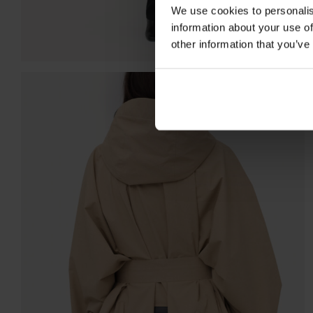
We use cookies to personalis
information about your use of
other information that you’ve