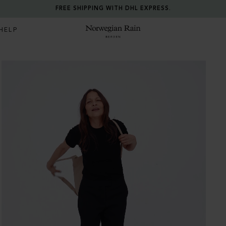
FREE SHIPPING WITH DHL EXPRESS.
HELP
Norwegian Rain