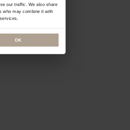
se our traffic. We also share
ers who may combine it with
 services.
OK