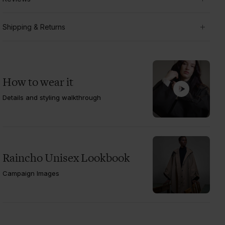
Shipping & Returns
How to wear it
Details and styling walkthrough
Raincho Unisex Lookbook
Campaign Images