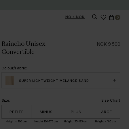
NO / NOK
0
Raincho Unisex
NOK
9 500
Convertible
Colour/Fabric
:
SUPER LIGHTWEIGHT MELANGE SAND
Size
:
Size Chart
PETITE
MINUS
PLUS
LARGE
Height < 160 cm
Height 160-175 cm
Height 175-185 cm
Height > 185 cm