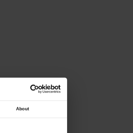
About