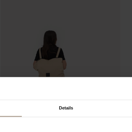
Details