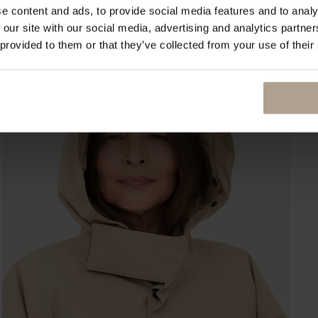
e content and ads, to provide social media features and to analy
 our site with our social media, advertising and analytics partn
 provided to them or that they’ve collected from your use of their