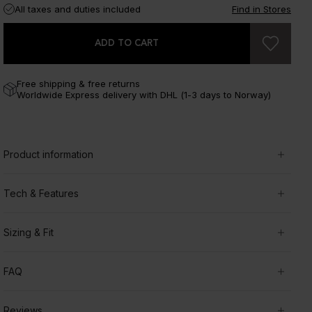
All taxes and duties included
Find in Stores
ADD TO CART
Free shipping & free returns
Worldwide Express delivery with DHL (1-3 days to Norway)
Product information
Tech & Features
Sizing & Fit
FAQ
Reviews