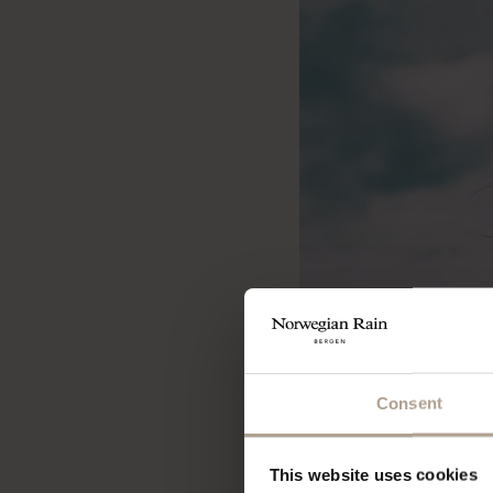
Consent
This website uses cookies