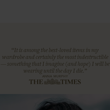
“It is among the best-loved items in my
wardrobe and certainly the most indestructible
— something that I imagine (and hope) I will be
wearing until the day I die.”
ANNA MURPHY