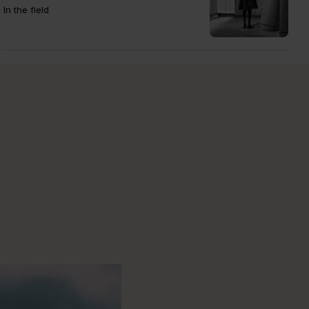
In the field