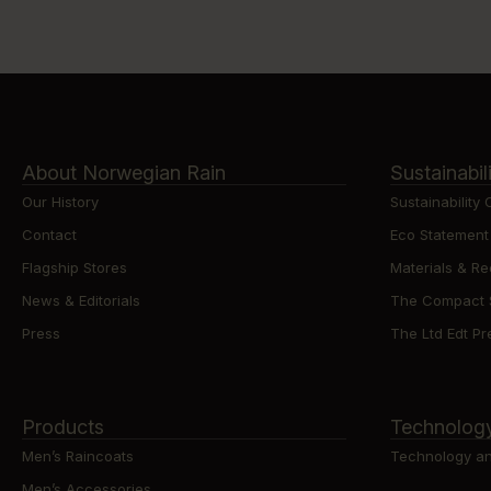
About Norwegian Rain
Sustainabil
Our History
Sustainability
Contact
Eco Statement
Flagship Stores
Materials & Re
News & Editorials
The Compact St
Press
The Ltd Edt Pre
Products
Technolog
Men’s Raincoats
Technology an
Men’s Accessories