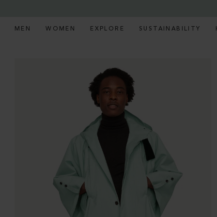
MEN
WOMEN
EXPLORE
SUSTAINABILITY