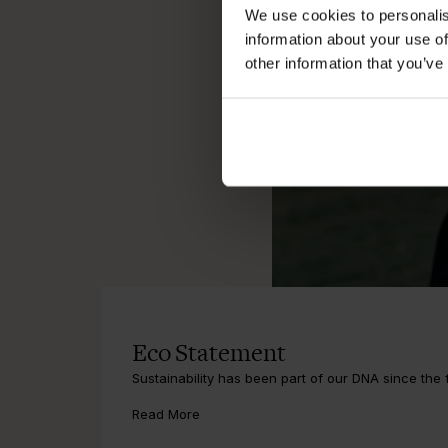
We use cookies to personalis
information about your use of
other information that you’ve
Eco Statement
Sustainability has been part of our DNA since the fi
Read More