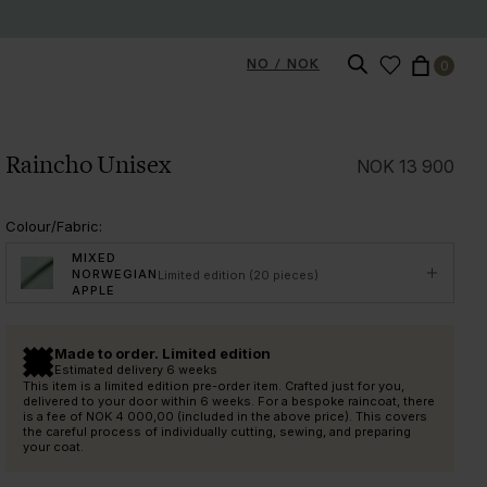
NO / NOK
0
Raincho Unisex
NOK
13 900
Colour/Fabric
:
MIXED
NORWEGIAN
Limited edition (20 pieces)
APPLE
Made to order. Limited edition
Estimated delivery 6 weeks
This item is a limited edition pre-order item. Crafted just for you,
delivered to your door within 6 weeks. For a bespoke raincoat, there
is a fee of
NOK 4 000,00
(included in the above price). This covers
the careful process of individually cutting, sewing, and preparing
your coat.