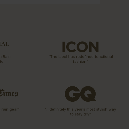
n Rain
“The label has redefined functional
te
fashion”
t rain gear”
“…definitely this year’s most stylish way
to stay dry”