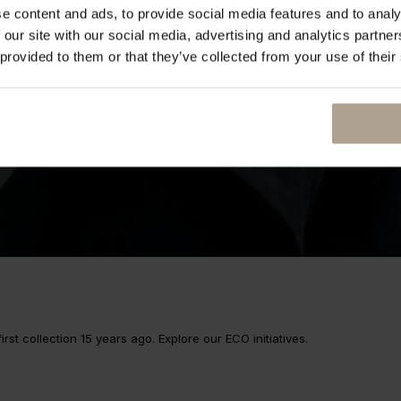
e content and ads, to provide social media features and to analy
 our site with our social media, advertising and analytics partn
 provided to them or that they’ve collected from your use of their
rst collection 15 years ago. Explore our ECO initiatives.