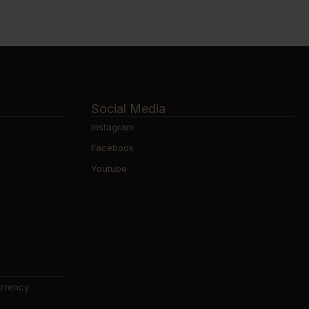
Social Media
Instagram
Facebook
Youtube
urrency