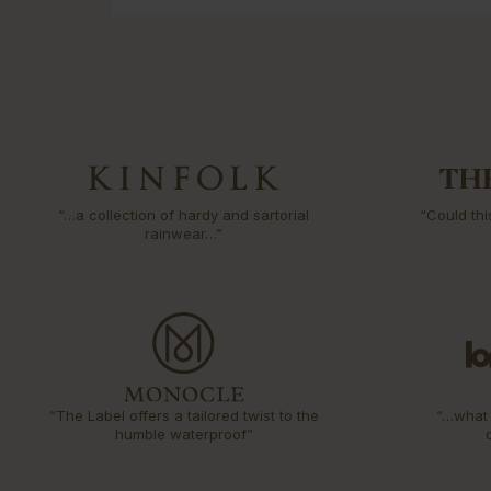
“…a collection of hardy and sartorial
“Could thi
rainwear…”
“The Label offers a tailored twist to the
“…what 
humble waterproof”