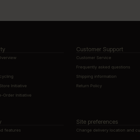
ity
Customer Support
 Overview
Customer Service
Frequently asked questions
cycling
Shipping information
ore Initiative
Return Policy
-Order Initiative
y
Site preferences
d features
Change delivery location and c