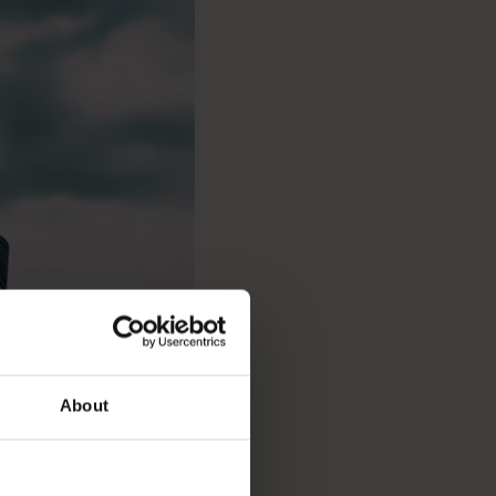
About