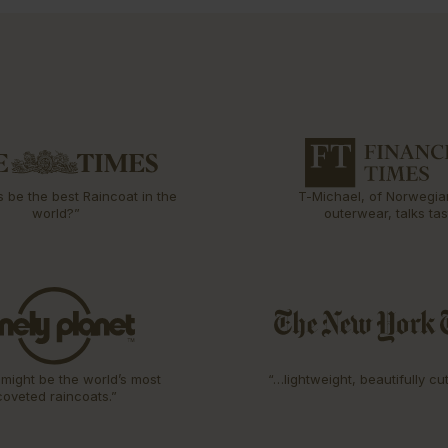
s be the best Raincoat in the
T-Michael, of Norwegia
world?”
outerwear, talks tas
might be the world’s most
“…lightweight, beautifully cu
coveted raincoats.”