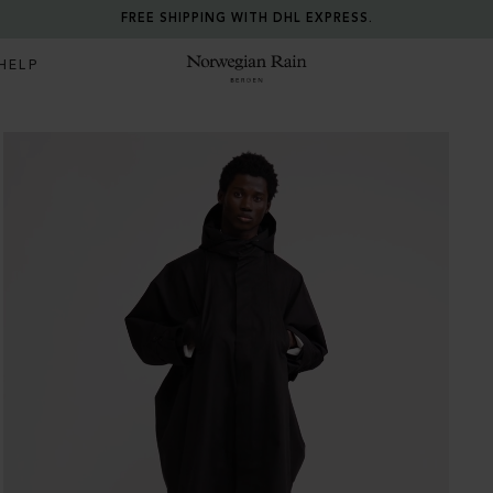
FREE SHIPPING WITH DHL EXPRESS.
HELP
Norwegian Rain