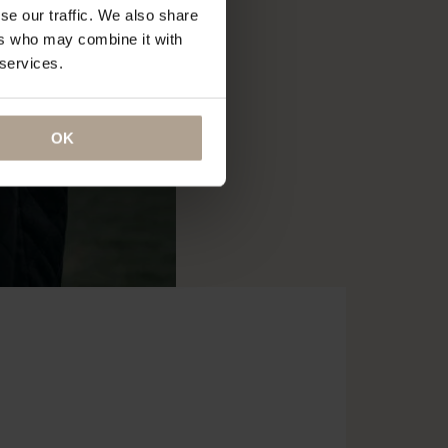
se our traffic. We also share
ers who may combine it with
 services.
OK