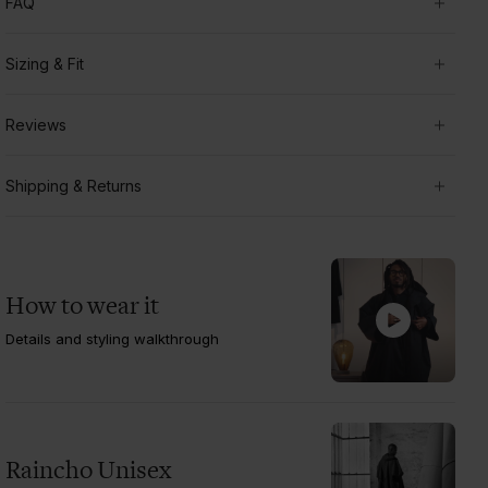
FAQ
Sizing & Fit
Reviews
Shipping & Returns
How to wear it
Details and styling walkthrough
Raincho Unisex