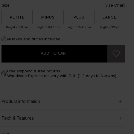
Size
:
Size Chart
PETITE
MINUS
PLUS
LARGE
Height < 160 cm
Height 160-175 cm
Height 175-185 cm
Height > 185 cm
All taxes and duties included
ADD TO CART
Free shipping & free returns
Worldwide Express delivery with DHL (1-3 days to Norway)
Product information
Tech & Features