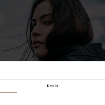
Details