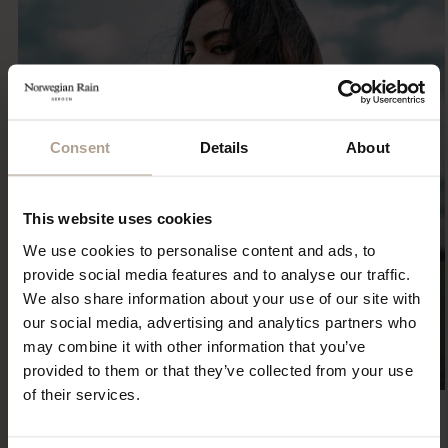
Consent
Details
About
This website uses cookies
We use cookies to personalise content and ads, to
provide social media features and to analyse our traffic.
We also share information about your use of our site with
our social media, advertising and analytics partners who
may combine it with other information that you’ve
provided to them or that they’ve collected from your use
of their services.