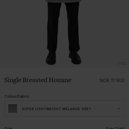
1/12
Single Breasted Homme
NOK
11 900
Colour/Fabric
:
SUPER LIGHTWEIGHT MELANGE GREY
Size
:
Size Chart