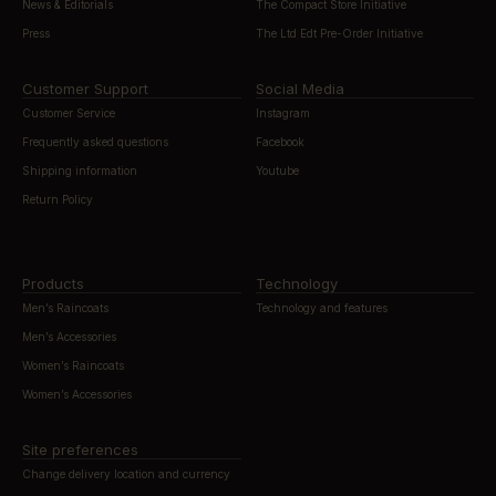
News & Editorials
The Compact Store Initiative
Press
The Ltd Edt Pre-Order Initiative
Customer Support
Social Media
Customer Service
Instagram
Frequently asked questions
Facebook
Shipping information
Youtube
Return Policy
Products
Technology
Men’s Raincoats
Technology and features
Men’s Accessories
Women’s Raincoats
Women’s Accessories
Site preferences
Change delivery location and currency