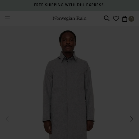
FREE SHIPPING WITH DHL EXPRESS.
0
Norwegian Rain