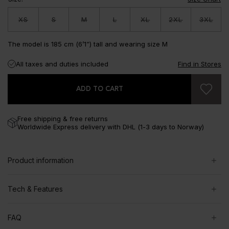
XS
S
M
L
XL
2XL
3XL
The model is 185 cm (6’1”) tall and wearing size M
All taxes and duties included
Find in Stores
ADD TO CART
Free shipping & free returns
Worldwide Express delivery with DHL (1-3 days to Norway)
Product information
Tech & Features
FAQ