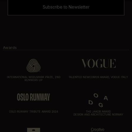
Subscribe to Newsletter
Awards
INTERNATIONAL WOOLMARK PRIZE, 2ND
TALENTED NEWCOMER AWARD, VOGUE ITALY
RUNNERS UP
OSLO RUNWAY TRIBUTE AWARD 2024
THE JAKOB AWARD
DESIGN AND ARCHITECTURE NORWAY