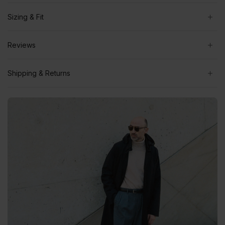
Sizing & Fit
Reviews
Shipping & Returns