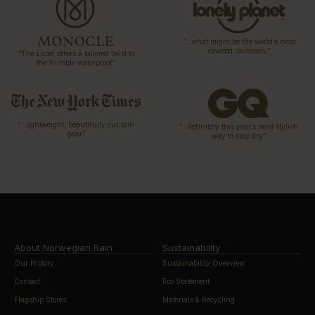
“…what might be the world’s most
coveted raincoats.”
“The Label offers a tailored twist to
the humble waterproof”
“…lightweight, beautifully cut rain
“…definitely this year’s most stylish
gear”
way to stay dry”
About Norwegian Rain
Sustainability
Our History
Sustainability Overview
Contact
Eco Statement
Flagship Stores
Materials & Recycling