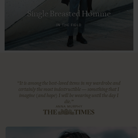
Single Breasted Homme
IN THE FIELD
“It is among the best-loved items in my wardrobe and
certainly the most indestructible — something that I
imagine (and hope) I will be wearing until the day I
die.”
ANNA MURPHY