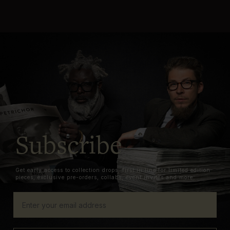
Subscribe
Get early access to collection drops, first in line for limited edition
pieces, exclusive pre-orders, collabs, event invites and more.