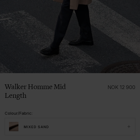
1/7
Walker Homme Mid
NOK
12 900
Length
Colour/Fabric
:
MIXED SAND