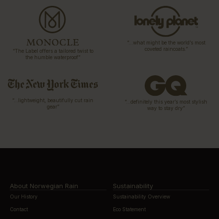
“…what might be the world’s most
coveted raincoats.”
“The Label offers a tailored twist to
the humble waterproof”
“…lightweight, beautifully cut rain
“…definitely this year’s most stylish
gear”
way to stay dry”
About Norwegian Rain
Sustainability
Our History
Sustainability Overview
Contact
Eco Statement