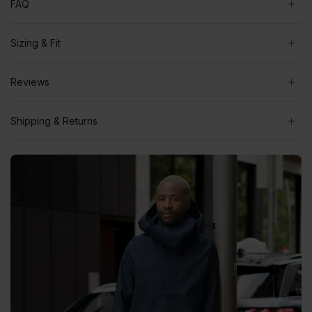
FAQ
Sizing & Fit
Reviews
Shipping & Returns