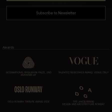
Subscribe to Newsletter
Awards
INTERNATIONAL WOOLMARK PRIZE, 2ND
TALENTED NEWCOMER AWARD, VOGUE ITALY
RUNNERS UP
OSLO RUNWAY TRIBUTE AWARD 2024
THE JAKOB AWARD
DESIGN AND ARCHITECTURE NORWAY