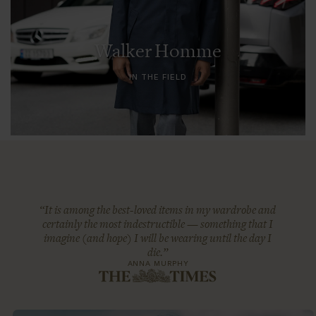
Walker Homme
IN THE FIELD
“It is among the best-loved items in my wardrobe and
certainly the most indestructible — something that I
imagine (and hope) I will be wearing until the day I
die.”
ANNA MURPHY