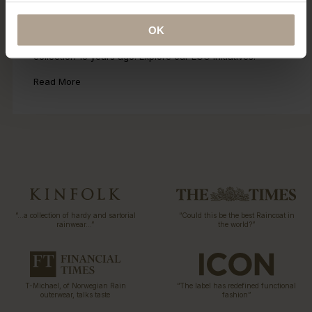
Eco Statement
OK
Sustainability has been part of our DNA since the first
collection 15 years ago. Explore our ECO initiatives.
Read More
“…a collection of hardy and sartorial
“Could this be the best Raincoat in
rainwear…”
the world?”
T-Michael, of Norwegian Rain
“The label has redefined functional
outerwear, talks taste
fashion”