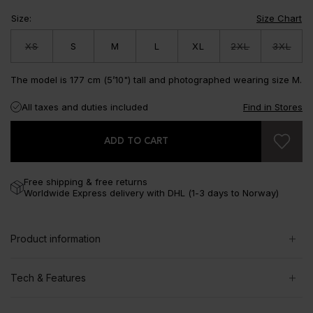
Size
:
Size Chart
XS
S
M
L
XL
2XL
3XL
The model is 177 cm (5’10") tall and photographed wearing size M.
All taxes and duties included
Find in Stores
ADD TO CART
Free shipping & free returns
Worldwide Express delivery with DHL (1-3 days to Norway)
Product information
Tech & Features