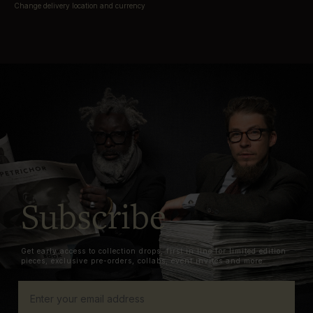
Change delivery location and currency
Subscribe
Get early access to collection drops, first in line for limited edition
pieces, exclusive pre-orders, collabs, event invites and more.