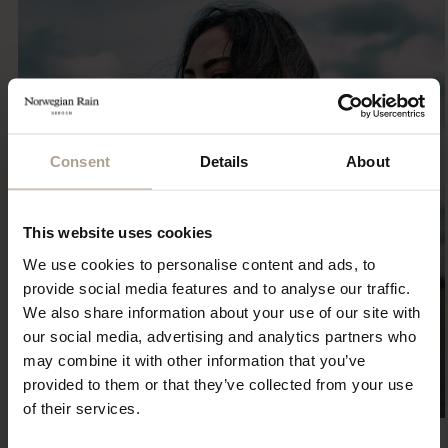
Consent
Details
About
This website uses cookies
We use cookies to personalise content and ads, to
provide social media features and to analyse our traffic.
We also share information about your use of our site with
our social media, advertising and analytics partners who
may combine it with other information that you’ve
provided to them or that they’ve collected from your use
of their services.