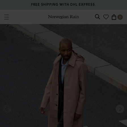
FREE SHIPPING WITH DHL EXPRESS.
0
Norwegian Rain