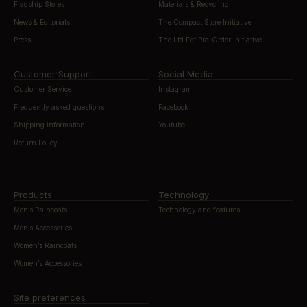
Flagship Stores
Materials & Recycling
News & Editorials
The Compact Store Initiative
Press
The Ltd Edt Pre-Order Initiative
Customer Support
Social Media
Customer Service
Instagram
Frequently asked questions
Facebook
Shipping information
Youtube
Return Policy
Products
Technology
Men’s Raincoats
Technology and features
Men’s Accessories
Women’s Raincoats
Women’s Accessories
Site preferences