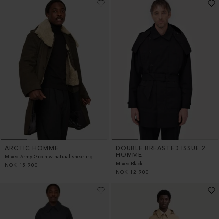
ARCTIC HOMME
DOUBLE BREASTED ISSUE 2
HOMME
Mixed Army Green w natural shearling
Mixed Black
NOK
15 900
NOK
12 900