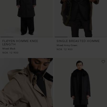
FLØYEN HOMME KNEE
SINGLE BREASTED HOMME
LENGTH
Mixed Army Green
Mixed Black
NOK
12 900
NOK
12 900