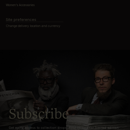
Women’s Accessories
Site preferences
Change delivery location and currency
Subscribe
Get early access to collection drops, first in line for limited edition