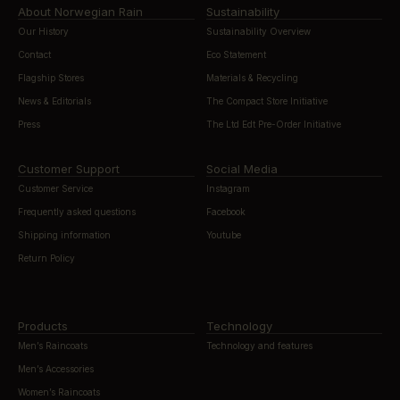
About Norwegian Rain
Sustainability
Our History
Sustainability Overview
Contact
Eco Statement
Flagship Stores
Materials & Recycling
News & Editorials
The Compact Store Initiative
Press
The Ltd Edt Pre-Order Initiative
Customer Support
Social Media
Customer Service
Instagram
Frequently asked questions
Facebook
Shipping information
Youtube
Return Policy
Products
Technology
Men’s Raincoats
Technology and features
Men’s Accessories
Women’s Raincoats