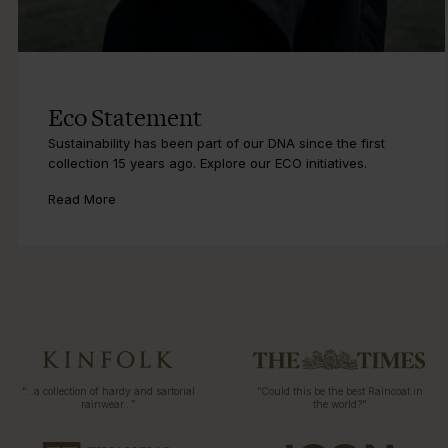
Eco Statement
Sustainability has been part of our DNA since the first
collection 15 years ago. Explore our ECO initiatives.
Read More
“…a collection of hardy and sartorial
“Could this be the best Raincoat in
rainwear…”
the world?”