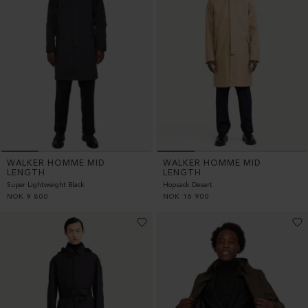
WALKER HOMME MID
WALKER HOMME MID
LENGTH
LENGTH
Super Lightweight Black
Hopsack Desert
NOK
9 800
NOK
16 900