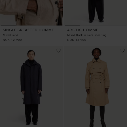
SINGLE BREASTED HOMME
ARCTIC HOMME
Mixed Sand
Mixed Black w black shearling
NOK
12 900
NOK
15 900