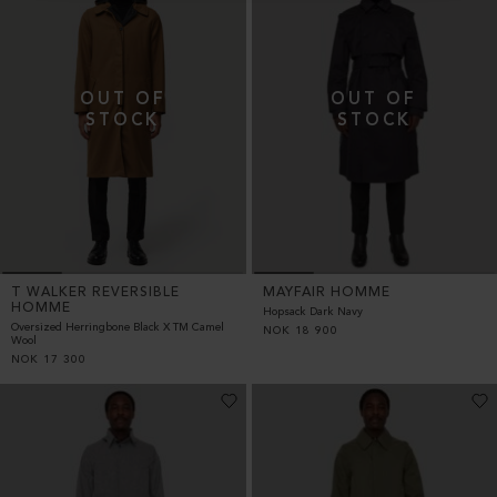
T WALKER REVERSIBLE
MAYFAIR HOMME
HOMME
Hopsack Dark Navy
Oversized Herringbone Black X TM Camel
NOK
18 900
Wool
NOK
17 300