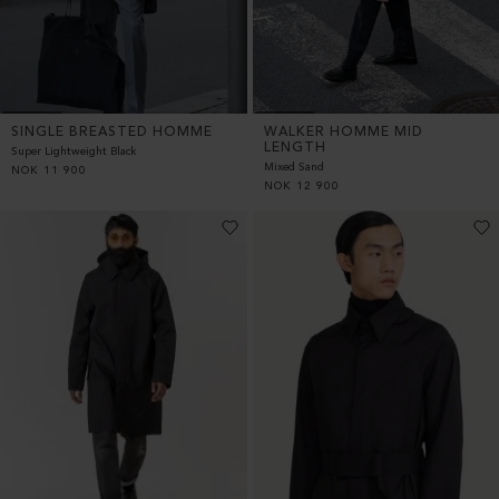
SINGLE BREASTED HOMME
WALKER HOMME MID
LENGTH
Super Lightweight Black
Mixed Sand
NOK
11 900
NOK
12 900