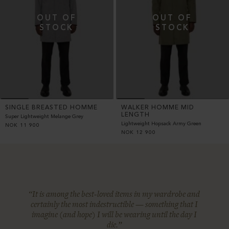
SINGLE BREASTED HOMME
WALKER HOMME MID
LENGTH
Super Lightweight Melange Grey
Lightweight Hopsack Army Green
NOK
11 900
NOK
12 900
“It is among the best-loved items in my wardrobe and
certainly the most indestructible — something that I
imagine (and hope) I will be wearing until the day I
die.”