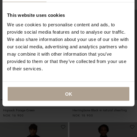
NOK
9 800
NOK
12 900
This website uses cookies
We use cookies to personalise content and ads, to
provide social media features and to analyse our traffic.
We also share information about your use of our site with
our social media, advertising and analytics partners who
may combine it with other information that you’ve
provided to them or that they’ve collected from your use
of their services.
OK
SINGLE BREASTED HOMME
ARCTIC HOMME
Hopsack Forage Green
Herringbone Black w natural shearling
NOK
16 900
NOK
18 900