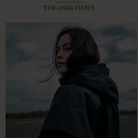
ANNA MURPHY