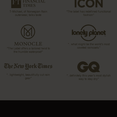
T-Michael, of Norwegian Rain
“The label has redefined functional
outerwear, talks taste
fashion”
“…what might be the world’s most
coveted raincoats.”
“The Label offers a tailored twist to
the humble waterproof”
“…lightweight, beautifully cut rain
“…definitely this year’s most stylish
gear”
way to stay dry”