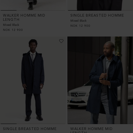
WALKER HOMME MID
SINGLE BREASTED HOMME
LENGTH
Mixed Black
Mixed Black
NOK
12 900
NOK
12 900
SINGLE BREASTED HOMME
WALKER HOMME MID