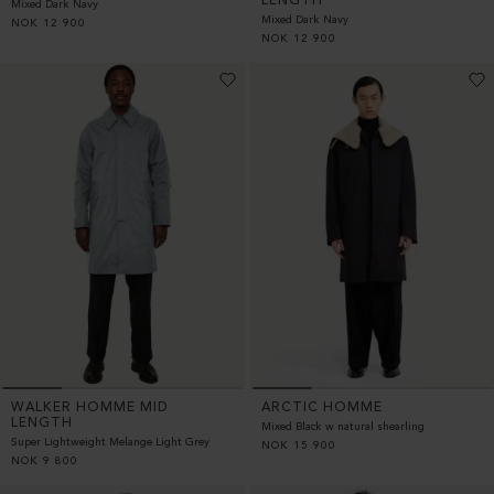
LENGTH
Mixed Dark Navy
Mixed Dark Navy
NOK
12 900
NOK
12 900
WALKER HOMME MID
ARCTIC HOMME
LENGTH
Mixed Black w natural shearling
Super Lightweight Melange Light Grey
NOK
15 900
NOK
9 800