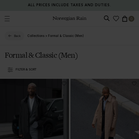
ALL PRICES INCLUDE TAXES AND DUTIES.
0
Norwegian Rain
Collections
>
Formal & Classic (Men)
Back
Formal & Classic (Men)
FILTER & SORT