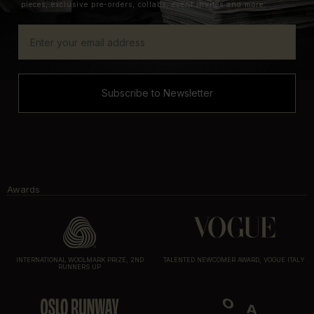
pieces, exclusive pre-orders, collabs, event invites and more.
Subscribe to Newsletter
Awards
INTERNATIONAL WOOLMARK PRIZE, 2ND
TALENTED NEWCOMER AWARD, VOGUE ITALY
RUNNERS UP