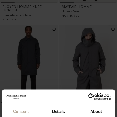
FLØYEN HOMME KNEE
MAYFAIR HOMME
LENGTH
Hopsack Desert
Herringbone Dark Navy
NOK
18 900
NOK
16 900
WALKER HOMME MID
WALKER HOMME MID
Consent
Details
About
LENGTH
LENGTH
Super Lightweight Melange Black
Mixed Charcoal