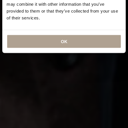
may combine it with other information that you’ve
provided to them or that they’ve collected from your use
of their services.
OK