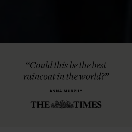
“Could this be the best
raincoat in the world?”
ANNA MURPHY
THE STORY BEHIND