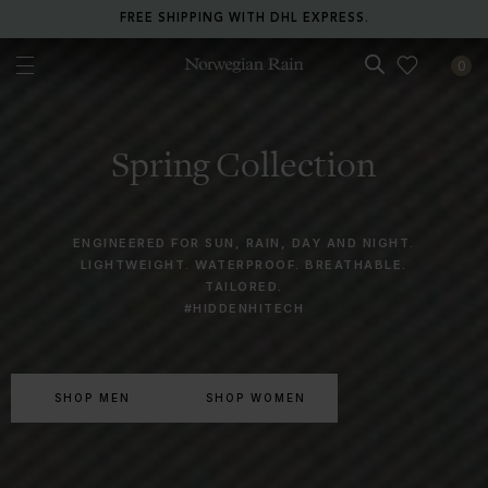
FREE SHIPPING WITH DHL EXPRESS.
0
Norwegian Rain
Spring Collection
ENGINEERED FOR SUN, RAIN, DAY AND NIGHT.
LIGHTWEIGHT. WATERPROOF. BREATHABLE.
TAILORED.
#HIDDENHITECH
SHOP MEN
SHOP WOMEN