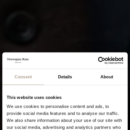
Consent
Details
About
This website uses cookies
We use cookies to personalise content and ads, to
provide social media features and to analyse our traffic.
We also share information about your use of our site with
our social media, advertising and analytics partners who