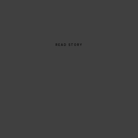
From Napkin Sketch to
Global Icon
READ STORY