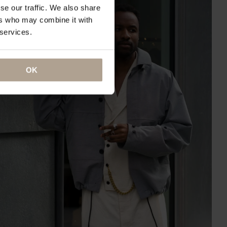
se our traffic. We also share
ers who may combine it with
 services.
OK