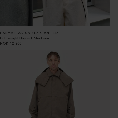
HARMATTAN UNISEX CROPPED
Lightweight Hopsack Sharkskin
NOK
12 200