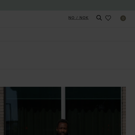
NO / NOK
0