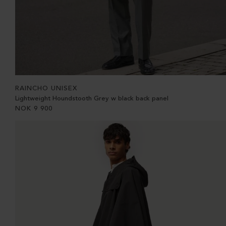
RAINCHO UNISEX
Lightweight Houndstooth Grey w black back panel
NOK
9 900