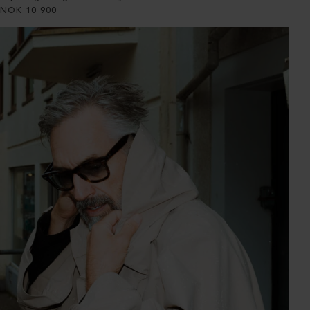
NOK
10 900