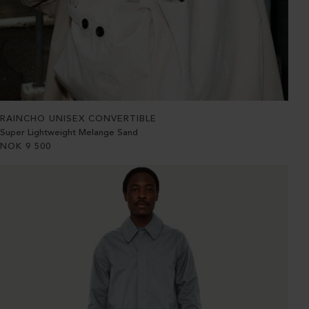
RAINCHO UNISEX CONVERTIBLE
Super Lightweight Melange Sand
NOK
9 500