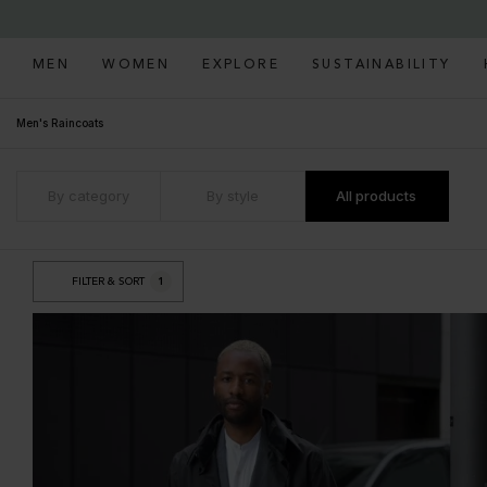
MEN
WOMEN
EXPLORE
SUSTAINABILITY
Men's Raincoats
By category
By style
All products
FILTER & SORT
1