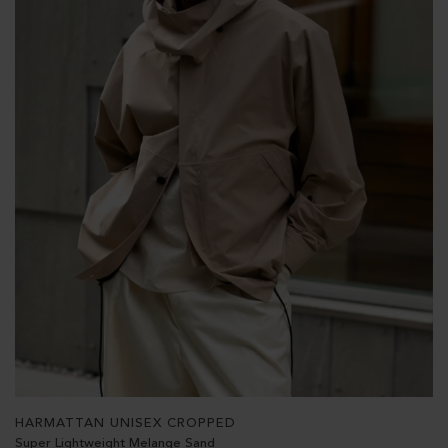
HARMATTAN UNISEX CROPPED
Super Lightweight Melange Sand