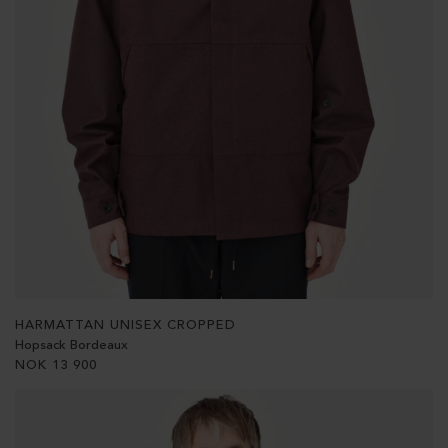
HARMATTAN UNISEX CROPPED
Hopsack Bordeaux
NOK
13 900