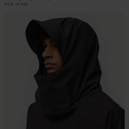
NOK
10 500