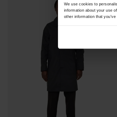
We use cookies to personalis
information about your use of
other information that you’ve