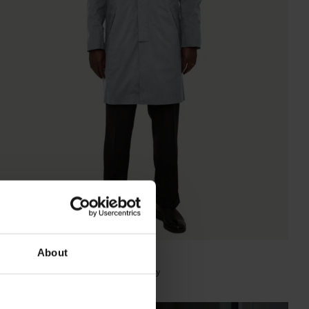
About
WALKER HOMME MID LENGTH
Super Lightweight Melange Light Grey
NOK
9 800