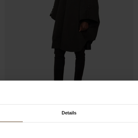
Details
RAINCHO UNISEX
Super Lightweight Black
NOK
9 500