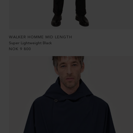
WALKER HOMME MID LENGTH
Super Lightweight Black
NOK
9 800