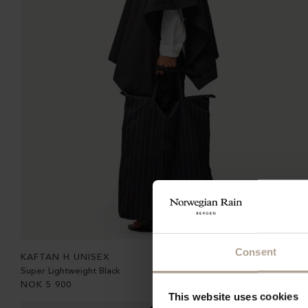
Consent
KAFTAN H UNISEX
Super Lightweight Black
NOK
5 900
This website uses cookies