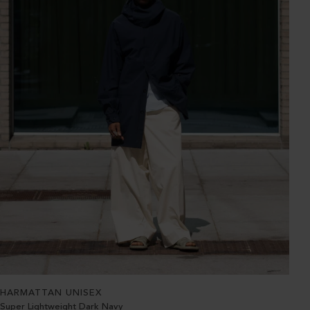
HARMATTAN UNISEX
Super Lightweight Dark Navy