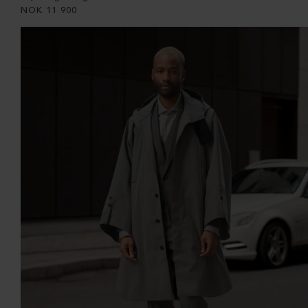
NOK
11 900