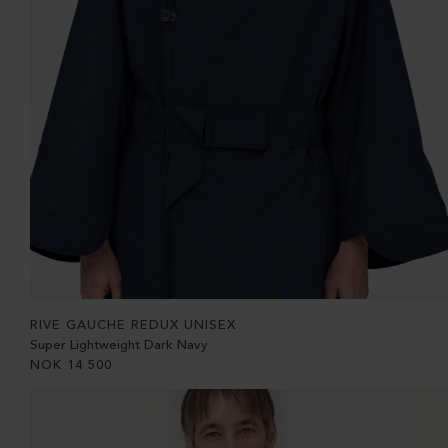
RIVE GAUCHE REDUX UNISEX
Super Lightweight Dark Navy
NOK
14 500