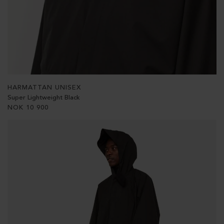
HARMATTAN UNISEX
Super Lightweight Black
NOK
10 900