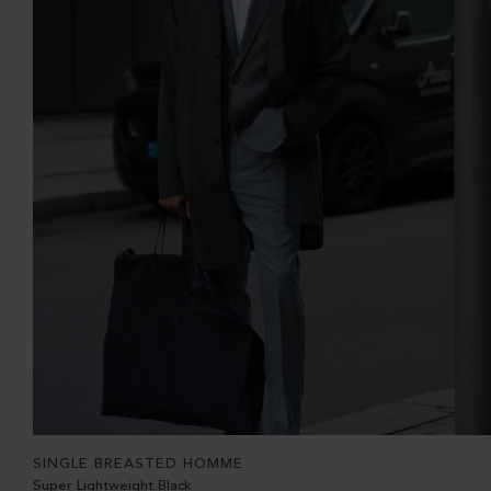
SINGLE BREASTED HOMME
Super Lightweight Black