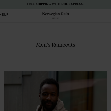
RETURN ANY ITEM WITHIN 30 DAYS FOR FREE.
HELP
Norwegian Rain
Men's Raincoats