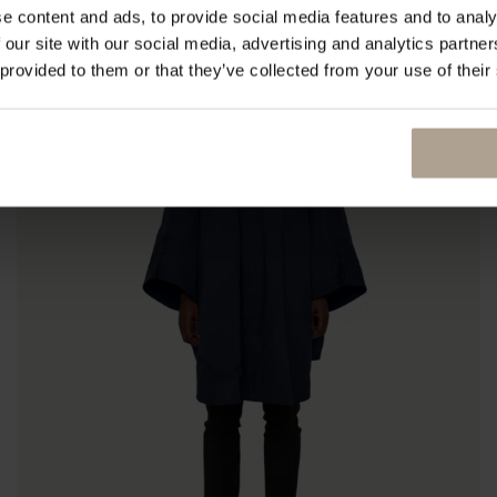
e content and ads, to provide social media features and to analy
 our site with our social media, advertising and analytics partn
 provided to them or that they’ve collected from your use of their