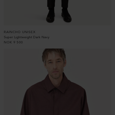
RAINCHO UNISEX
Super Lightweight Dark Navy
NOK
9 500