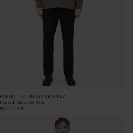
HARMATTAN UNISEX CROPPED
Hopsack Chocolate Rose
NOK
13 900