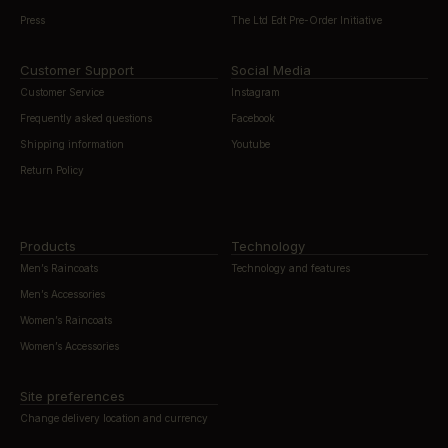
Press
The Ltd Edt Pre-Order Initiative
Customer Support
Social Media
Customer Service
Instagram
Frequently asked questions
Facebook
Shipping information
Youtube
Return Policy
Products
Technology
Men’s Raincoats
Technology and features
Men’s Accessories
Women’s Raincoats
Women’s Accessories
Site preferences
Change delivery location and currency