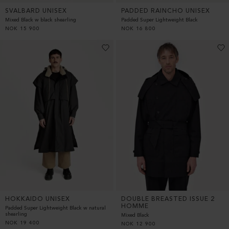
SVALBARD UNISEX
PADDED RAINCHO UNISEX
Mixed Black w black shearling
Padded Super Lightweight Black
NOK
15 900
NOK
16 800
DOUBLE BREASTED ISSUE 2
HOKKAIDO UNISEX
HOMME
Padded Super Lightweight Black w natural
shearling
Mixed Black
NOK
19 400
NOK
12 900