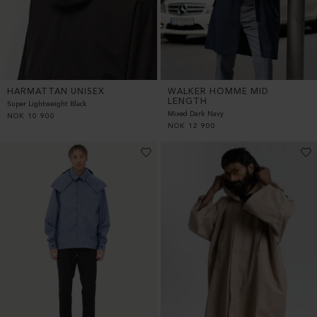
HARMATTAN UNISEX
WALKER HOMME MID
LENGTH
Super Lightweight Black
Mixed Dark Navy
NOK
10 900
NOK
12 900