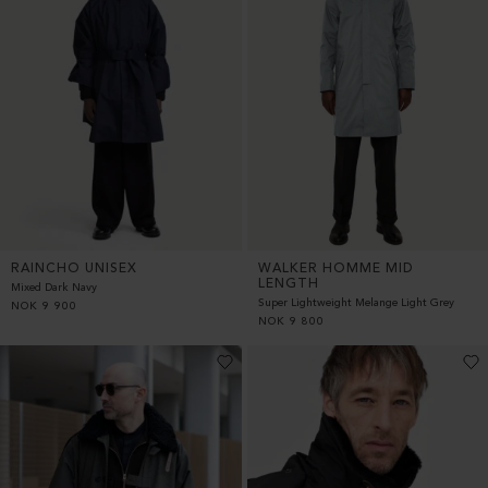
RAINCHO UNISEX
WALKER HOMME MID
LENGTH
Mixed Dark Navy
Super Lightweight Melange Light Grey
NOK
9 900
NOK
9 800