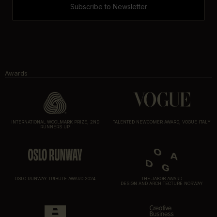
Subscribe to Newsletter
Awards
INTERNATIONAL WOOLMARK PRIZE, 2ND
TALENTED NEWCOMER AWARD, VOGUE ITALY
RUNNERS UP
OSLO RUNWAY TRIBUTE AWARD 2024
THE JAKOB AWARD
DESIGN AND ARCHITECTURE NORWAY