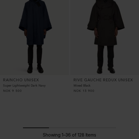
RAINCHO UNISEX
RIVE GAUCHE REDUX UNISEX
Super Lightweight Dark Navy
Mixed Black
NOK
9 500
NOK
15 900
Showing 1–36 of 128 Items