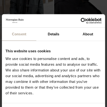
Consent
Details
About
NR DUFFEL UNISEX
NR DUFFEL UNISEX
Hopsack Army Green
Mixed Black
This website uses cookies
NOK
16 900
NOK
12 900
We use cookies to personalise content and ads, to
provide social media features and to analyse our traffic.
We also share information about your use of our site with
our social media, advertising and analytics partners who
may combine it with other information that you’ve
provided to them or that they’ve collected from your use
of their services.