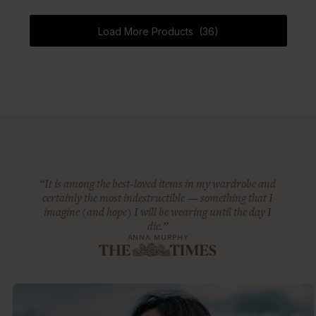
Load More Products (36)
“It is among the best-loved items in my wardrobe and
certainly the most indestructible — something that I
imagine (and hope) I will be wearing until the day I
die.”
ANNA MURPHY