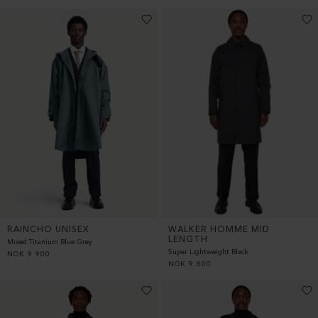
RAINCHO UNISEX
WALKER HOMME MID
LENGTH
Mixed Titanium Blue Grey
Super Lightweight Black
NOK
9 900
NOK
9 800