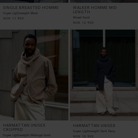
SINGLE BREASTED HOMME
WALKER HOMME MID
LENGTH
Super Lightweight Black
Mixed Sand
NOK
11 900
NOK
12 900
HARMATTAN UNISEX
HARMATTAN UNISEX
CROPPED
Super Lightweight Dark Navy
Super Lightweight Melange Sand
NOK
10 900