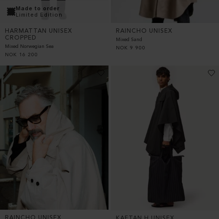
Made to order
Limited Edition
RAINCHO UNISEX
HARMATTAN UNISEX
CROPPED
Mixed Sand
Mixed Norwegian Sea
NOK
9 900
NOK
16 200
RAINCHO UNISEX
KAFTAN H UNISEX