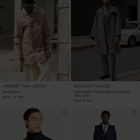
HARMATTAN UNISEX
RAINCHO UNISEX
Mixed Sand
Lightweight Houndstooth Grey w black
back panel
NOK
12 900
NOK
9 900