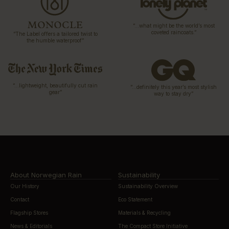
“…what might be the world’s most
coveted raincoats.”
“The Label offers a tailored twist to
the humble waterproof”
“…lightweight, beautifully cut rain
“…definitely this year’s most stylish
gear”
way to stay dry”
About Norwegian Rain
Sustainability
Our History
Sustainability Overview
Contact
Eco Statement
Flagship Stores
Materials & Recycling
News & Editorials
The Compact Store Initiative