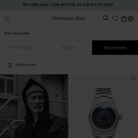
RETURN ANY ITEM WITHIN 30 DAYS FOR FREE.
0
Norwegian Rain
Men's Raincoats
By category
By style
All products
FILTER & SORT