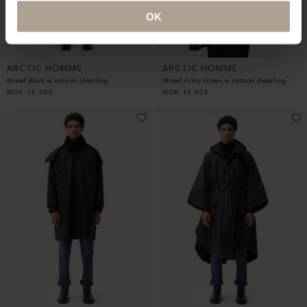
OK
ARCTIC HOMME
ARCTIC HOMME
Mixed Black w natural shearling
Mixed Army Green w natural shearling
NOK
15 900
NOK
15 900