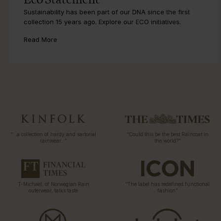
Eco Statement
Sustainability has been part of our DNA since the first
collection 15 years ago. Explore our ECO initiatives.
Read More
“…a collection of hardy and sartorial
“Could this be the best Raincoat in
rainwear…”
the world?”
T-Michael, of Norwegian Rain
“The label has redefined functional
outerwear, talks taste
fashion”