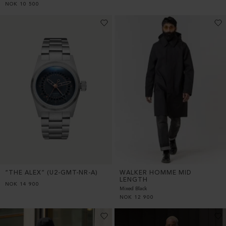
NOK
10 500
WALKER HOMME MID
“THE ALEX” (U2-GMT-NR-A)
LENGTH
NOK
14 900
Mixed Black
NOK
12 900