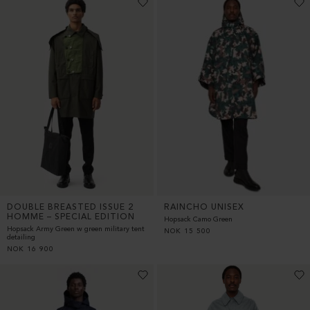
DOUBLE BREASTED ISSUE 2
RAINCHO UNISEX
HOMME – SPECIAL EDITION
Hopsack Camo Green
Hopsack Army Green w green military tent
NOK
15 500
detailing
NOK
16 900