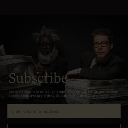
Subscribe
Get early access to collection drops, first in line for limited edition
pieces, exclusive pre-orders, collabs, event invites and more.