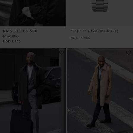
RAINCHO UNISEX
“THE T” (U2-GMT-NR-T)
Mixed Black
NOK
14 900
NOK
9 900