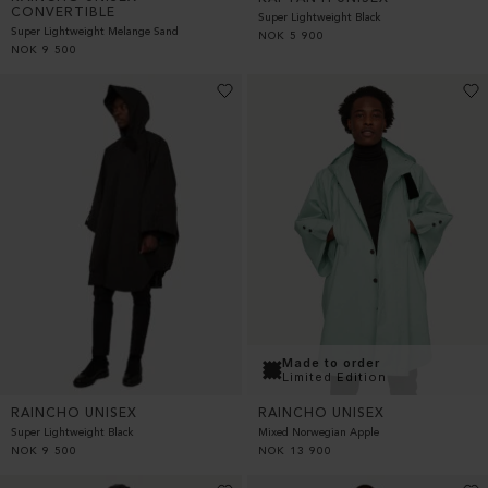
CONVERTIBLE
Super Lightweight Black
Super Lightweight Melange Sand
NOK
5 900
NOK
9 500
Made to order
Limited Edition
RAINCHO UNISEX
RAINCHO UNISEX
Super Lightweight Black
Mixed Norwegian Apple
NOK
9 500
NOK
13 900