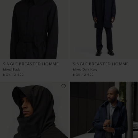
SINGLE BREASTED HOMME
SINGLE BREASTED HOMME
Mixed Black
Mixed Dark Navy
NOK
12 900
NOK
12 900