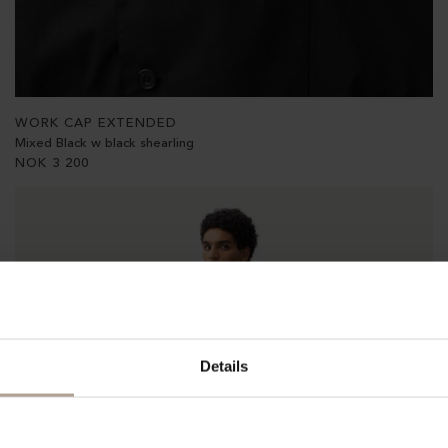
WORK CAP EXTENDED
Mixed Black w black shearling
NOK
3 200
Details