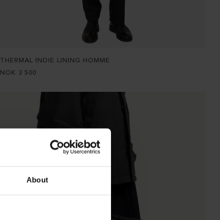
THERMAL INDIE LINING HOMME
NOK
3 500
About