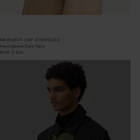
NEWSBOY CAP OVERSIZED
Herringbone Dark Navy
NOK
2 800