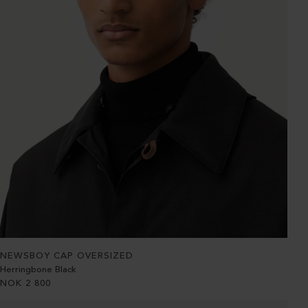
NEWSBOY CAP OVERSIZED
Herringbone Black
NOK
2 800