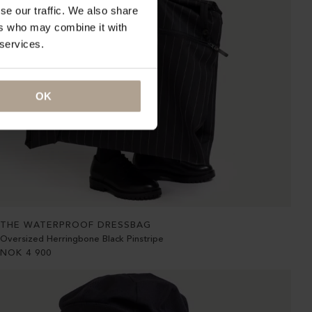
se our traffic. We also share
ers who may combine it with
 services.
OK
THE WATERPROOF DRESSBAG
Oversized Herringbone Black Pinstripe
NOK
4 900