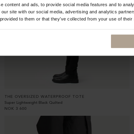
e content and ads, to provide social media features and to analy
 our site with our social media, advertising and analytics partn
 provided to them or that they’ve collected from your use of their
THE OVERSIZED WATERPROOF TOTE
Super Lightweight Black Quilted
NOK
3 600