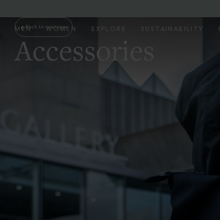
Back to overview
MEN
WOMEN
EXPLORE
SUSTAINABILITY
Accessories