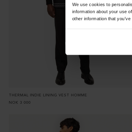
We use cookies to personalis
information about your use of
other information that you’ve
THERMAL INDIE LINING VEST HOMME
NOK
3 000