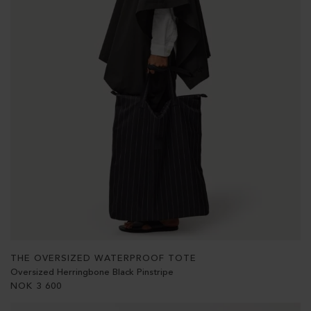
THE OVERSIZED WATERPROOF TOTE
Oversized Herringbone Black Pinstripe
NOK
3 600