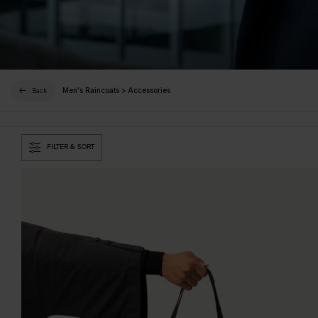
Men's Raincoats
>
Accessories
Back
FILTER & SORT