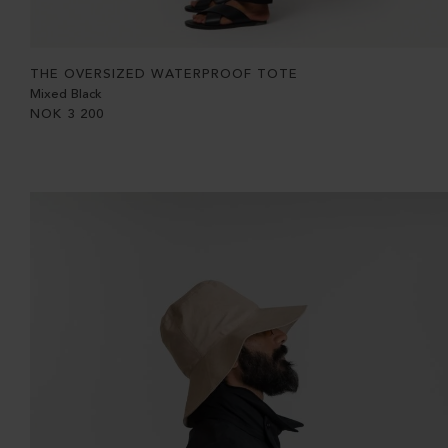
THE OVERSIZED WATERPROOF TOTE
Mixed Black
NOK
3 200