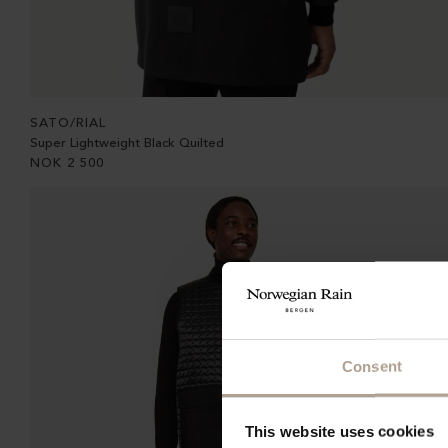
SATO/RIAL
Super Lightweight Black Quilted
NOK
2 500
Consent
This website uses cookies