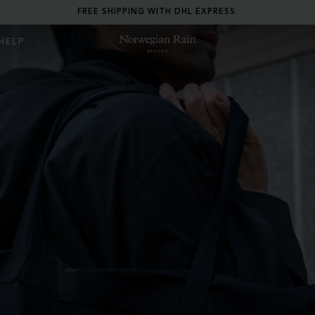
RETURN ANY ITEM WITHIN 30 DAYS FOR FREE.
HELP
Norwegian Rain