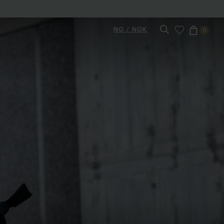
NO / NOK
0