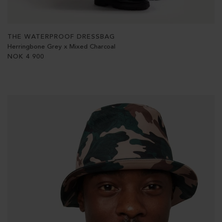
THE WATERPROOF DRESSBAG
Herringbone Grey x Mixed Charcoal
NOK
4 900