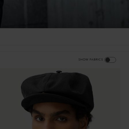
SHOW FABRICS