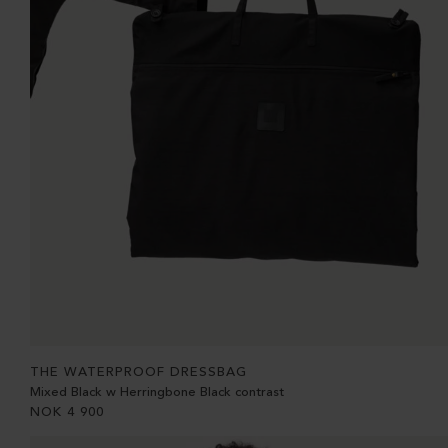
THE WATERPROOF DRESSBAG
Mixed Black w Herringbone Black contrast
NOK
4 900