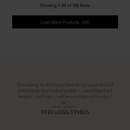
Showing 1–36 of 128 Items
Load More Products (36)
“It is among the best-loved items in my wardrobe and
certainly the most indestructible — something that I
imagine (and hope) I will be wearing until the day I
die.”
ANNA MURPHY