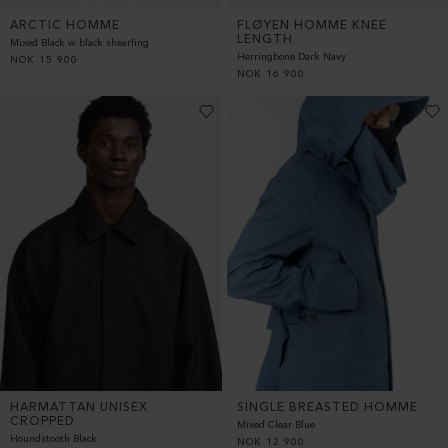
ARCTIC HOMME
FLØYEN HOMME KNEE
LENGTH
Mixed Black w black shearling
Herringbone Dark Navy
NOK
15 900
NOK
16 900
HARMATTAN UNISEX
SINGLE BREASTED HOMME
CROPPED
Mixed Clear Blue
Houndstooth Black
NOK
12 900