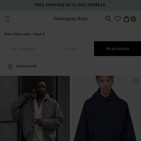
RETURN ANY ITEM WITHIN 30 DAYS FOR FREE.
0
Norwegian Rain
Men's Raincoats
>
Page 2
By category
By style
All products
FILTER & SORT