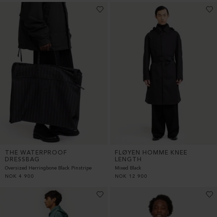
THE WATERPROOF
FLØYEN HOMME KNEE
DRESSBAG
LENGTH
Oversized Herringbone Black Pinstripe
Mixed Black
NOK
4 900
NOK
12 900