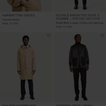
HARMATTAN UNISEX
DOUBLE BREASTED ISSUE 2
HOMME – SPECIAL EDITION
Hopsack Desert
Mixed Black w green military tent detailing
NOK
15 900
NOK
12 900
WALKER HOMME MID
THERMAL INDIE LINING