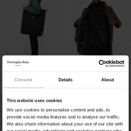
THE OVERSIZED
SINGLE BREASTED HOMME
WATERPROOF TOTE
Mixed Army Green
Consent
Details
About
Mixed Black
NOK
12 900
NOK
3 200
This website uses cookies
We use cookies to personalise content and ads, to
provide social media features and to analyse our traffic.
We also share information about your use of our site with
our social media, advertising and analytics partners who