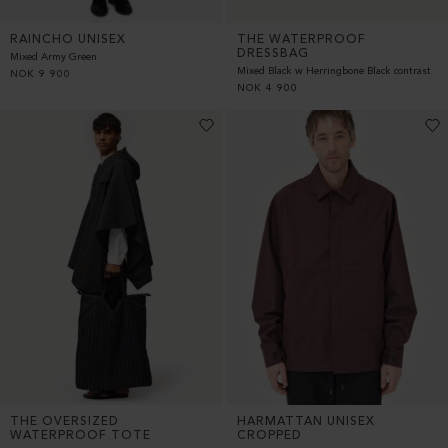
RAINCHO UNISEX
THE WATERPROOF
DRESSBAG
Mixed Army Green
Mixed Black w Herringbone Black contrast
NOK
9 900
NOK
4 900
THE OVERSIZED
HARMATTAN UNISEX
WATERPROOF TOTE
CROPPED