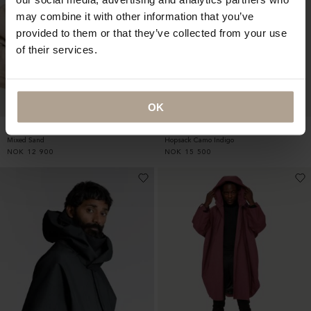
may combine it with other information that you’ve
provided to them or that they’ve collected from your use
of their services.
OK
SINGLE BREASTED HOMME
RAINCHO UNISEX
Mixed Sand
Hopsack Camo Indigo
NOK
12 900
NOK
15 500