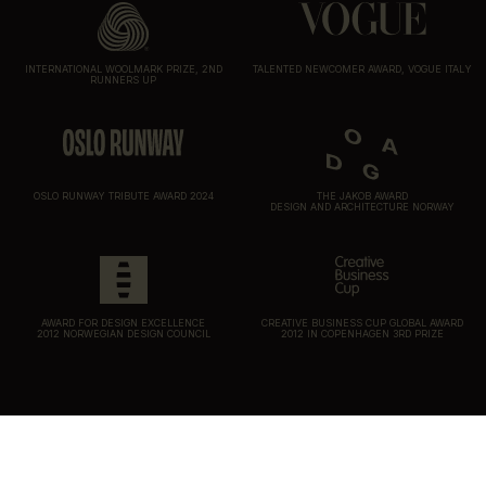
INTERNATIONAL WOOLMARK PRIZE, 2ND
TALENTED NEWCOMER AWARD, VOGUE ITALY
RUNNERS UP
OSLO RUNWAY TRIBUTE AWARD 2024
THE JAKOB AWARD
DESIGN AND ARCHITECTURE NORWAY
AWARD FOR DESIGN EXCELLENCE
CREATIVE BUSINESS CUP GLOBAL AWARD
2012 NORWEGIAN DESIGN COUNCIL
2012 IN COPENHAGEN 3RD PRIZE