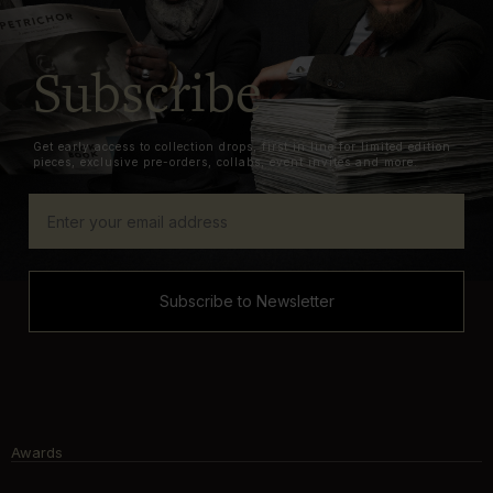
Subscribe
Get early access to collection drops, first in line for limited edition
pieces, exclusive pre-orders, collabs, event invites and more.
Subscribe to Newsletter
Awards