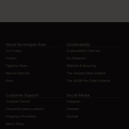
About Norwegian Rain
Sustainability
Our History
Sustainability Overview
Contact
Eco Statement
Flagship Stores
Materials & Recycling
News & Editorials
The Compact Store Initiative
Press
The Ltd Edt Pre-Order Initiative
Customer Support
Social Media
Customer Service
Instagram
Frequently asked questions
Facebook
Shipping information
Youtube
Return Policy