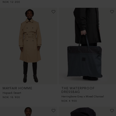
NOK
12 200
MAYFAIR HOMME
THE WATERPROOF
DRESSBAG
Hopsack Desert
Herringbone Grey x Mixed Charcoal
NOK
18 900
NOK
4 900