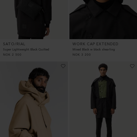
SATO/RIAL
WORK CAP EXTENDED
Super Lightweight Black Quilted
Mixed Black w black shearling
NOK
2 500
NOK
3 200