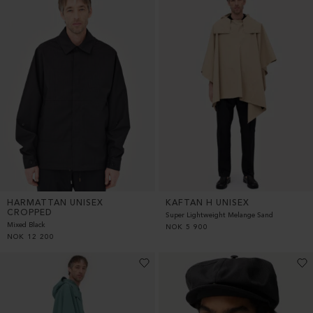
HARMATTAN UNISEX
KAFTAN H UNISEX
CROPPED
Super Lightweight Melange Sand
Mixed Black
NOK
5 900
NOK
12 200