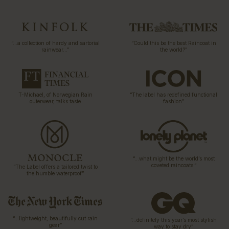
“…a collection of hardy and sartorial
“Could this be the best Raincoat in
rainwear…”
the world?”
T-Michael, of Norwegian Rain
“The label has redefined functional
outerwear, talks taste
fashion”
“…what might be the world’s most
coveted raincoats.”
“The Label offers a tailored twist to
the humble waterproof”
“…lightweight, beautifully cut rain
“…definitely this year’s most stylish
gear”
way to stay dry”