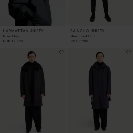
HARMATTAN UNISEX
RAINCHO UNISEX
Mixed Black
Mixed Burnt Earth
NOK
12 900
NOK
9 900