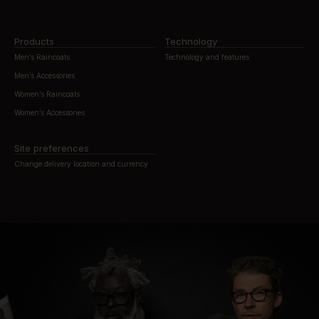
Products
Technology
Men’s Raincoats
Technology and features
Men’s Accessories
Women’s Raincoats
Women’s Accessories
Site preferences
Change delivery location and currency