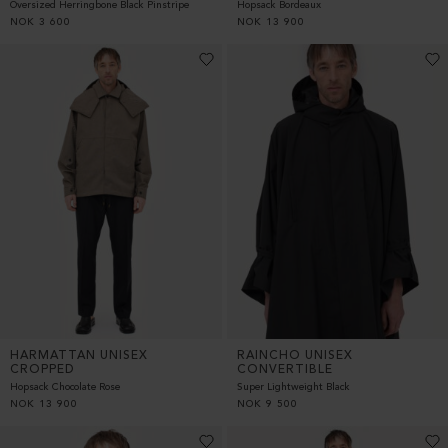
Oversized Herringbone Black Pinstripe
Hopsack Bordeaux
NOK
3 600
NOK
13 900
HARMATTAN UNISEX
RAINCHO UNISEX
CROPPED
CONVERTIBLE
Hopsack Chocolate Rose
Super Lightweight Black
NOK
13 900
NOK
9 500