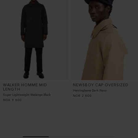
WALKER HOMME MID
NEWSBOY CAP OVERSIZED
LENGTH
Herringbone Dark Navy
Super Lightweight Melange Black
NOK
2 800
NOK
9 800