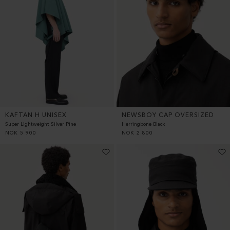
KAFTAN H UNISEX
NEWSBOY CAP OVERSIZED
Super Lightweight Silver Pine
Herringbone Black
NOK
5 900
NOK
2 800