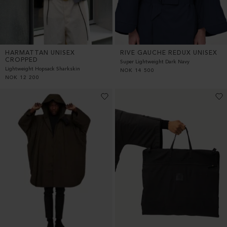
HARMATTAN UNISEX
RIVE GAUCHE REDUX UNISEX
CROPPED
Super Lightweight Dark Navy
Lightweight Hopsack Sharkskin
NOK
14 500
NOK
12 200