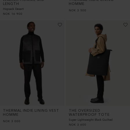
LENGTH
HOMME
Hopsack Desert
NOK
3 500
NOK
16 900
THERMAL INDIE LINING VEST
THE OVERSIZED
HOMME
WATERPROOF TOTE
Super Lightweight Black Quilted
NOK
3 000
NOK
3 600