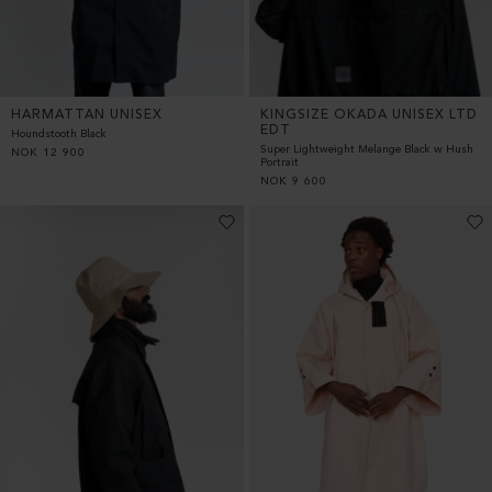
HARMATTAN UNISEX
KINGSIZE OKADA UNISEX LTD
EDT
Houndstooth Black
Super Lightweight Melange Black w Hush
NOK
12 900
Portrait
NOK
9 600