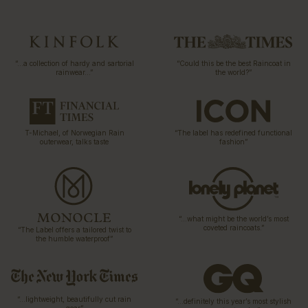
“…a collection of hardy and sartorial
“Could this be the best Raincoat in
rainwear…”
the world?”
T-Michael, of Norwegian Rain
“The label has redefined functional
outerwear, talks taste
fashion”
“…what might be the world’s most
coveted raincoats.”
“The Label offers a tailored twist to
the humble waterproof”
“…lightweight, beautifully cut rain
“…definitely this year’s most stylish