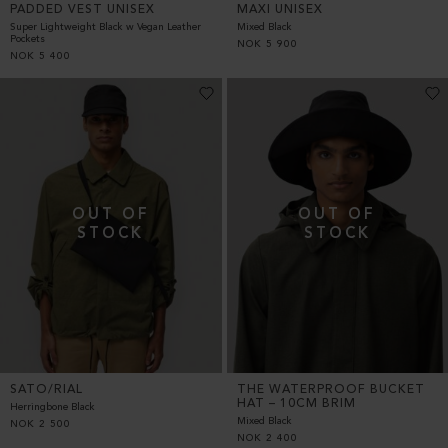
PADDED VEST UNISEX
MAXI UNISEX
Super Lightweight Black w Vegan Leather
Mixed Black
Pockets
NOK
5 900
NOK
5 400
SATO/RIAL
THE WATERPROOF BUCKET
HAT – 10CM BRIM
Herringbone Black
Mixed Black
NOK
2 500
NOK
2 400