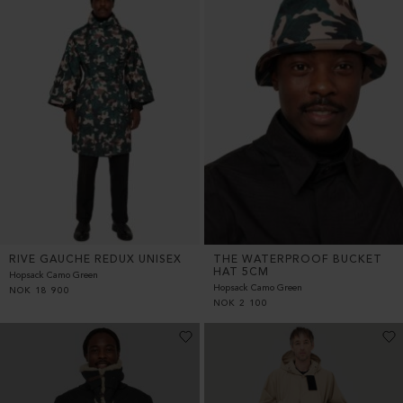
RIVE GAUCHE REDUX UNISEX
THE WATERPROOF BUCKET
HAT 5CM
Hopsack Camo Green
Hopsack Camo Green
NOK
18 900
NOK
2 100