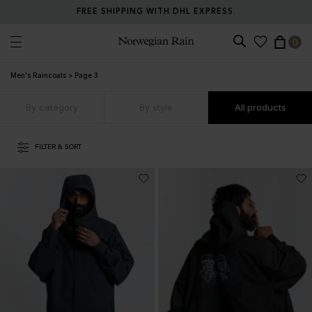
RETURN ANY ITEM WITHIN 30 DAYS FOR FREE.
0
Norwegian Rain
Men's Raincoats
>
Page 3
By category
By style
All products
FILTER & SORT