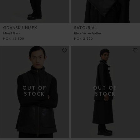
GDANSK UNISEX
SATO/RIAL
Mixed Black
Black Vegan leather
NOK
15 900
NOK
2 500