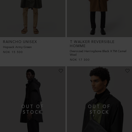
RAINCHO UNISEX
T WALKER REVERSIBLE
HOMME
Hopsack Army Green
Oversized Herringbone Black X TM Camel
NOK
15 500
Wool
NOK
17 300