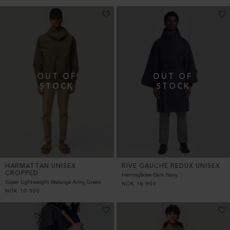
HARMATTAN UNISEX
RIVE GAUCHE REDUX UNISEX
CROPPED
Herringbone Dark Navy
Super Lightweight Melange Army Green
NOK
18 900
NOK
10 500