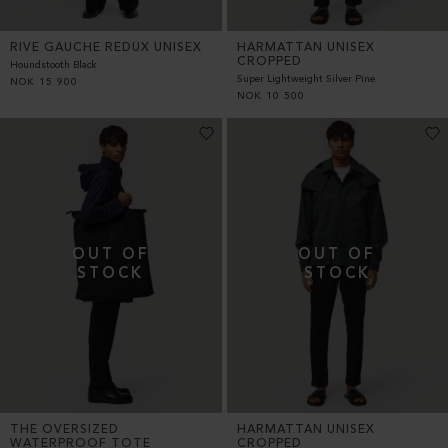
RIVE GAUCHE REDUX UNISEX
HARMATTAN UNISEX
CROPPED
Houndstooth Black
Super Lightweight Silver Pine
NOK
15 900
NOK
10 500
THE OVERSIZED
HARMATTAN UNISEX
WATERPROOF TOTE
CROPPED