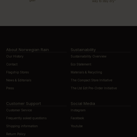
gear”
way to stay dry”
About Norwegian Rain
Sustainability
Our History
Sustainability Overview
Contact
Eco Statement
Flagship Stores
Materials & Recycling
News & Editorials
The Compact Store Initiative
Press
The Ltd Edt Pre-Order Initiative
Customer Support
Social Media
Customer Service
Instagram
Frequently asked questions
Facebook
Shipping information
Youtube
Return Policy