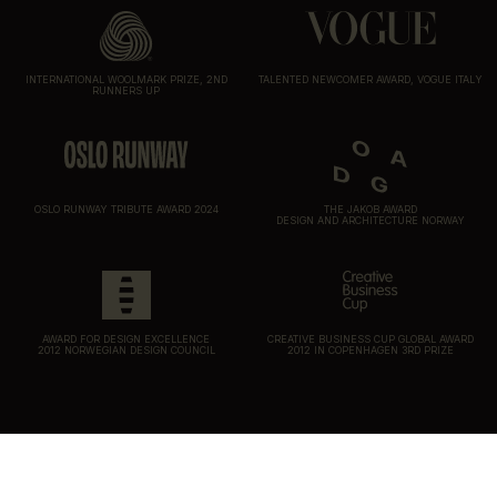
INTERNATIONAL WOOLMARK PRIZE, 2ND
TALENTED NEWCOMER AWARD, VOGUE ITALY
RUNNERS UP
OSLO RUNWAY TRIBUTE AWARD 2024
THE JAKOB AWARD
DESIGN AND ARCHITECTURE NORWAY
AWARD FOR DESIGN EXCELLENCE
CREATIVE BUSINESS CUP GLOBAL AWARD
2012 NORWEGIAN DESIGN COUNCIL
2012 IN COPENHAGEN 3RD PRIZE