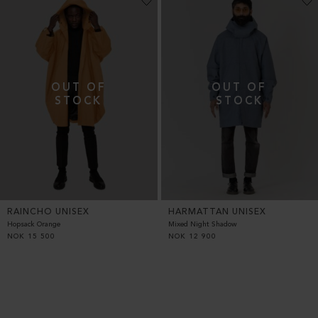
RAINCHO UNISEX
HARMATTAN UNISEX
Hopsack Orange
Mixed Night Shadow
NOK
15 500
NOK
12 900