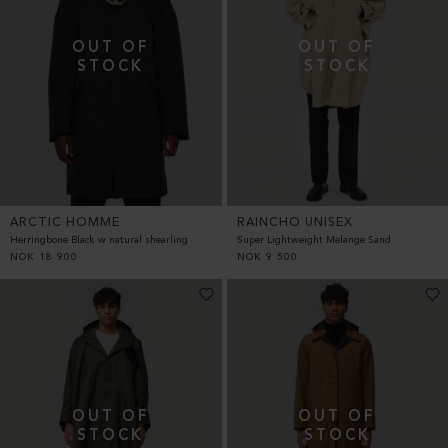
ARCTIC HOMME
RAINCHO UNISEX
Herringbone Black w natural shearling
Super Lightweight Melange Sand
NOK
18 900
NOK
9 500