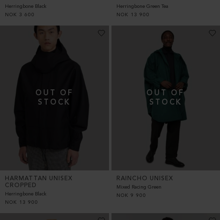
Herringbone Black
Herringbone Green Tea
NOK
3 600
NOK
13 900
HARMATTAN UNISEX
RAINCHO UNISEX
CROPPED
Mixed Racing Green
Herringbone Black
NOK
9 900
NOK
13 900