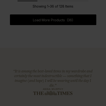
Showing 1–36 of 128 Items
Load More Products (36)
“It is among the best-loved items in my wardrobe and
certainly the most indestructible — something that I
imagine (and hope) I will be wearing until the day I
die.”
ANNA MURPHY