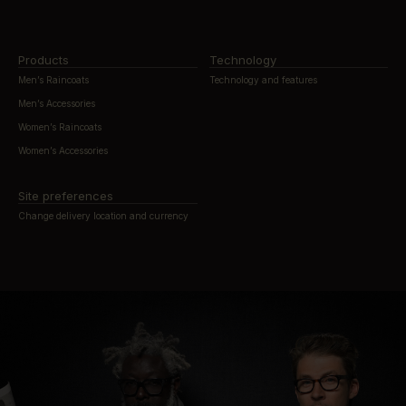
Products
Technology
Men’s Raincoats
Technology and features
Men’s Accessories
Women’s Raincoats
Women’s Accessories
Site preferences
Change delivery location and currency