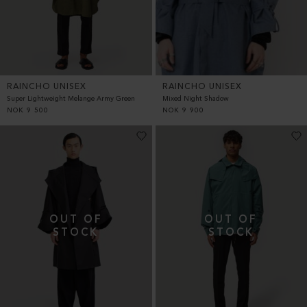
RAINCHO UNISEX
RAINCHO UNISEX
Super Lightweight Melange Army Green
Mixed Night Shadow
NOK
9 500
NOK
9 900