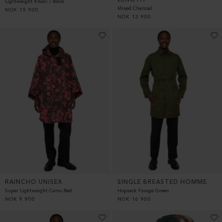
Lightweight Khaki / Black
Mixed Charcoal
NOK
15 900
NOK
12 900
RAINCHO UNISEX
SINGLE BREASTED HOMME
Super Lightweight Camo Red
Hopsack Forage Green
NOK
9 900
NOK
16 900