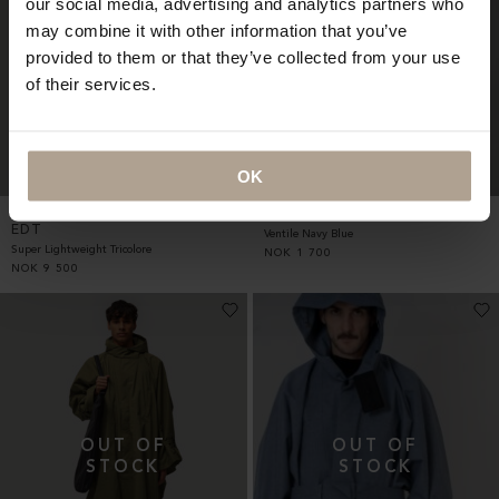
our social media, advertising and analytics partners who
may combine it with other information that you’ve
provided to them or that they’ve collected from your use
of their services.
OK
RAINCHO UNISEX LTD TOKYO
NORDNES APRON UNISEX
EDT
Ventile Navy Blue
Super Lightweight Tricolore
NOK
1 700
NOK
9 500