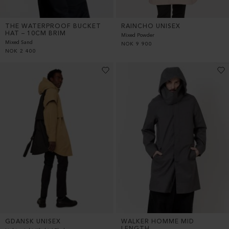
THE WATERPROOF BUCKET
RAINCHO UNISEX
HAT – 10CM BRIM
Mixed Powder
Mixed Sand
NOK
9 900
NOK
2 400
GDANSK UNISEX
WALKER HOMME MID
LENGTH