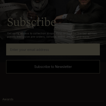
Subscribe
Get early access to collection drops, first in line for limited edition
pieces, exclusive pre-orders, collabs, event invites and more.
Subscribe to Newsletter
Awards