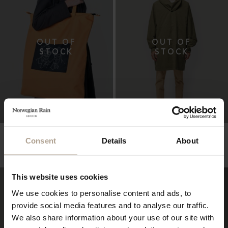
THE OVERSIZED
HARMATTAN UNISEX
WATERPROOF TOTE
Consent
Details
About
Super Lightweight Melange Army Green
Hopsack Orange
NOK
10 900
NOK
3 600
This website uses cookies
We use cookies to personalise content and ads, to
provide social media features and to analyse our traffic.
We also share information about your use of our site with