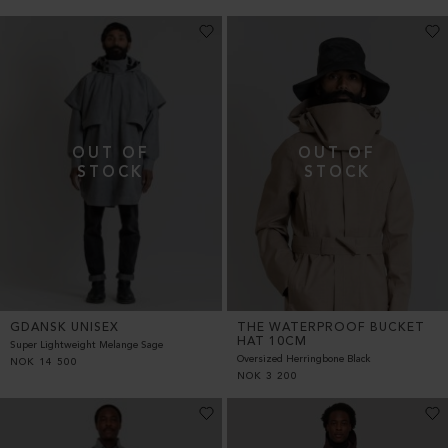
GDANSK UNISEX
THE WATERPROOF BUCKET
HAT 10CM
Super Lightweight Melange Sage
Oversized Herringbone Black
NOK
14 500
NOK
3 200