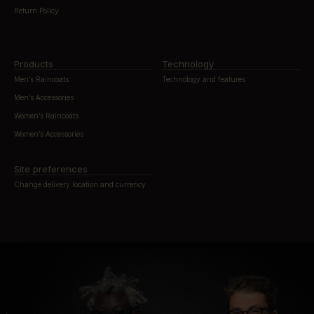
Return Policy
Products
Technology
Men’s Raincoats
Technology and features
Men’s Accessories
Women’s Raincoats
Women’s Accessories
Site preferences
Change delivery location and currency