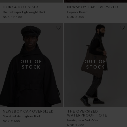
HOKKAIDO UNISEX
NEWSBOY CAP OVERSIZED
Quilted Super Lightweight Black
Hopsack Desert
NOK
19 400
NOK
2 500
NEWSBOY CAP OVERSIZED
THE OVERSIZED
WATERPROOF TOTE
Oversized Herringbone Black
Herringbone Dark Olive
NOK
2 800
NOK
3 600