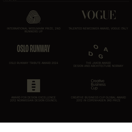
INTERNATIONAL WOOLMARK PRIZE, 2ND
TALENTED NEWCOMER AWARD, VOGUE ITALY
RUNNERS UP
OSLO RUNWAY TRIBUTE AWARD 2024
THE JAKOB AWARD
DESIGN AND ARCHITECTURE NORWAY
AWARD FOR DESIGN EXCELLENCE
CREATIVE BUSINESS CUP GLOBAL AWARD
2012 NORWEGIAN DESIGN COUNCIL
2012 IN COPENHAGEN 3RD PRIZE