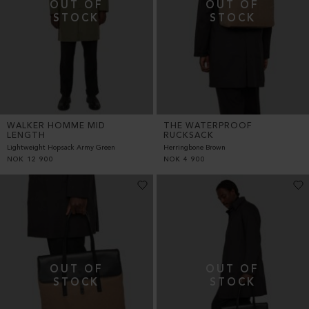
WALKER HOMME MID
THE WATERPROOF
LENGTH
RUCKSACK
Lightweight Hopsack Army Green
Herringbone Brown
NOK
12 900
NOK
4 900