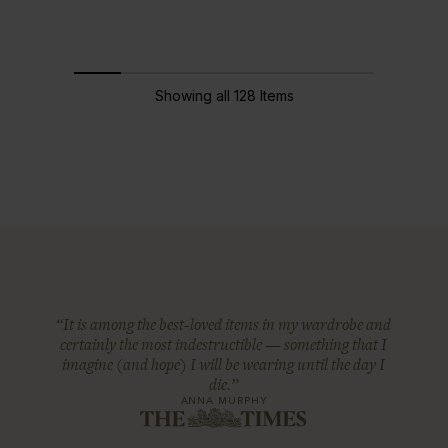
Showing all 128 Items
“It is among the best-loved items in my wardrobe and
certainly the most indestructible — something that I
imagine (and hope) I will be wearing until the day I
die.”
ANNA MURPHY