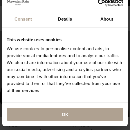
THE WATERPROOF
NEWSBOY CAP OVERSIZED
RUCKSACK
Oversized Herringbone Grey
Consent
Details
About
Herringbone Dark Navy
NOK
2 800
NOK
4 900
This website uses cookies
We use cookies to personalise content and ads, to
provide social media features and to analyse our traffic.
We also share information about your use of our site with
our social media, advertising and analytics partners who
may combine it with other information that you’ve
provided to them or that they’ve collected from your use
of their services.
OK
THE WATERPROOF BUCKET
THE WATERPROOF BUCKET
HAT 5CM
HAT 10CM