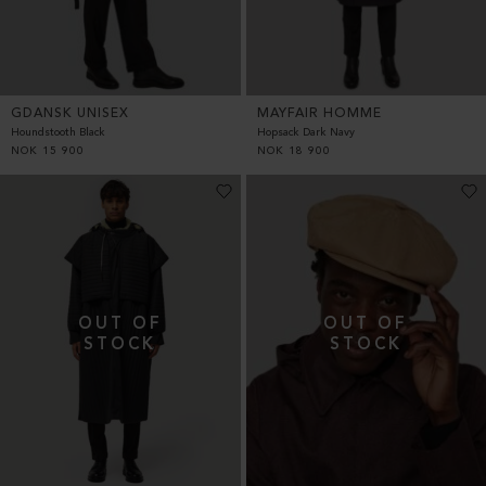
GDANSK UNISEX
MAYFAIR HOMME
Houndstooth Black
Hopsack Dark Navy
NOK
15 900
NOK
18 900