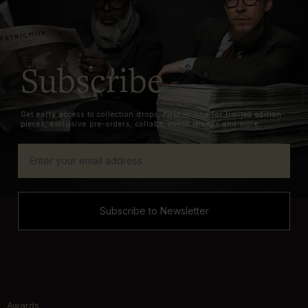
Subscribe
Get early access to collection drops, first in line for limited edition
pieces, exclusive pre-orders, collabs, event invites and more.
Subscribe to Newsletter
Awards