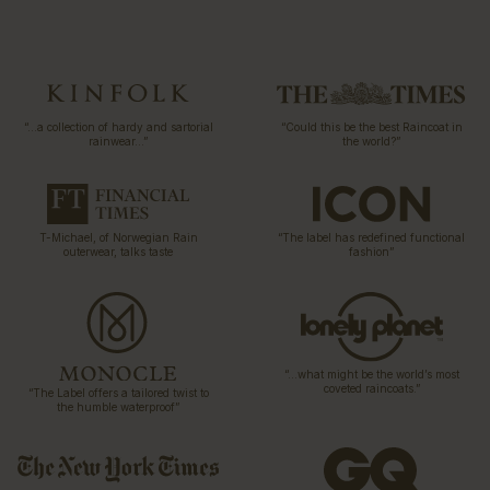
“…a collection of hardy and sartorial
“Could this be the best Raincoat in
rainwear…”
the world?”
T-Michael, of Norwegian Rain
“The label has redefined functional
outerwear, talks taste
fashion”
“…what might be the world’s most
coveted raincoats.”
“The Label offers a tailored twist to
the humble waterproof”