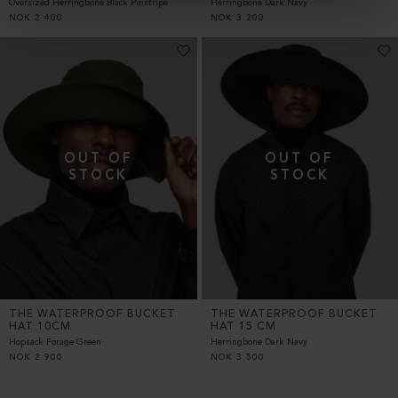
Oversized Herringbone Black Pinstripe
Herringbone Dark Navy
NOK
2 400
NOK
3 200
THE WATERPROOF BUCKET
THE WATERPROOF BUCKET
HAT 10CM
HAT 15 CM
Hopsack Forage Green
Herringbone Dark Navy
NOK
2 900
NOK
3 500