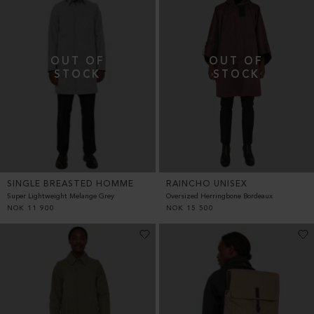
SINGLE BREASTED HOMME
RAINCHO UNISEX
Super Lightweight Melange Grey
Oversized Herringbone Bordeaux
NOK
11 900
NOK
15 500