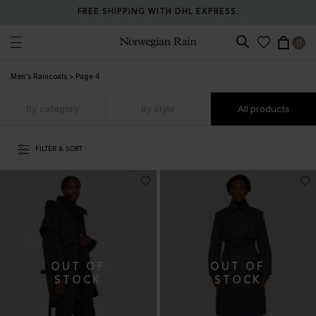
FREE SHIPPING WITH DHL EXPRESS.
0
Norwegian Rain
Men's Raincoats
>
Page 4
By category
By style
All products
FILTER & SORT