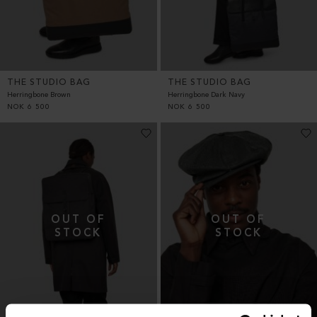
THE STUDIO BAG
THE STUDIO BAG
Herringbone Brown
Herringbone Dark Navy
NOK
6 500
NOK
6 500