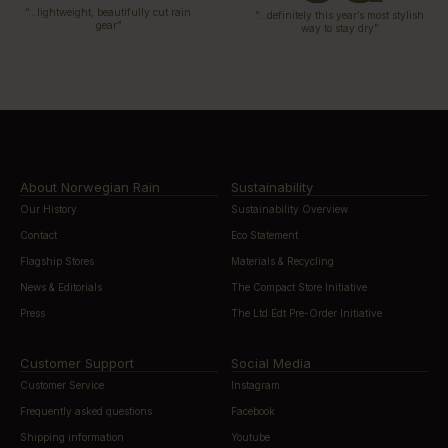
“…lightweight, beautifully cut rain
“…definitely this year’s most stylish
gear”
way to stay dry”
About Norwegian Rain
Sustainability
Our History
Sustainability Overview
Contact
Eco Statement
Flagship Stores
Materials & Recycling
News & Editorials
The Compact Store Initiative
Press
The Ltd Edt Pre-Order Initiative
Customer Support
Social Media
Customer Service
Instagram
Frequently asked questions
Facebook
Shipping information
Youtube