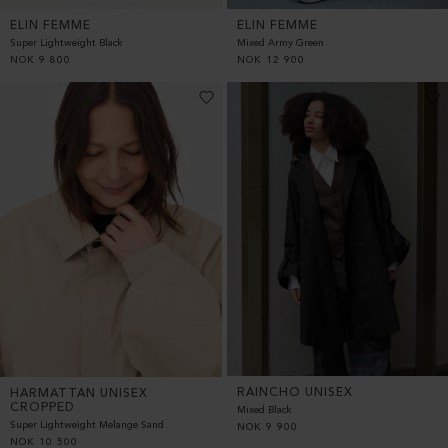
ELIN FEMME
ELIN FEMME
Super Lightweight Black
Mixed Army Green
NOK
9 800
NOK
12 900
RAINCHO UNISEX
HARMATTAN UNISEX
CROPPED
Mixed Black
Super Lightweight Melange Sand
NOK
9 900
NOK
10 500