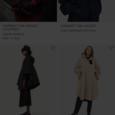
HARMATTAN UNISEX
HARMATTAN UNISEX
CROPPED
Super Lightweight Dark Navy
Hopsack Bordeaux
NOK
13 900