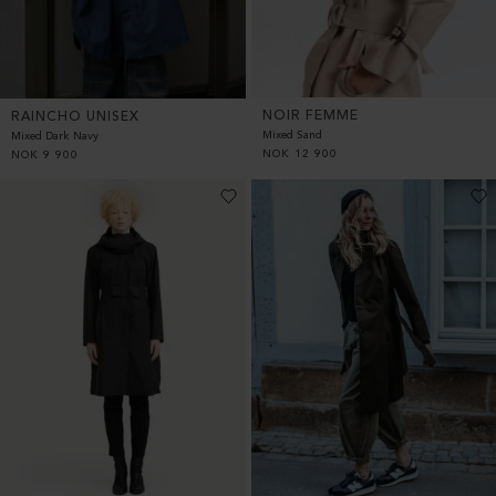
NOIR FEMME
RAINCHO UNISEX
Mixed Sand
Mixed Dark Navy
NOK
12 900
NOK
9 900