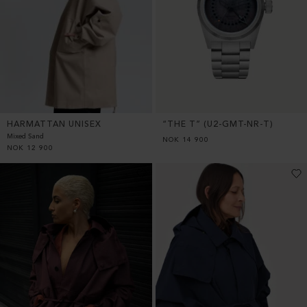
HARMATTAN UNISEX
“THE T” (U2-GMT-NR-T)
Mixed Sand
NOK
14 900
NOK
12 900