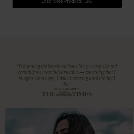
Load More Products (36)
“It is among the best-loved items in my wardrobe and
certainly the most indestructible — something that I
imagine (and hope) I will be wearing until the day I
die.”
ANNA MURPHY