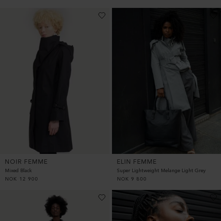
NOIR FEMME
ELIN FEMME
Mixed Black
Super Lightweight Melange Light Grey
NOK
12 900
NOK
9 800