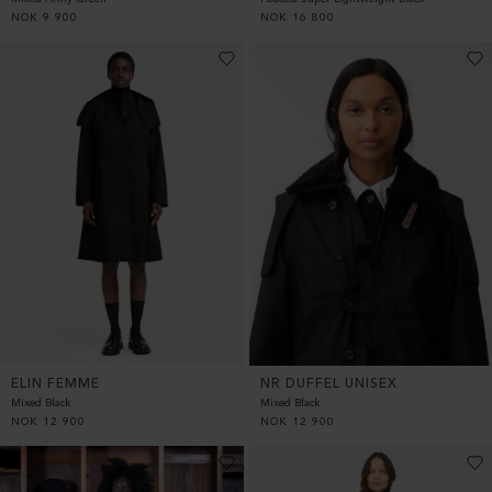
NOK
9 900
NOK
16 800
ELIN FEMME
NR DUFFEL UNISEX
Mixed Black
Mixed Black
NOK
12 900
NOK
12 900