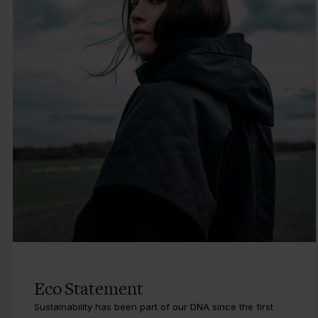
Eco Statement
Sustainability has been part of our DNA since the first