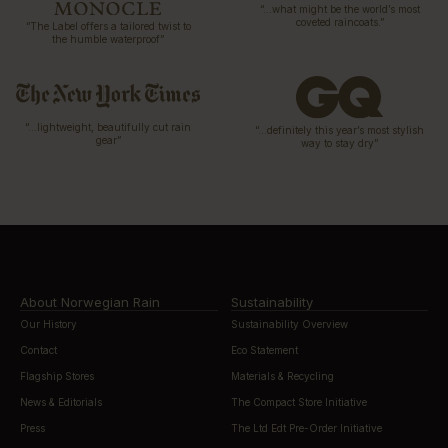
“…what might be the world’s most
coveted raincoats.”
“The Label offers a tailored twist to
the humble waterproof”
“…lightweight, beautifully cut rain
“…definitely this year’s most stylish
gear”
way to stay dry”
About Norwegian Rain
Sustainability
Our History
Sustainability Overview
Contact
Eco Statement
Flagship Stores
Materials & Recycling
News & Editorials
The Compact Store Initiative
Press
The Ltd Edt Pre-Order Initiative