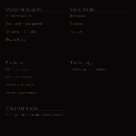
Customer Support
Social Media
Customer Service
Instagram
Frequently asked questions
Facebook
Shipping information
Youtube
Return Policy
Products
Technology
Men’s Raincoats
Technology and features
Men’s Accessories
Women’s Raincoats
Women’s Accessories
Site preferences
Change delivery location and currency