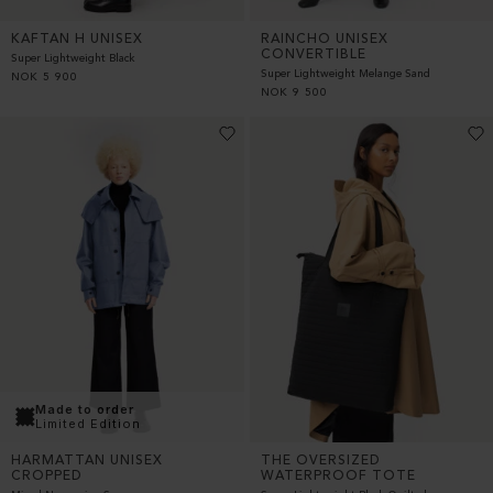
KAFTAN H UNISEX
RAINCHO UNISEX
CONVERTIBLE
Super Lightweight Black
Super Lightweight Melange Sand
NOK
5 900
NOK
9 500
Made to order
Limited Edition
THE OVERSIZED
HARMATTAN UNISEX
WATERPROOF TOTE
CROPPED