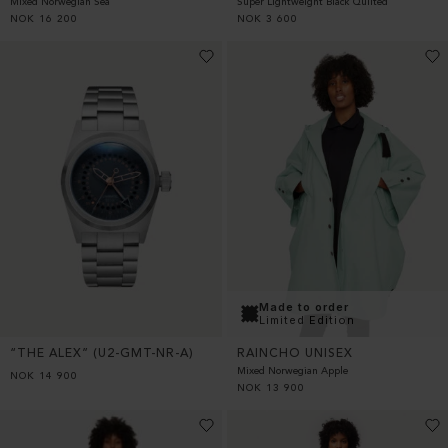
Super Lightweight Black Quilted
Mixed Norwegian Sea
NOK
3 600
NOK
16 200
Made to order
Limited Edition
“THE ALEX” (U2-GMT-NR-A)
RAINCHO UNISEX
Mixed Norwegian Apple
NOK
14 900
NOK
13 900