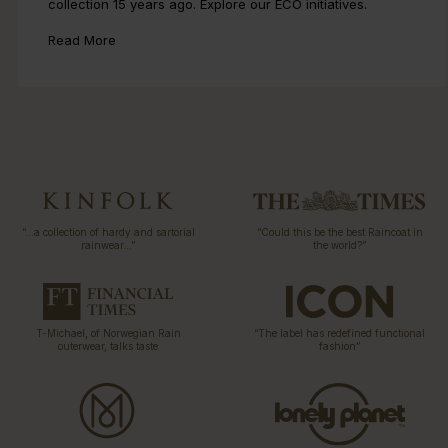
collection 15 years ago. Explore our ECO initiatives.
Read More
“…a collection of hardy and sartorial
“Could this be the best Raincoat in
rainwear…”
the world?”
T-Michael, of Norwegian Rain
“The label has redefined functional
outerwear, talks taste
fashion”