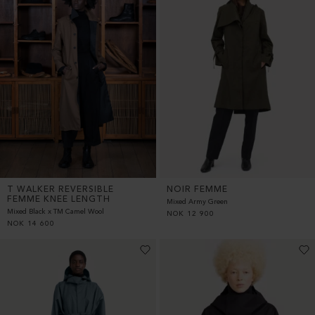
T WALKER REVERSIBLE
NOIR FEMME
FEMME KNEE LENGTH
Mixed Army Green
Mixed Black x TM Camel Wool
NOK
12 900
NOK
14 600