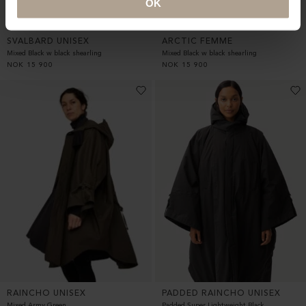
OK
SVALBARD UNISEX
ARCTIC FEMME
Mixed Black w black shearling
Mixed Black w black shearling
NOK
15 900
NOK
15 900
RAINCHO UNISEX
PADDED RAINCHO UNISEX
Mixed Army Green
Padded Super Lightweight Black