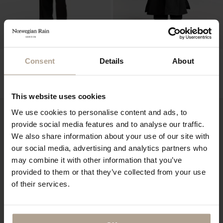
NOIR FEMME
HOKKAIDO UNISEX LTD EDT
Consent
Details
About
10 PCS
Super Lightweight Black
Padded Super Lightweight Black w natural
NOK
11 900
shearling
NOK
19 400
This website uses cookies
We use cookies to personalise content and ads, to
provide social media features and to analyse our traffic.
We also share information about your use of our site with
our social media, advertising and analytics partners who
may combine it with other information that you’ve
provided to them or that they’ve collected from your use
of their services.