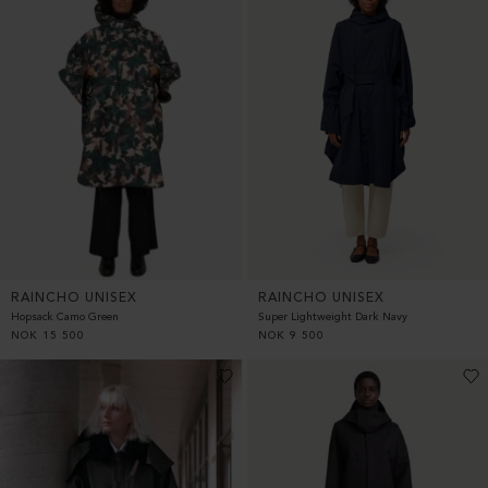
RAINCHO UNISEX
RAINCHO UNISEX
Hopsack Camo Green
Super Lightweight Dark Navy
NOK
15 500
NOK
9 500