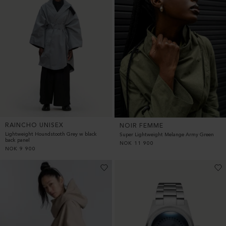
RAINCHO UNISEX
NOIR FEMME
Lightweight Houndstooth Grey w black
Super Lightweight Melange Army Green
back panel
NOK
11 900
NOK
9 900