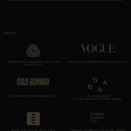
Awards
INTERNATIONAL WOOLMARK PRIZE, 2ND
TALENTED NEWCOMER AWARD, VOGUE ITALY
RUNNERS UP
OSLO RUNWAY TRIBUTE AWARD 2024
THE JAKOB AWARD
DESIGN AND ARCHITECTURE NORWAY
AWARD FOR DESIGN EXCELLENCE
CREATIVE BUSINESS CUP GLOBAL AWARD