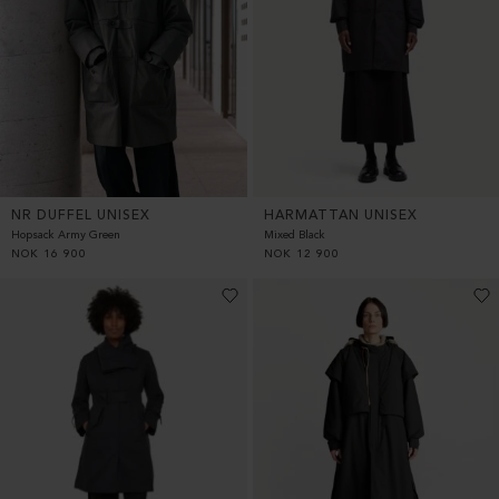
HARMATTAN UNISEX
NR DUFFEL UNISEX
Mixed Black
Hopsack Army Green
NOK
12 900
NOK
16 900