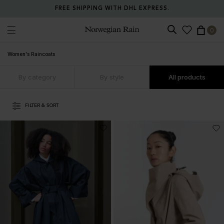
RETURN ANY ITEM WITHIN 30 DAYS FOR FREE.
0
Norwegian Rain
Women's Raincoats
By category
By style
All products
FILTER & SORT