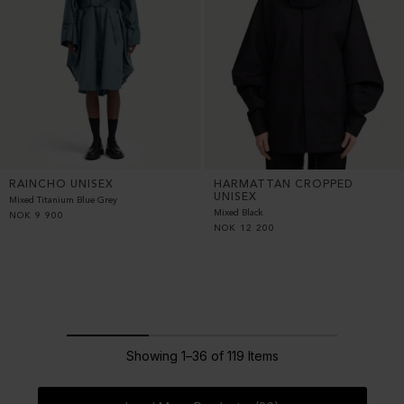
RAINCHO UNISEX
HARMATTAN CROPPED
UNISEX
Mixed Titanium Blue Grey
Mixed Black
NOK
9 900
NOK
12 200
Showing 1–36 of 119 Items