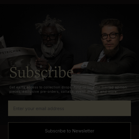
Subscribe
Get early access to collection drops, first in line for limited edition
pieces, exclusive pre-orders, collabs, event invites and more.
Subscribe to Newsletter