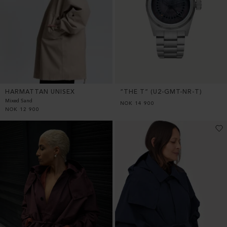
HARMATTAN UNISEX
“THE T” (U2-GMT-NR-T)
Mixed Sand
NOK
14 900
NOK
12 900