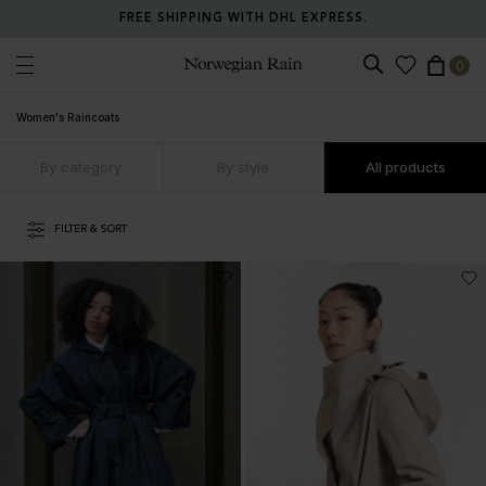
RETURN ANY ITEM WITHIN 30 DAYS FOR FREE.
0
Norwegian Rain
Women's Raincoats
By category
By style
All products
FILTER & SORT