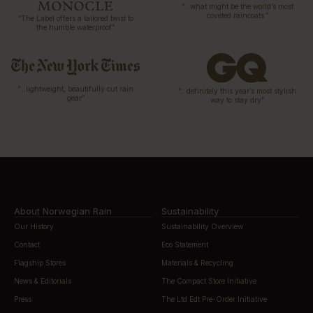
“…what might be the world’s most
coveted raincoats.”
“The Label offers a tailored twist to
the humble waterproof”
“…lightweight, beautifully cut rain
“…definitely this year’s most stylish
gear”
way to stay dry”
About Norwegian Rain
Sustainability
Our History
Sustainability Overview
Contact
Eco Statement
Flagship Stores
Materials & Recycling
News & Editorials
The Compact Store Initiative
Press
The Ltd Edt Pre-Order Initiative