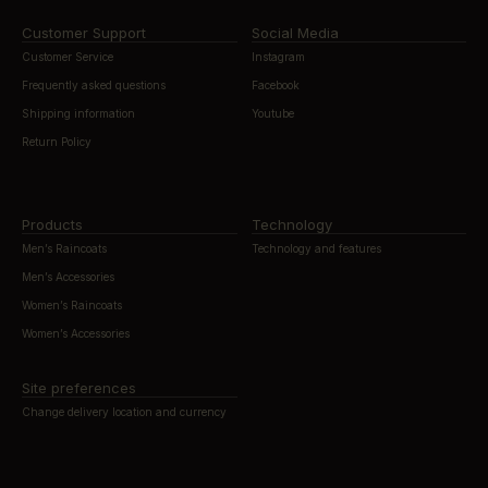
Customer Support
Social Media
Customer Service
Instagram
Frequently asked questions
Facebook
Shipping information
Youtube
Return Policy
Products
Technology
Men’s Raincoats
Technology and features
Men’s Accessories
Women’s Raincoats
Women’s Accessories
Site preferences
Change delivery location and currency