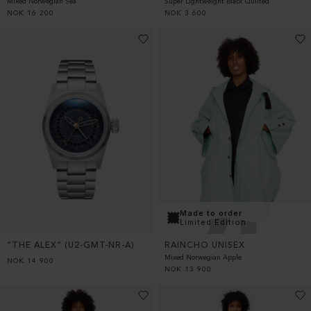
Super Lightweight Black Quilted
Mixed Norwegian Sea
NOK
3 600
NOK
16 200
Made to order
Limited Edition
“THE ALEX” (U2-GMT-NR-A)
RAINCHO UNISEX
Mixed Norwegian Apple
NOK
14 900
NOK
13 900