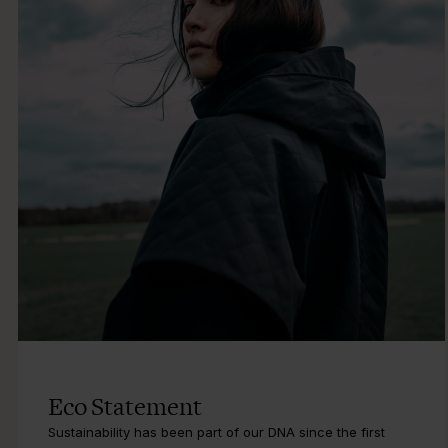
Eco Statement
Sustainability has been part of our DNA since the first