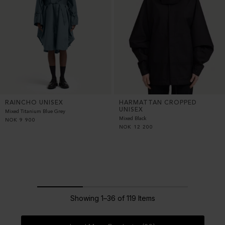
RAINCHO UNISEX
HARMATTAN CROPPED
UNISEX
Mixed Titanium Blue Grey
Mixed Black
NOK
9 900
NOK
12 200
Showing 1–36 of 119 Items