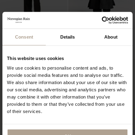
NOIR FEMME
HOKKAIDO UNISEX LTD EDT
Consent
Details
About
10 PCS
Super Lightweight Black
Padded Super Lightweight Black w natural
NOK
11 900
shearling
NOK
19 400
This website uses cookies
We use cookies to personalise content and ads, to
provide social media features and to analyse our traffic.
We also share information about your use of our site with
our social media, advertising and analytics partners who
may combine it with other information that you’ve
provided to them or that they’ve collected from your use
of their services.