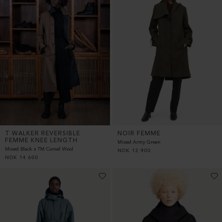
T WALKER REVERSIBLE
NOIR FEMME
FEMME KNEE LENGTH
Mixed Army Green
Mixed Black x TM Camel Wool
NOK
12 900
NOK
14 600