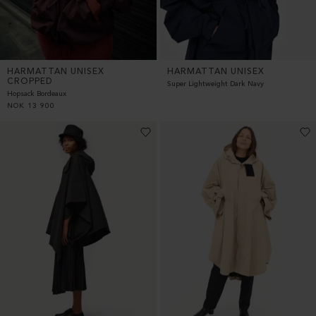
HARMATTAN UNISEX
HARMATTAN UNISEX
CROPPED
Super Lightweight Dark Navy
Hopsack Bordeaux
NOK
13 900