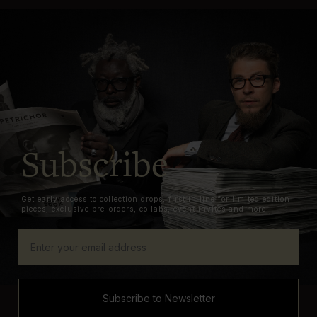
Subscribe
Get early access to collection drops, first in line for limited edition
pieces, exclusive pre-orders, collabs, event invites and more.
Subscribe to Newsletter