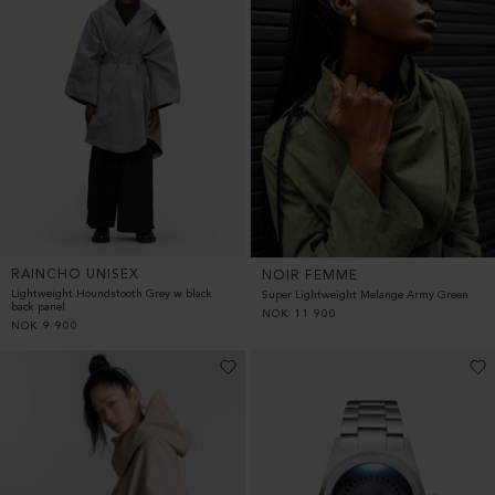
RAINCHO UNISEX
NOIR FEMME
Lightweight Houndstooth Grey w black
Super Lightweight Melange Army Green
back panel
NOK
11 900
NOK
9 900