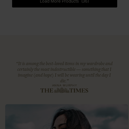
Load More Products (36)
“It is among the best-loved items in my wardrobe and
certainly the most indestructible — something that I
imagine (and hope) I will be wearing until the day I
die.”
ANNA MURPHY