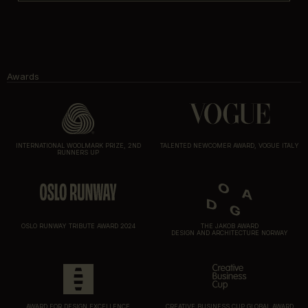
Awards
INTERNATIONAL WOOLMARK PRIZE, 2ND
TALENTED NEWCOMER AWARD, VOGUE ITALY
RUNNERS UP
OSLO RUNWAY TRIBUTE AWARD 2024
THE JAKOB AWARD
DESIGN AND ARCHITECTURE NORWAY
AWARD FOR DESIGN EXCELLENCE
CREATIVE BUSINESS CUP GLOBAL AWARD