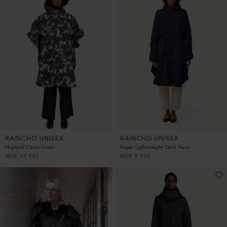
RAINCHO UNISEX
RAINCHO UNISEX
Hopsack Camo Green
Super Lightweight Dark Navy
NOK
15 500
NOK
9 500