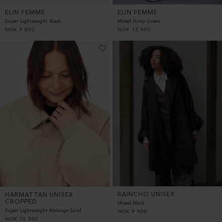
ELIN FEMME
ELIN FEMME
Super Lightweight Black
Mixed Army Green
NOK
9 800
NOK
12 900
RAINCHO UNISEX
HARMATTAN UNISEX
CROPPED
Mixed Black
Super Lightweight Melange Sand
NOK
9 900
NOK
10 500