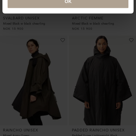
OK
SVALBARD UNISEX
ARCTIC FEMME
Mixed Black w black shearling
Mixed Black w black shearling
NOK
15 900
NOK
15 900
RAINCHO UNISEX
PADDED RAINCHO UNISEX
Mixed Army Green
Padded Super Lightweight Black