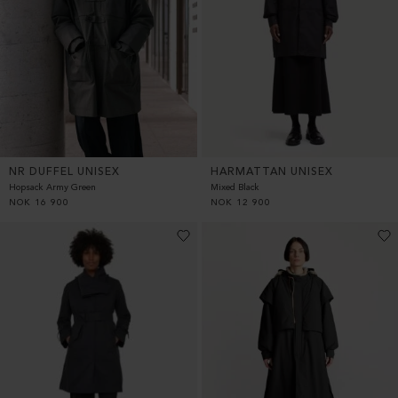
HARMATTAN UNISEX
NR DUFFEL UNISEX
Mixed Black
Hopsack Army Green
NOK
12 900
NOK
16 900