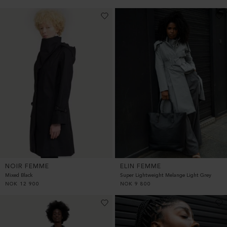
NOIR FEMME
ELIN FEMME
Mixed Black
Super Lightweight Melange Light Grey
NOK
12 900
NOK
9 800