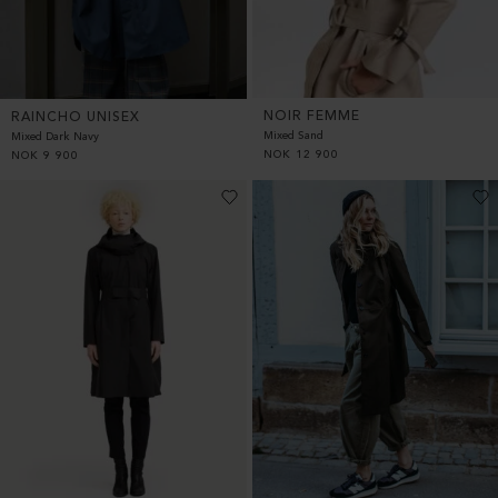
NOIR FEMME
RAINCHO UNISEX
Mixed Sand
Mixed Dark Navy
NOK
12 900
NOK
9 900