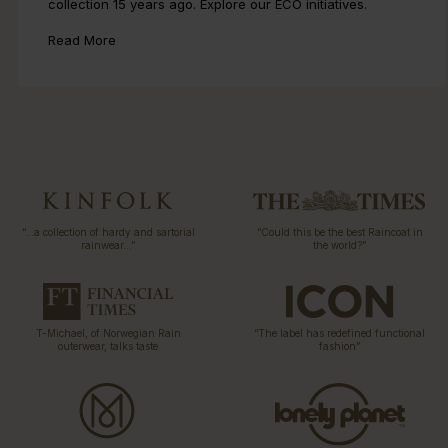
collection 15 years ago. Explore our ECO initiatives.
Read More
“…a collection of hardy and sartorial
“Could this be the best Raincoat in
rainwear…”
the world?”
T-Michael, of Norwegian Rain
“The label has redefined functional
outerwear, talks taste
fashion”