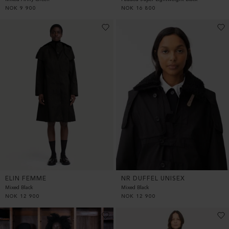
NOK
9 900
NOK
16 800
ELIN FEMME
NR DUFFEL UNISEX
Mixed Black
Mixed Black
NOK
12 900
NOK
12 900