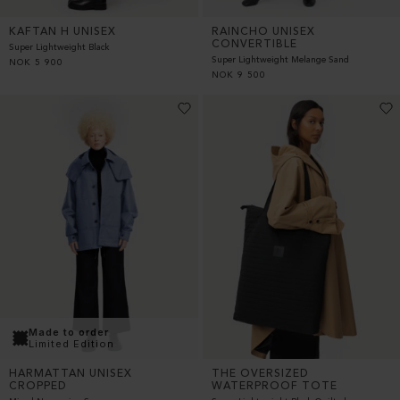
KAFTAN H UNISEX
RAINCHO UNISEX
CONVERTIBLE
Super Lightweight Black
Super Lightweight Melange Sand
NOK
5 900
NOK
9 500
Made to order
Limited Edition
THE OVERSIZED
HARMATTAN UNISEX
WATERPROOF TOTE
CROPPED