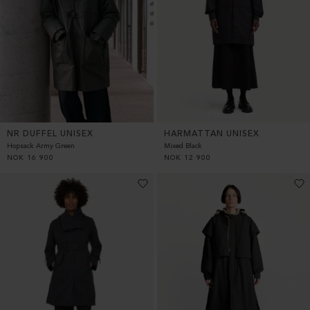
HARMATTAN UNISEX
NR DUFFEL UNISEX
Mixed Black
Hopsack Army Green
NOK
12 900
NOK
16 900