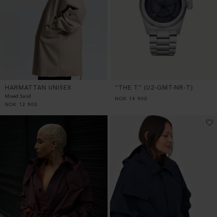
HARMATTAN UNISEX
“THE T” (U2-GMT-NR-T)
Mixed Sand
NOK
14 900
NOK
12 900