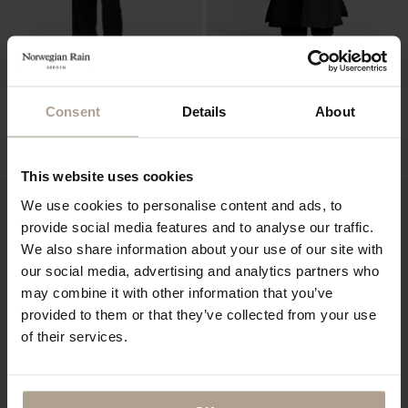
NOIR FEMME
HOKKAIDO UNISEX LTD EDT
Consent
Details
About
10 PCS
Super Lightweight Black
Padded Super Lightweight Black w natural
NOK
11 900
shearling
NOK
19 400
This website uses cookies
We use cookies to personalise content and ads, to
provide social media features and to analyse our traffic.
We also share information about your use of our site with
our social media, advertising and analytics partners who
may combine it with other information that you’ve
provided to them or that they’ve collected from your use
of their services.