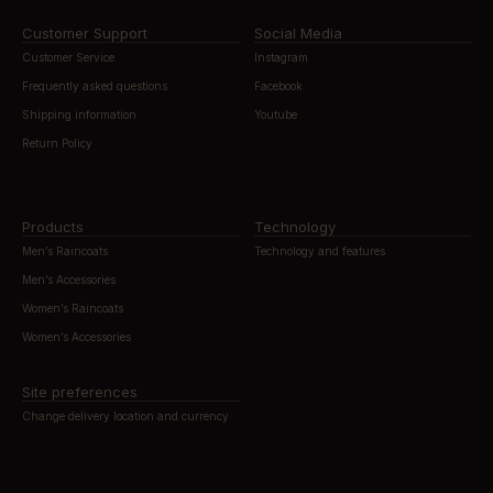
Customer Support
Social Media
Customer Service
Instagram
Frequently asked questions
Facebook
Shipping information
Youtube
Return Policy
Products
Technology
Men’s Raincoats
Technology and features
Men’s Accessories
Women’s Raincoats
Women’s Accessories
Site preferences
Change delivery location and currency