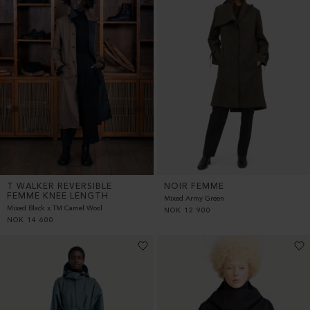
T WALKER REVERSIBLE
NOIR FEMME
FEMME KNEE LENGTH
Mixed Army Green
Mixed Black x TM Camel Wool
NOK
12 900
NOK
14 600