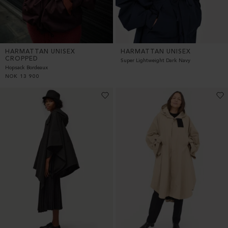
HARMATTAN UNISEX
HARMATTAN UNISEX
CROPPED
Super Lightweight Dark Navy
Hopsack Bordeaux
NOK
13 900