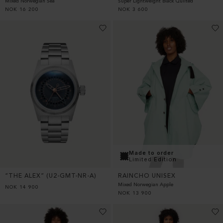
Super Lightweight Black Quilted
Mixed Norwegian Sea
NOK
3 600
NOK
16 200
Made to order
Limited Edition
“THE ALEX” (U2-GMT-NR-A)
RAINCHO UNISEX
Mixed Norwegian Apple
NOK
14 900
NOK
13 900