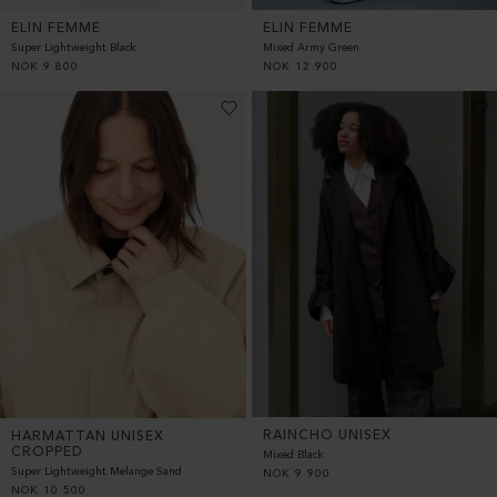
ELIN FEMME
ELIN FEMME
Super Lightweight Black
Mixed Army Green
NOK
9 800
NOK
12 900
RAINCHO UNISEX
HARMATTAN UNISEX
CROPPED
Mixed Black
Super Lightweight Melange Sand
NOK
9 900
NOK
10 500