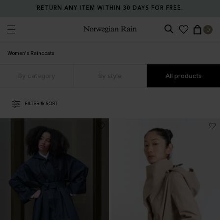
RETURN ANY ITEM WITHIN 30 DAYS FOR FREE.
0
Norwegian Rain
Women's Raincoats
By category
By style
All products
FILTER & SORT