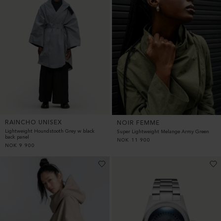
RAINCHO UNISEX
NOIR FEMME
Lightweight Houndstooth Grey w black
Super Lightweight Melange Army Green
back panel
NOK
11 900
NOK
9 900