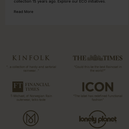
collection 15 years ago. Explore our ECO initiatives.
Read More
“…a collection of hardy and sartorial
“Could this be the best Raincoat in
rainwear…”
the world?”
T-Michael, of Norwegian Rain
“The label has redefined functional
outerwear, talks taste
fashion”