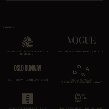
Awards
INTERNATIONAL WOOLMARK PRIZE, 2ND
TALENTED NEWCOMER AWARD, VOGUE ITALY
RUNNERS UP
OSLO RUNWAY TRIBUTE AWARD 2024
THE JAKOB AWARD
DESIGN AND ARCHITECTURE NORWAY
AWARD FOR DESIGN EXCELLENCE
CREATIVE BUSINESS CUP GLOBAL AWARD