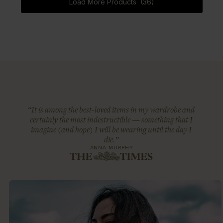
Load More Products (36)
“It is among the best-loved items in my wardrobe and
certainly the most indestructible — something that I
imagine (and hope) I will be wearing until the day I
die.”
ANNA MURPHY