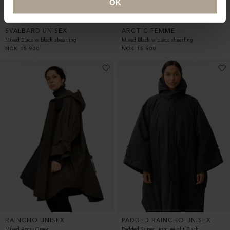
OK
SVALBARD UNISEX
ARCTIC FEMME
Mixed Black w black shearling
Mixed Black w black shearling
NOK
15 900
NOK
15 900
RAINCHO UNISEX
PADDED RAINCHO UNISEX
Mixed Army Green
Padded Super Lightweight Black