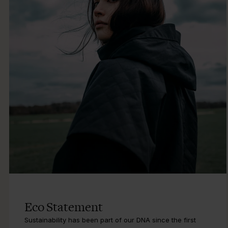
Eco Statement
Sustainability has been part of our DNA since the first