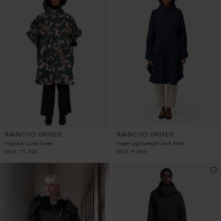
RAINCHO UNISEX
RAINCHO UNISEX
Hopsack Camo Green
Super Lightweight Dark Navy
NOK
15 500
NOK
9 500