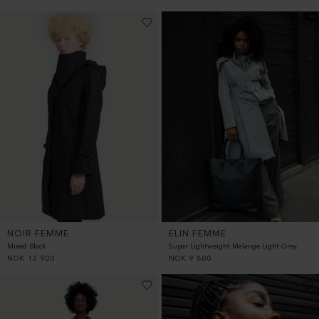
NOIR FEMME
ELIN FEMME
Mixed Black
Super Lightweight Melange Light Grey
NOK
12 900
NOK
9 800