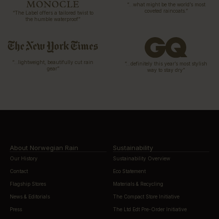
“…what might be the world’s most
coveted raincoats.”
“The Label offers a tailored twist to
the humble waterproof”
“…lightweight, beautifully cut rain
“…definitely this year’s most stylish
gear”
way to stay dry”
About Norwegian Rain
Sustainability
Our History
Sustainability Overview
Contact
Eco Statement
Flagship Stores
Materials & Recycling
News & Editorials
The Compact Store Initiative
Press
The Ltd Edt Pre-Order Initiative