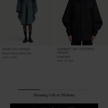
RAINCHO UNISEX
HARMATTAN CROPPED
UNISEX
Mixed Titanium Blue Grey
Mixed Black
NOK
9 900
NOK
12 200
Showing 1–36 of 119 Items