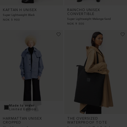
KAFTAN H UNISEX
RAINCHO UNISEX
CONVERTIBLE
Super Lightweight Black
Super Lightweight Melange Sand
NOK
5 900
NOK
9 500
Made to order
Limited Edition
THE OVERSIZED
HARMATTAN UNISEX
WATERPROOF TOTE
CROPPED