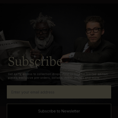
Subscribe
Get early access to collection drops, first in line for limited edition
pieces, exclusive pre-orders, collabs, event invites and more.
Subscribe to Newsletter