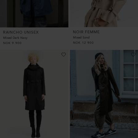
NOIR FEMME
RAINCHO UNISEX
Mixed Sand
Mixed Dark Navy
NOK
12 900
NOK
9 900