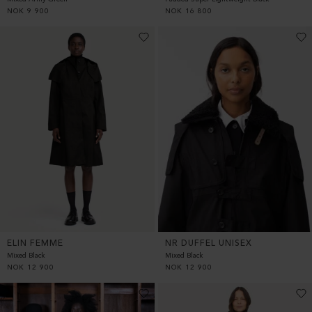
NOK
9 900
NOK
16 800
ELIN FEMME
NR DUFFEL UNISEX
Mixed Black
Mixed Black
NOK
12 900
NOK
12 900