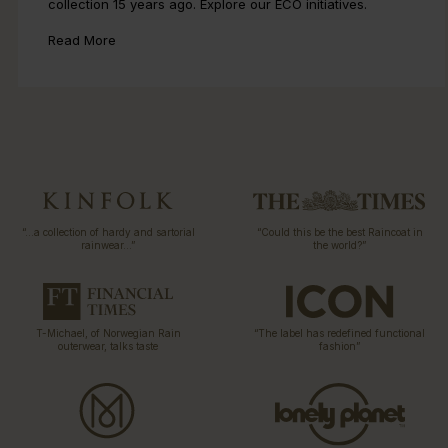
collection 15 years ago. Explore our ECO initiatives.
Read More
“…a collection of hardy and sartorial
“Could this be the best Raincoat in
rainwear…”
the world?”
T-Michael, of Norwegian Rain
“The label has redefined functional
outerwear, talks taste
fashion”