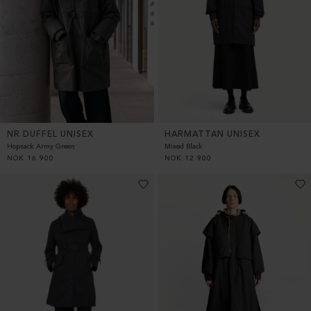
HARMATTAN UNISEX
NR DUFFEL UNISEX
Mixed Black
Hopsack Army Green
NOK
12 900
NOK
16 900