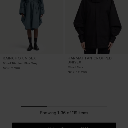
RAINCHO UNISEX
HARMATTAN CROPPED
UNISEX
Mixed Titanium Blue Grey
Mixed Black
NOK
9 900
NOK
12 200
Showing 1–36 of 119 Items