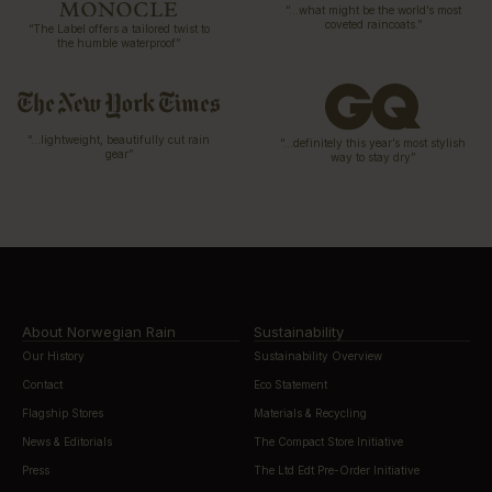
“…what might be the world’s most
coveted raincoats.”
“The Label offers a tailored twist to
the humble waterproof”
“…lightweight, beautifully cut rain
“…definitely this year’s most stylish
gear”
way to stay dry”
About Norwegian Rain
Sustainability
Our History
Sustainability Overview
Contact
Eco Statement
Flagship Stores
Materials & Recycling
News & Editorials
The Compact Store Initiative
Press
The Ltd Edt Pre-Order Initiative