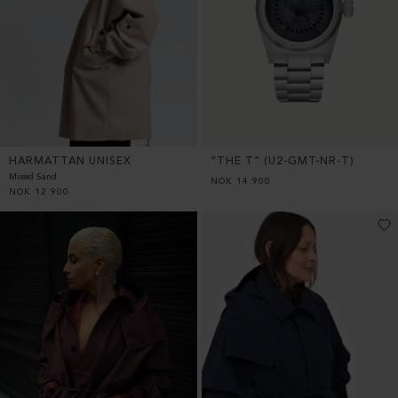
HARMATTAN UNISEX
“THE T” (U2-GMT-NR-T)
Mixed Sand
NOK
14 900
NOK
12 900