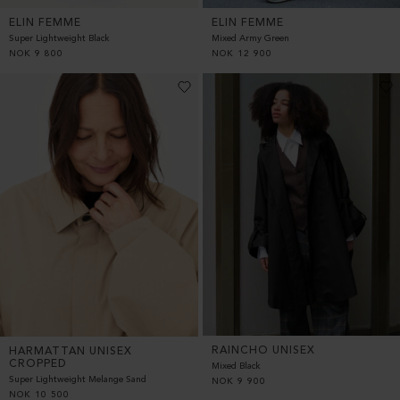
ELIN FEMME
ELIN FEMME
Super Lightweight Black
Mixed Army Green
NOK
9 800
NOK
12 900
RAINCHO UNISEX
HARMATTAN UNISEX
CROPPED
Mixed Black
Super Lightweight Melange Sand
NOK
9 900
NOK
10 500