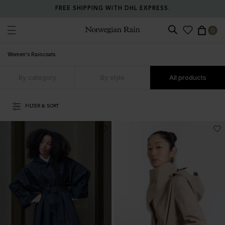
RETURN ANY ITEM WITHIN 30 DAYS FOR FREE.
0
Norwegian Rain
Women's Raincoats
By category
By style
All products
FILTER & SORT