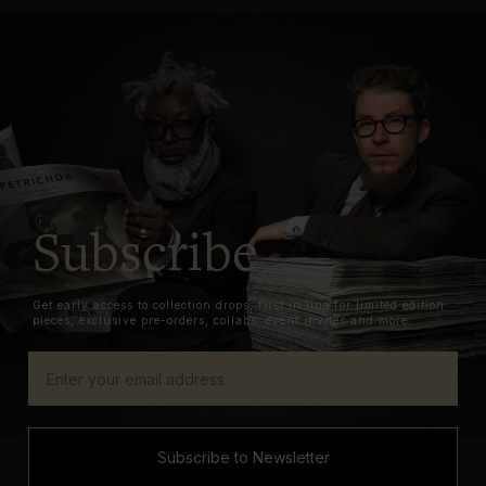
Subscribe
Get early access to collection drops, first in line for limited edition
pieces, exclusive pre-orders, collabs, event invites and more.
Subscribe to Newsletter