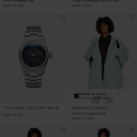
Super Lightweight Black Quilted
Mixed Norwegian Sea
NOK
3 600
NOK
16 200
Made to order
Limited Edition
“THE ALEX” (U2-GMT-NR-A)
RAINCHO UNISEX
Mixed Norwegian Apple
NOK
14 900
NOK
13 900