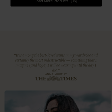
Load More Products (36)
“It is among the best-loved items in my wardrobe and
certainly the most indestructible — something that I
imagine (and hope) I will be wearing until the day I
die.”
ANNA MURPHY