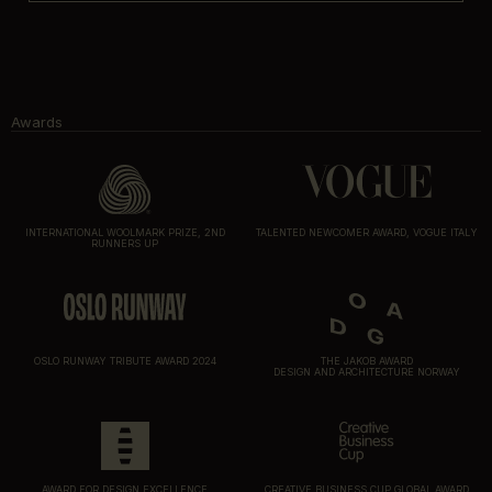
Awards
INTERNATIONAL WOOLMARK PRIZE, 2ND
TALENTED NEWCOMER AWARD, VOGUE ITALY
RUNNERS UP
OSLO RUNWAY TRIBUTE AWARD 2024
THE JAKOB AWARD
DESIGN AND ARCHITECTURE NORWAY
AWARD FOR DESIGN EXCELLENCE
CREATIVE BUSINESS CUP GLOBAL AWARD