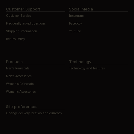
Customer Support
Social Media
Customer Service
Instagram
Frequently asked questions
Facebook
Shipping information
Youtube
Return Policy
Products
Technology
Men’s Raincoats
Technology and features
Men’s Accessories
Women’s Raincoats
Women’s Accessories
Site preferences
Change delivery location and currency