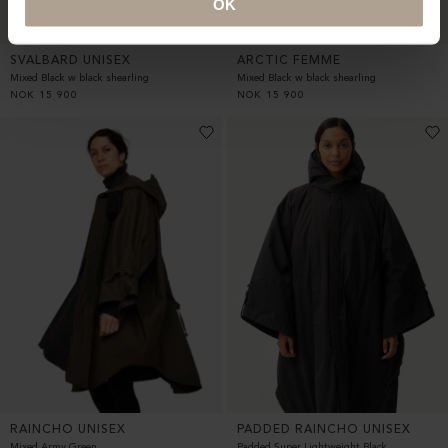
OK
SVALBARD UNISEX
ARCTIC FEMME
Mixed Black w black shearling
Mixed Black w black shearling
NOK
15 900
NOK
15 900
RAINCHO UNISEX
PADDED RAINCHO UNISEX
Mixed Army Green
Padded Super Lightweight Black