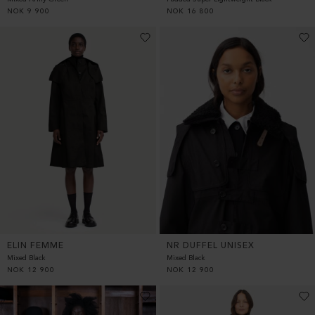
NOK
9 900
NOK
16 800
ELIN FEMME
NR DUFFEL UNISEX
Mixed Black
Mixed Black
NOK
12 900
NOK
12 900