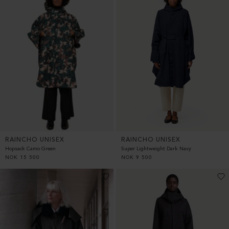
RAINCHO UNISEX
RAINCHO UNISEX
Hopsack Camo Green
Super Lightweight Dark Navy
NOK
15 500
NOK
9 500