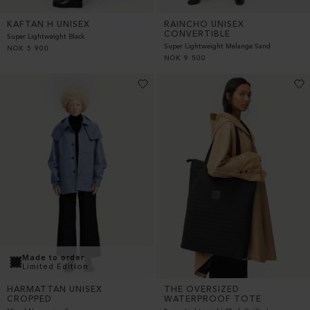
KAFTAN H UNISEX
RAINCHO UNISEX
CONVERTIBLE
Super Lightweight Black
Super Lightweight Melange Sand
NOK
5 900
NOK
9 500
Made to order
Limited Edition
THE OVERSIZED
HARMATTAN UNISEX
WATERPROOF TOTE
CROPPED