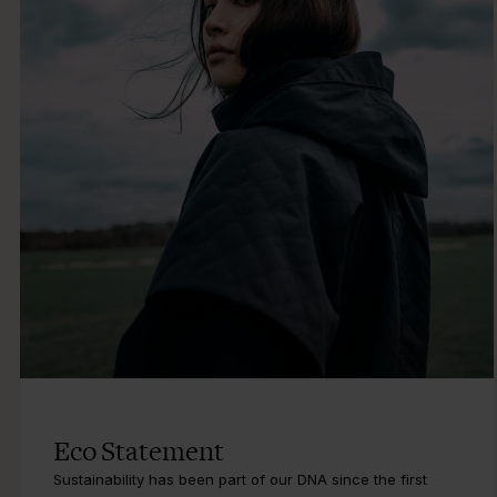
Eco Statement
Sustainability has been part of our DNA since the first