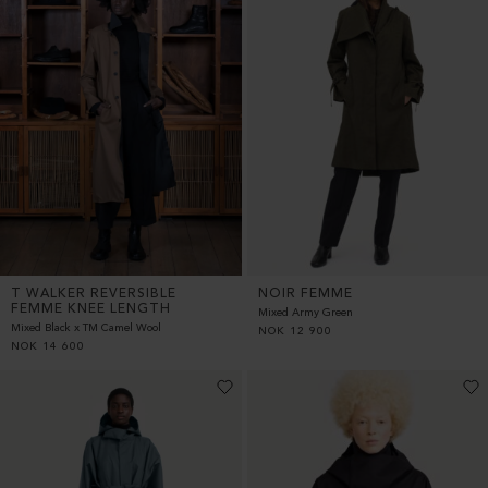
T WALKER REVERSIBLE
NOIR FEMME
FEMME KNEE LENGTH
Mixed Army Green
Mixed Black x TM Camel Wool
NOK
12 900
NOK
14 600