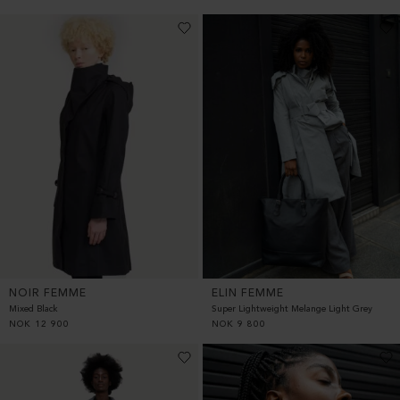
NOIR FEMME
ELIN FEMME
Mixed Black
Super Lightweight Melange Light Grey
NOK
12 900
NOK
9 800