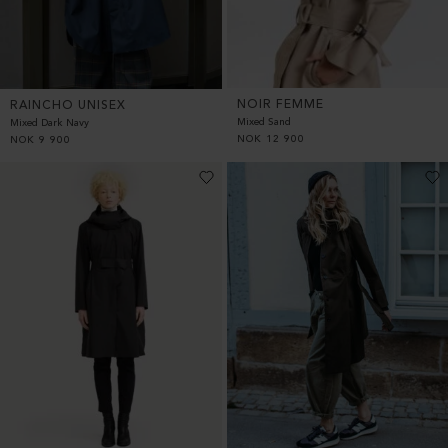
NOIR FEMME
RAINCHO UNISEX
Mixed Sand
Mixed Dark Navy
NOK
12 900
NOK
9 900