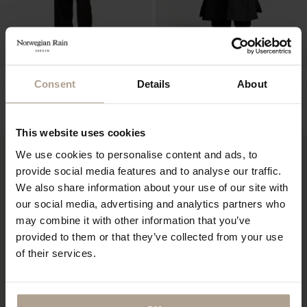
NOIR FEMME
HOKKAIDO UNISEX LTD EDT
Consent
Details
About
10 PCS
Super Lightweight Black
Padded Super Lightweight Black w natural
NOK
11 900
shearling
NOK
19 400
This website uses cookies
We use cookies to personalise content and ads, to
provide social media features and to analyse our traffic.
We also share information about your use of our site with
our social media, advertising and analytics partners who
may combine it with other information that you’ve
provided to them or that they’ve collected from your use
of their services.