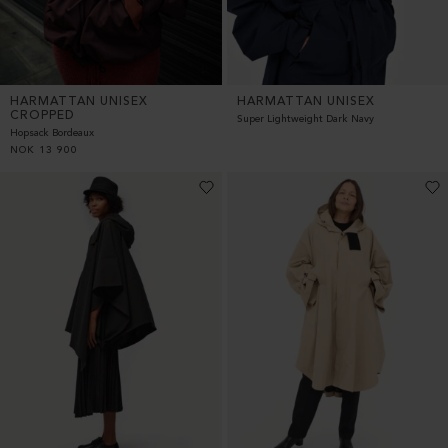
HARMATTAN UNISEX
HARMATTAN UNISEX
CROPPED
Super Lightweight Dark Navy
Hopsack Bordeaux
NOK
13 900