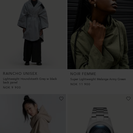
RAINCHO UNISEX
NOIR FEMME
Lightweight Houndstooth Grey w black
Super Lightweight Melange Army Green
back panel
NOK
11 900
NOK
9 900