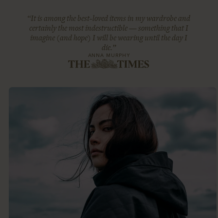
“It is among the best-loved items in my wardrobe and
certainly the most indestructible — something that I
imagine (and hope) I will be wearing until the day I
die.”
ANNA MURPHY