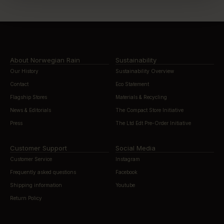
About Norwegian Rain
Sustainability
Our History
Sustainability Overview
Contact
Eco Statement
Flagship Stores
Materials & Recycling
News & Editorials
The Compact Store Initiative
Press
The Ltd Edt Pre-Order Initiative
Customer Support
Social Media
Customer Service
Instagram
Frequently asked questions
Facebook
Shipping information
Youtube
Return Policy