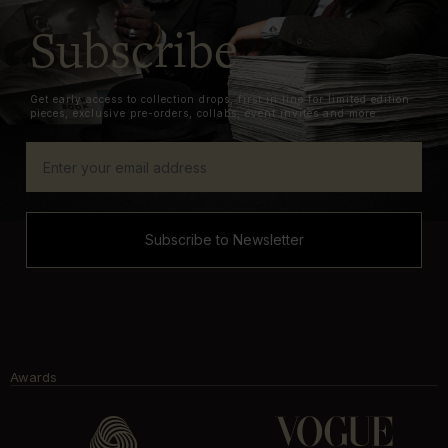
Subscribe
Get early access to collection drops, first in line for limited edition
pieces, exclusive pre-orders, collabs, event invites and more.
Subscribe to Newsletter
Awards