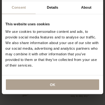
Consent
Details
About
“…a collection of hardy and sartorial
“Could this be the best Raincoat in
rainwear…”
the world?”
This website uses cookies
We use cookies to personalise content and ads, to
T-Michael, of Norwegian Rain
“The label has redefined functional
provide social media features and to analyse our traffic.
outerwear, talks taste
fashion”
We also share information about your use of our site with
our social media, advertising and analytics partners who
may combine it with other information that you’ve
provided to them or that they’ve collected from your use
of their services.
“…what might be the world’s most
coveted raincoats.”
“The Label offers a tailored twist to
the humble waterproof”
OK
“…lightweight, beautifully cut rain
“…definitely this year’s most stylish
gear”
way to stay dry”