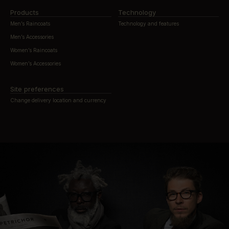
Products
Technology
Men’s Raincoats
Technology and features
Men’s Accessories
Women’s Raincoats
Women’s Accessories
Site preferences
Change delivery location and currency