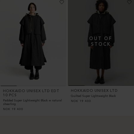
HOKKAIDO UNISEX LTD
HOKKAIDO UNISEX LTD EDT
10 PCS
Quilted Super Lightweight Black
Padded Super Lightweight Black w natural
NOK
19 400
shearling
NOK
19 400