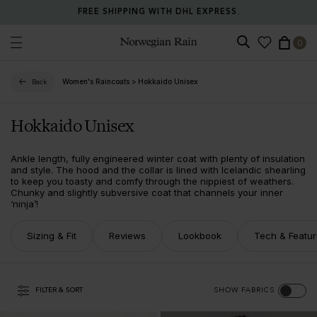
FREE SHIPPING WITH DHL EXPRESS.
0
Norwegian Rain
Women's Raincoats
>
Hokkaido Unisex
Back
Hokkaido Unisex
Ankle length, fully engineered winter coat with plenty of insulation
and style. The hood and the collar is lined with Icelandic shearling
to keep you toasty and comfy through the nippiest of weathers.
Chunky and slightly subversive coat that channels your inner
‘ninja’!
Sizing & Fit
Reviews
Lookbook
Tech & Featu
FILTER & SORT
SHOW FABRICS