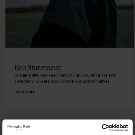
Eco Statement
Sustainability has been part of our DNA since the first
collection 15 years ago. Explore our ECO initiatives.
Read More