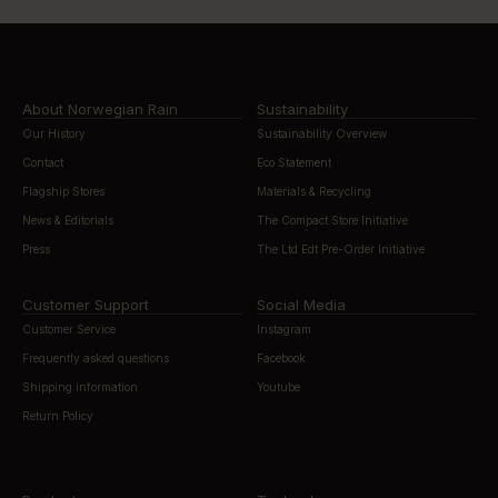
About Norwegian Rain
Sustainability
Our History
Sustainability Overview
Contact
Eco Statement
Flagship Stores
Materials & Recycling
News & Editorials
The Compact Store Initiative
Press
The Ltd Edt Pre-Order Initiative
Customer Support
Social Media
Customer Service
Instagram
Frequently asked questions
Facebook
Shipping information
Youtube
Return Policy