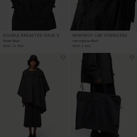
DOUBLE BREASTED ISSUE 2
NEWSBOY CAP OVERSIZED
Mixed Black
Herringbone Black
NOK
12 900
NOK
2 800