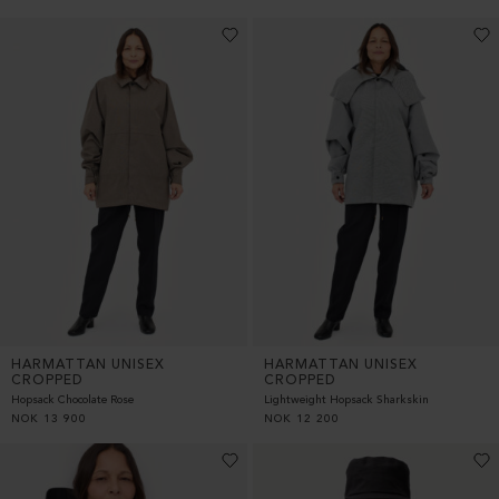
HARMATTAN UNISEX
HARMATTAN UNISEX
CROPPED
CROPPED
Hopsack Chocolate Rose
Lightweight Hopsack Sharkskin
NOK
13 900
NOK
12 200