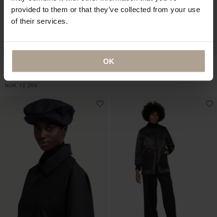
provided to them or that they’ve collected from your use
of their services.
OK
HARMATTAN UNISEX
RAINCHO UNISEX
CROPPED
Mixed Burnt Earth
Houndstooth Black
NOK
9 900
NOK
12 200