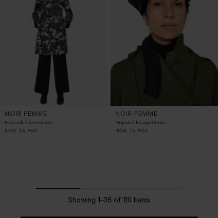
NOIR FEMME
NOIR FEMME
Hopsack Camo Green
Hopsack Forage Green
NOK
16 900
NOK
16 900
Showing 1–36 of 119 Items