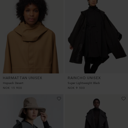
HARMATTAN UNISEX
RAINCHO UNISEX
Hopsack Desert
Super Lightweight Black
NOK
15 900
NOK
9 500