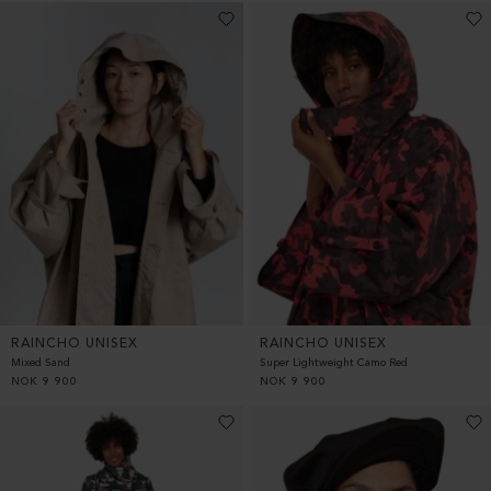
RAINCHO UNISEX
RAINCHO UNISEX
Mixed Sand
Super Lightweight Camo Red
NOK
9 900
NOK
9 900