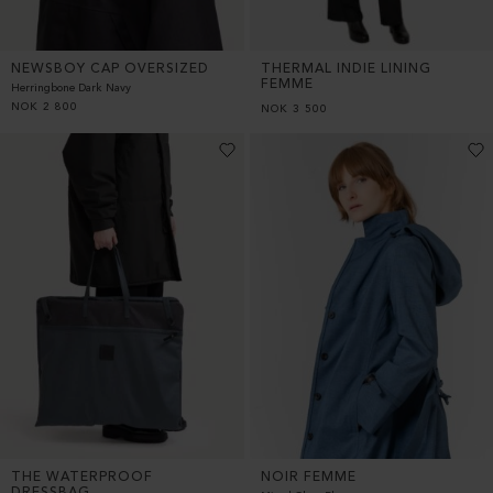
NEWSBOY CAP OVERSIZED
THERMAL INDIE LINING
FEMME
Herringbone Dark Navy
NOK
2 800
NOK
3 500
THE WATERPROOF
NOIR FEMME
DRESSBAG