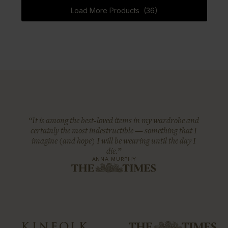
Load More Products (36)
“It is among the best-loved items in my wardrobe and
certainly the most indestructible — something that I
imagine (and hope) I will be wearing until the day I
die.”
ANNA MURPHY