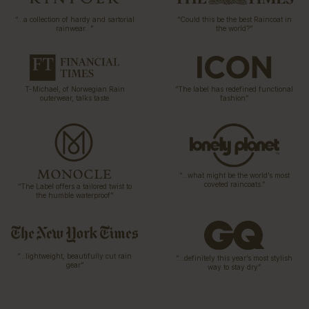
“…a collection of hardy and sartorial
“Could this be the best Raincoat in
rainwear…”
the world?”
T-Michael, of Norwegian Rain
“The label has redefined functional
outerwear, talks taste
fashion”
“…what might be the world’s most
coveted raincoats.”
“The Label offers a tailored twist to
the humble waterproof”
“…lightweight, beautifully cut rain
“…definitely this year’s most stylish
gear”
way to stay dry”