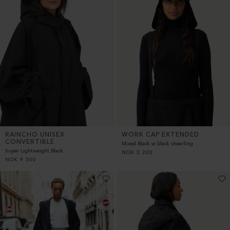
RAINCHO UNISEX
WORK CAP EXTENDED
CONVERTIBLE
Mixed Black w black shearling
Super Lightweight Black
NOK
3 200
NOK
9 500