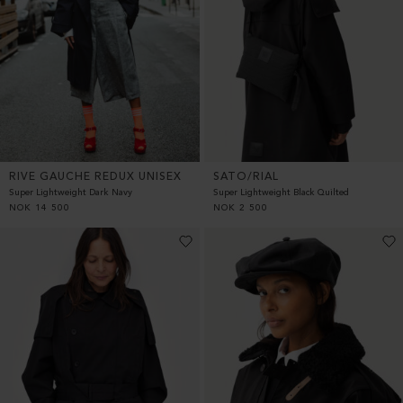
RIVE GAUCHE REDUX UNISEX
SATO/RIAL
Super Lightweight Dark Navy
Super Lightweight Black Quilted
NOK
14 500
NOK
2 500