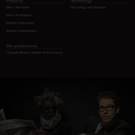
Products
Technology
Men’s Raincoats
Technology and features
Men’s Accessories
Women’s Raincoats
Women’s Accessories
Site preferences
Change delivery location and currency