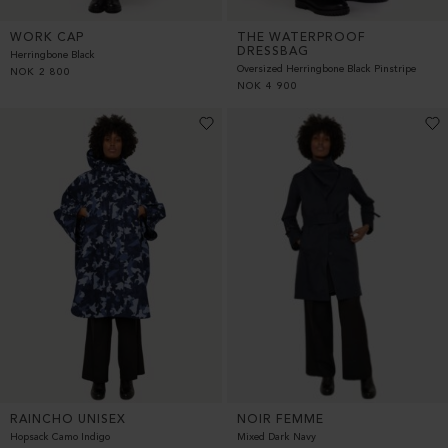
WORK CAP
THE WATERPROOF
DRESSBAG
Herringbone Black
Oversized Herringbone Black Pinstripe
NOK
2 800
NOK
4 900
RAINCHO UNISEX
NOIR FEMME
Hopsack Camo Indigo
Mixed Dark Navy