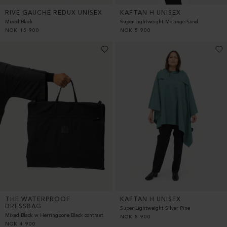
RIVE GAUCHE REDUX UNISEX
KAFTAN H UNISEX
Mixed Black
Super Lightweight Melange Sand
NOK
15 900
NOK
5 900
THE WATERPROOF
KAFTAN H UNISEX
DRESSBAG
Super Lightweight Silver Pine
Mixed Black w Herringbone Black contrast
NOK
5 900
NOK
4 900