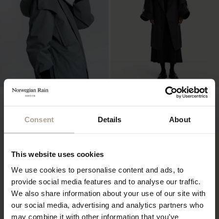
THE WATERPROOF BUCKET
RIVE GAUCHE REDUX UNISEX
HAT – 10CM BRIM
Houndstooth Black
Mixed Sand
NOK
15 900
Consent
Details
About
NOK
2 400
This website uses cookies
We use cookies to personalise content and ads, to
provide social media features and to analyse our traffic.
We also share information about your use of our site with
our social media, advertising and analytics partners who
may combine it with other information that you’ve