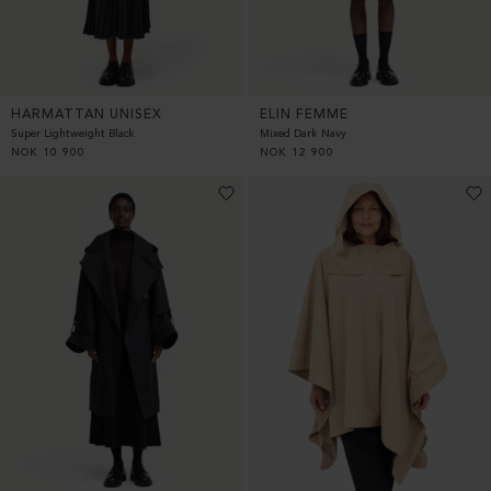
HARMATTAN UNISEX
ELIN FEMME
Super Lightweight Black
Mixed Dark Navy
NOK
10 900
NOK
12 900