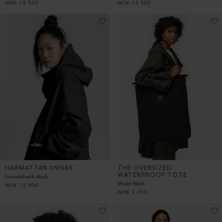
NOK
15 500
NOK
12 900
HARMATTAN UNISEX
THE OVERSIZED
WATERPROOF TOTE
Houndstooth Black
Mixed Black
NOK
12 900
NOK
3 200