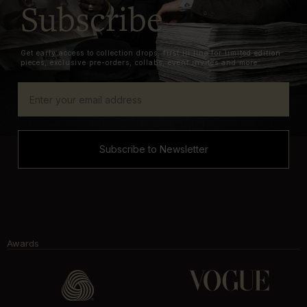
Subscribe
Get early access to collection drops, first in line for limited edition
pieces, exclusive pre-orders, collabs, event invites and more.
Subscribe to Newsletter
Awards