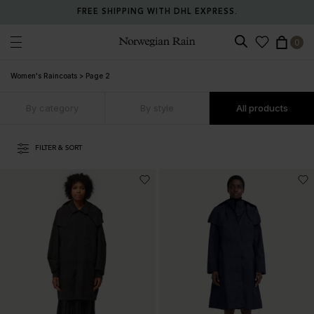
RETURN ANY ITEM WITHIN 30 DAYS FOR FREE.
0
Norwegian Rain
Women's Raincoats
>
Page 2
By category
By style
All products
FILTER & SORT