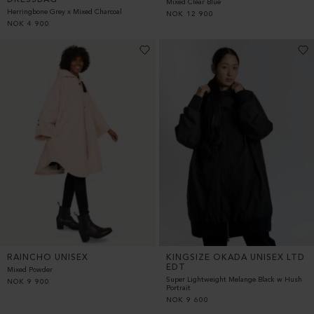
Mixed Clear Blue
Herringbone Grey x Mixed Charcoal
NOK
12 900
NOK
4 900
RAINCHO UNISEX
KINGSIZE OKADA UNISEX LTD
EDT
Mixed Powder
Super Lightweight Melange Black w Hush
NOK
9 900
Portrait
NOK
9 600