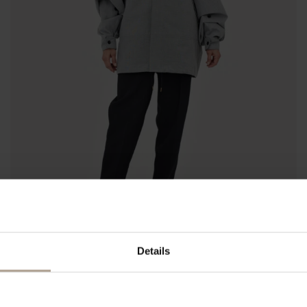
Details
HARMATTAN UNISEX CROPPED
Lightweight Hopsack Sharkskin
NOK
12 200