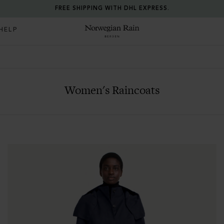
FREE SHIPPING WITH DHL EXPRESS.
HELP
Norwegian Rain
Women's Raincoats