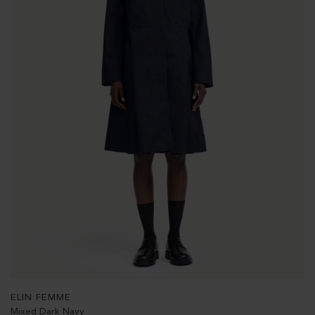
ELIN FEMME
Mixed Dark Navy