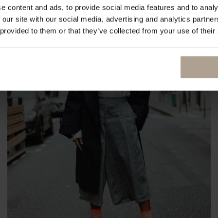
e content and ads, to provide social media features and to analy
 our site with our social media, advertising and analytics partn
 provided to them or that they’ve collected from your use of their