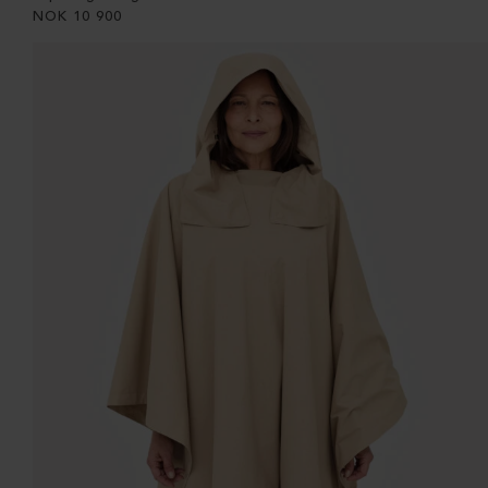
NOK
10 900