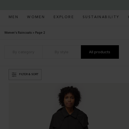
MEN
WOMEN
EXPLORE
SUSTAINABILITY
Women's Raincoats
>
Page 2
By category
By style
All products
FILTER & SORT