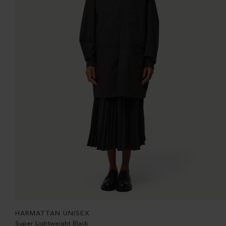
HARMATTAN UNISEX
Super Lightweight Black