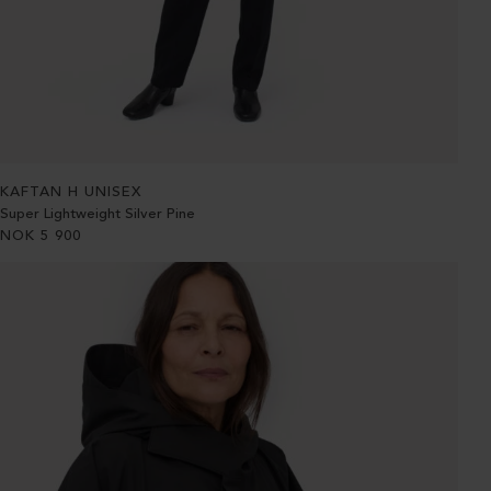
KAFTAN H UNISEX
Super Lightweight Silver Pine
NOK
5 900