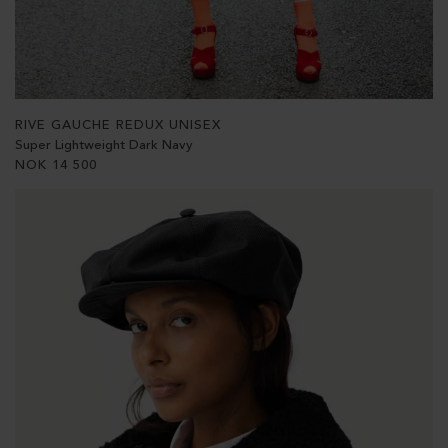
RIVE GAUCHE REDUX UNISEX
Super Lightweight Dark Navy
NOK
14 500