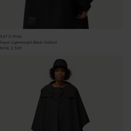
SATO/RIAL
Super Lightweight Black Quilted
NOK
2 500