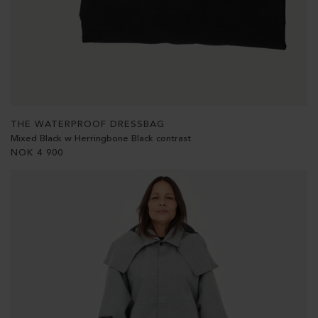
THE WATERPROOF DRESSBAG
Mixed Black w Herringbone Black contrast
NOK
4 900