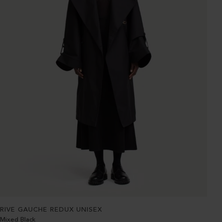
RIVE GAUCHE REDUX UNISEX
Mixed Black