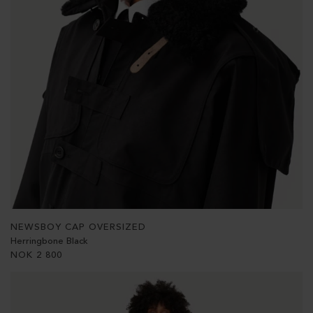
NEWSBOY CAP OVERSIZED
Herringbone Black
NOK
2 800