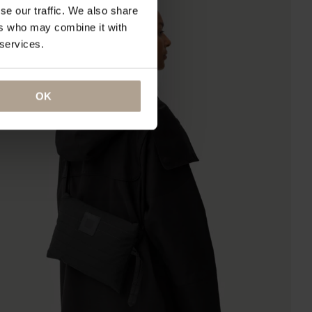
se our traffic. We also share
ers who may combine it with
 services.
OK