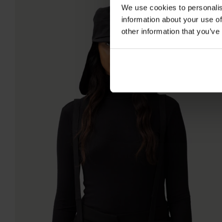
We use cookies to personalis
information about your use of
other information that you’ve