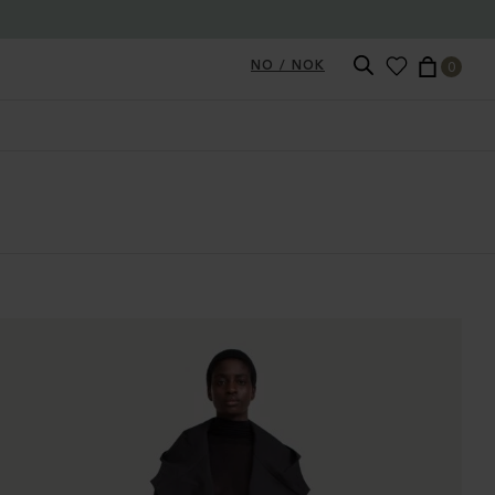
NO / NOK
0