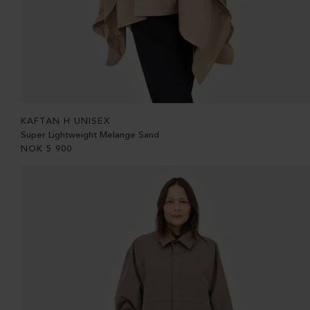
KAFTAN H UNISEX
Super Lightweight Melange Sand
NOK
5 900