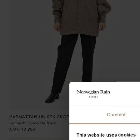
Consent
HARMATTAN UNISEX CROPPED
Hopsack Chocolate Rose
NOK
13 900
This website uses cookies