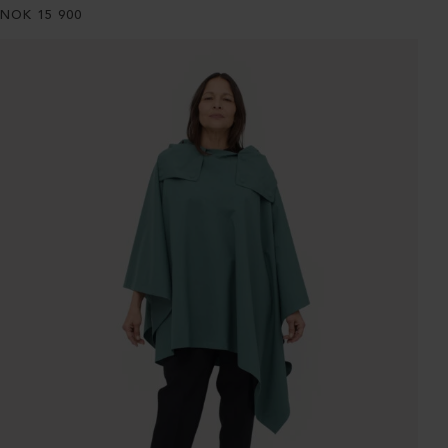
NOK
15 900