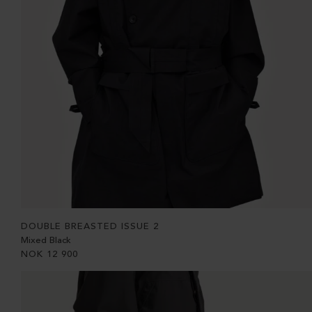
DOUBLE BREASTED ISSUE 2
Mixed Black
NOK
12 900