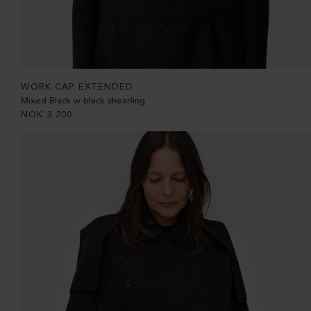
WORK CAP EXTENDED
Mixed Black w black shearling
NOK
3 200