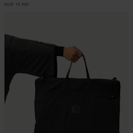
NOK
12 900