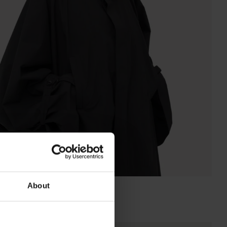
About
RAINCHO UNISEX CONVERTIBLE
Super Lightweight Black
NOK
9 500