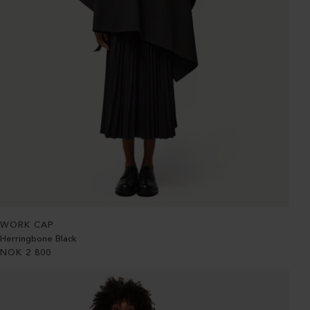
WORK CAP
Herringbone Black
NOK
2 800