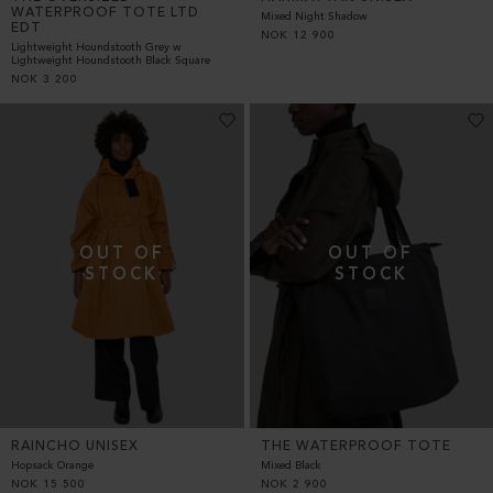
WATERPROOF TOTE LTD
Mixed Night Shadow
EDT
NOK
12 900
Lightweight Houndstooth Grey w
Lightweight Houndstooth Black Square
NOK
3 200
RAINCHO UNISEX
THE WATERPROOF TOTE
Hopsack Orange
Mixed Black
NOK
15 500
NOK
2 900