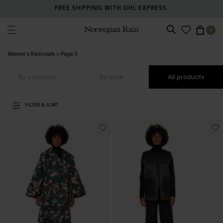
RETURN ANY ITEM WITHIN 30 DAYS FOR FREE.
0
Norwegian Rain
Women's Raincoats
>
Page 3
By category
By style
All products
FILTER & SORT