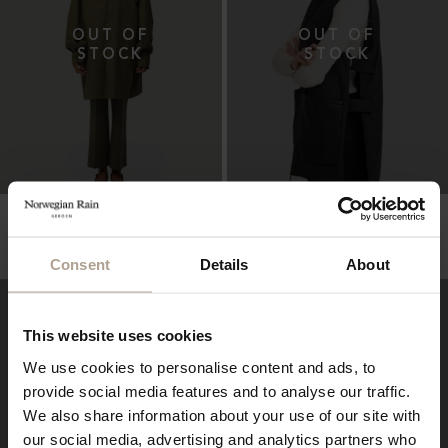
HARMATTAN UNISEX
PADDED VEST UNISEX
Super Lightweight Melange Army Green
Super Lightweight Black w Vegan Leather
Pockets
NOK
10 900
NOK
5 400
Consent
Details
About
This website uses cookies
We use cookies to personalise content and ads, to
provide social media features and to analyse our traffic.
We also share information about your use of our site with
our social media, advertising and analytics partners who