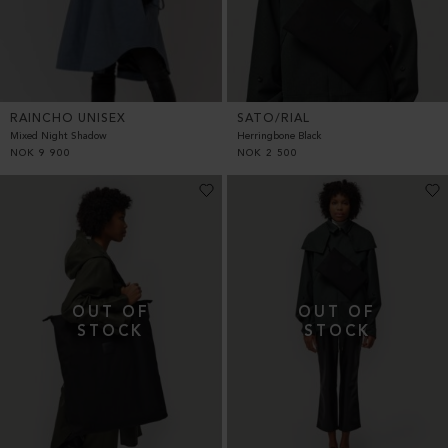
RAINCHO UNISEX
SATO/RIAL
Mixed Night Shadow
Herringbone Black
NOK
9 900
NOK
2 500