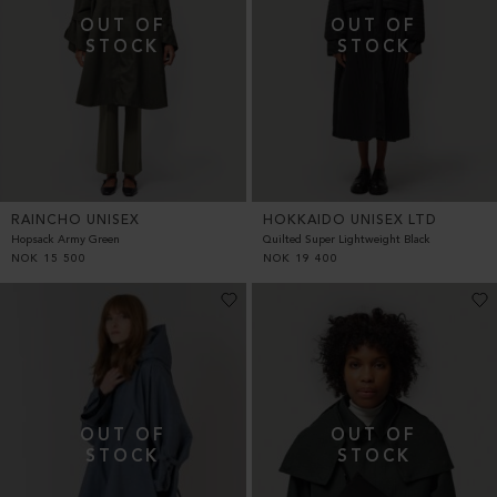
RAINCHO UNISEX
HOKKAIDO UNISEX LTD
Hopsack Army Green
Quilted Super Lightweight Black
NOK
15 500
NOK
19 400