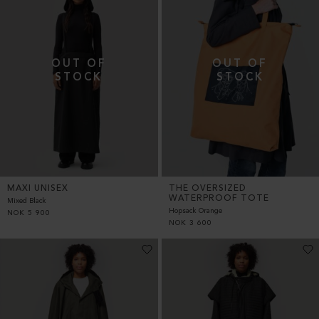
MAXI UNISEX
THE OVERSIZED
WATERPROOF TOTE
Mixed Black
Hopsack Orange
NOK
5 900
NOK
3 600