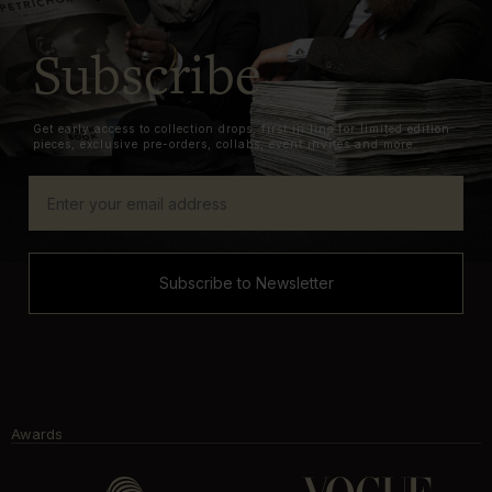
Subscribe
Get early access to collection drops, first in line for limited edition
pieces, exclusive pre-orders, collabs, event invites and more.
Subscribe to Newsletter
Awards