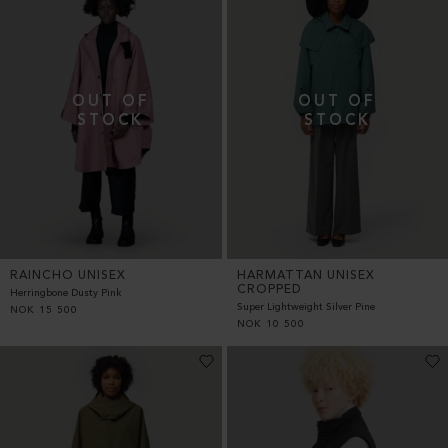
RAINCHO UNISEX
HARMATTAN UNISEX
CROPPED
Herringbone Dusty Pink
Super Lightweight Silver Pine
NOK
15 500
NOK
10 500