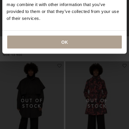
may combine it with other information that you’ve
provided to them or that they’ve collected from your use
of their services.
OK
HARMATTAN UNISEX
RAINCHO UNISEX
CROPPED
Mixed Racing Green
Herringbone Black
NOK
9 900
NOK
13 900