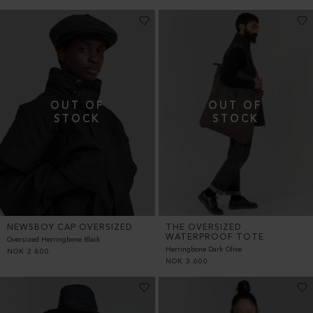
NEWSBOY CAP OVERSIZED
THE OVERSIZED
WATERPROOF TOTE
Oversized Herringbone Black
Herringbone Dark Olive
NOK
2 800
NOK
3 600