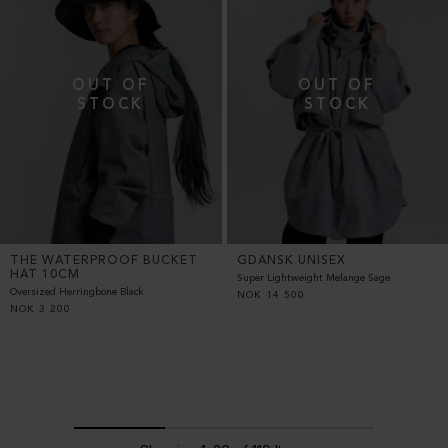
THE WATERPROOF BUCKET
GDANSK UNISEX
HAT 10CM
Super Lightweight Melange Sage
Oversized Herringbone Black
NOK
14 500
NOK
3 200