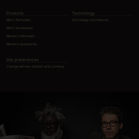
Products
Technology
Men’s Raincoats
Technology and features
Men’s Accessories
Women’s Raincoats
Women’s Accessories
Site preferences
Change delivery location and currency