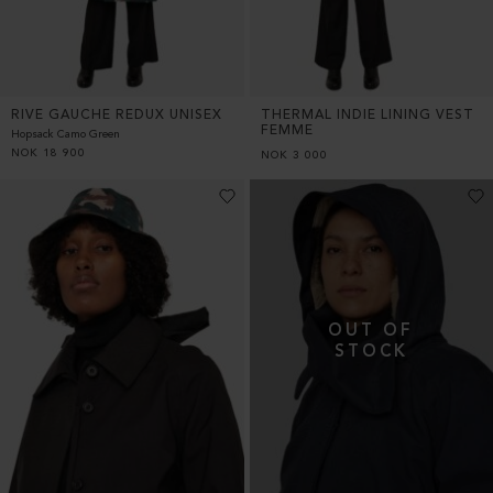
RIVE GAUCHE REDUX UNISEX
THERMAL INDIE LINING VEST
FEMME
Hopsack Camo Green
NOK
18 900
NOK
3 000