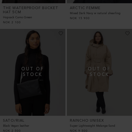
THE WATERPROOF BUCKET
ARCTIC FEMME
HAT 5CM
Mixed Dark Navy w natural shearling
Hopsack Camo Green
NOK
15 900
NOK
2 100
SATO/RIAL
RAINCHO UNISEX
Black Vegan leather
Super Lightweight Melange Sand
NOK
2 500
NOK
9 500