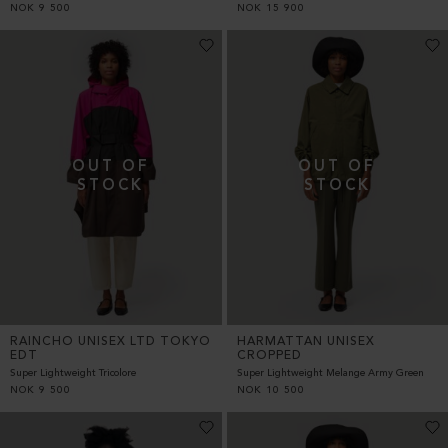
NOK
9 500
NOK
15 900
RAINCHO UNISEX LTD TOKYO
HARMATTAN UNISEX
EDT
CROPPED
Super Lightweight Tricolore
Super Lightweight Melange Army Green
NOK
9 500
NOK
10 500