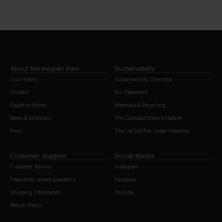
About Norwegian Rain
Sustainability
Our History
Sustainability Overview
Contact
Eco Statement
Flagship Stores
Materials & Recycling
News & Editorials
The Compact Store Initiative
Press
The Ltd Edt Pre-Order Initiative
Customer Support
Social Media
Customer Service
Instagram
Frequently asked questions
Facebook
Shipping information
Youtube
Return Policy