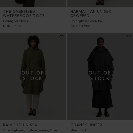
THE OVERSIZED
HARMATTAN UNISEX
WATERPROOF TOTE
CROPPED
Herringbone Black
Herringbone Green Tea
NOK
3 600
NOK
13 900
RAINCHO UNISEX
GDANSK UNISEX
Super Lightweight Melange Army Green
Mixed Black