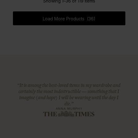
Showing 1–36 of 119 Items
Load More Products (36)
“It is among the best-loved items in my wardrobe and
certainly the most indestructible — something that I
imagine (and hope) I will be wearing until the day I
die.”
ANNA MURPHY