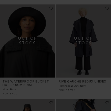
THE WATERPROOF BUCKET
RIVE GAUCHE REDUX UNISEX
HAT – 10CM BRIM
Herringbone Dark Navy
Mixed Black
NOK
18 900
NOK
2 400