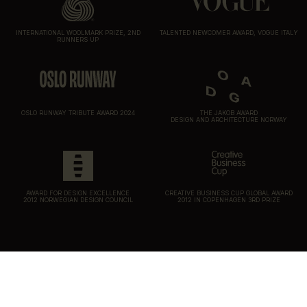
INTERNATIONAL WOOLMARK PRIZE, 2ND
TALENTED NEWCOMER AWARD, VOGUE ITALY
RUNNERS UP
OSLO RUNWAY TRIBUTE AWARD 2024
THE JAKOB AWARD
DESIGN AND ARCHITECTURE NORWAY
AWARD FOR DESIGN EXCELLENCE
CREATIVE BUSINESS CUP GLOBAL AWARD
2012 NORWEGIAN DESIGN COUNCIL
2012 IN COPENHAGEN 3RD PRIZE