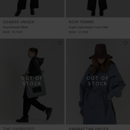
GDANSK UNISEX
NOIR FEMME
Houndstooth Black
Super Lightweight Camo Red
NOK
15 900
NOK
12 900
THE OVERSIZED
HARMATTAN UNISEX