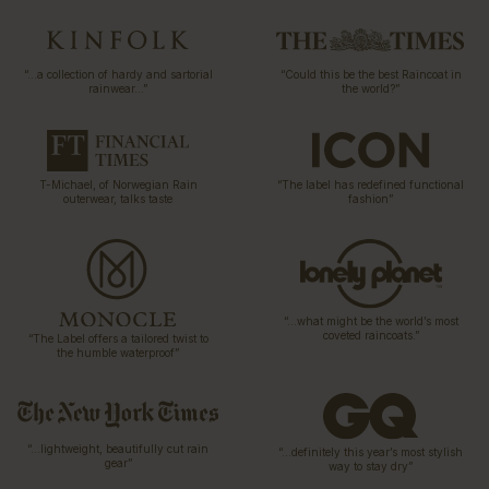
“…a collection of hardy and sartorial
“Could this be the best Raincoat in
rainwear…”
the world?”
T-Michael, of Norwegian Rain
“The label has redefined functional
outerwear, talks taste
fashion”
“…what might be the world’s most
coveted raincoats.”
“The Label offers a tailored twist to
the humble waterproof”
“…lightweight, beautifully cut rain
“…definitely this year’s most stylish
gear”
way to stay dry”