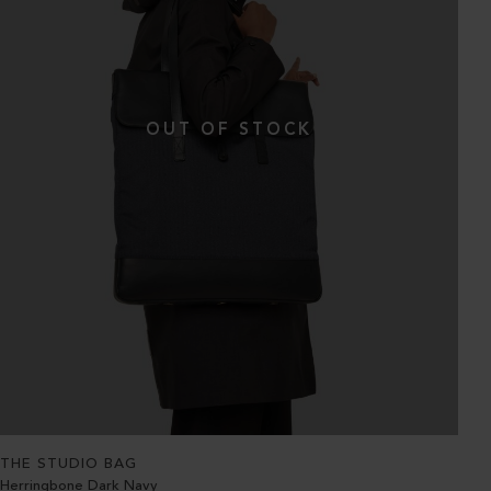
THE STUDIO BAG
Herringbone Dark Navy