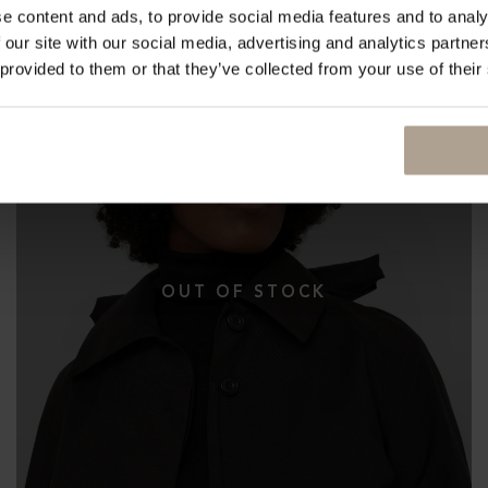
e content and ads, to provide social media features and to analy
 our site with our social media, advertising and analytics partn
 provided to them or that they’ve collected from your use of their