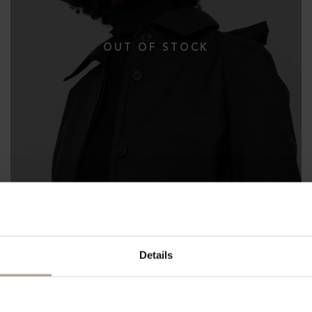
Details
THE WATERPROOF BUCKET HAT 10CM
Herringbone Dark Navy
NOK
3 200