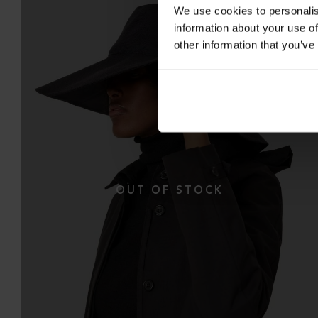
We use cookies to personalis
information about your use of
other information that you’ve