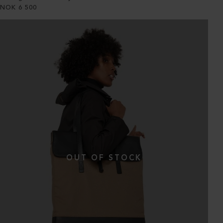
NOK
6 500