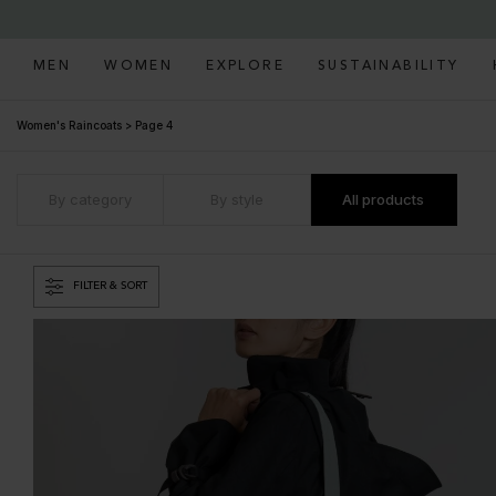
MEN
WOMEN
EXPLORE
SUSTAINABILITY
Women's Raincoats
>
Page 4
By category
By style
All products
FILTER & SORT