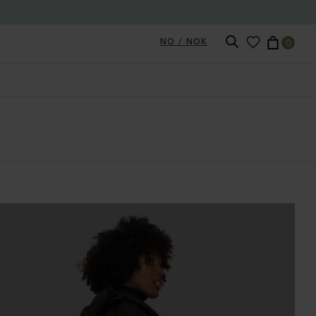
NO / NOK
0