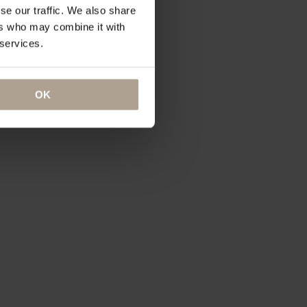
se our traffic. We also share
ers who may combine it with
 services.
OK