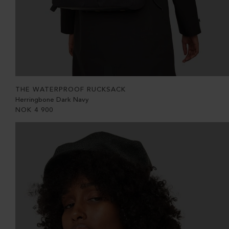
THE WATERPROOF RUCKSACK
Herringbone Dark Navy
NOK
4 900