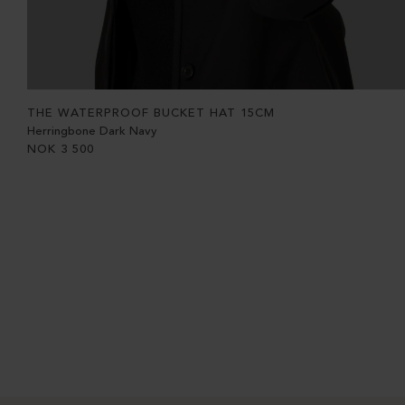
THE WATERPROOF BUCKET HAT 15CM
Herringbone Dark Navy
NOK
3 500