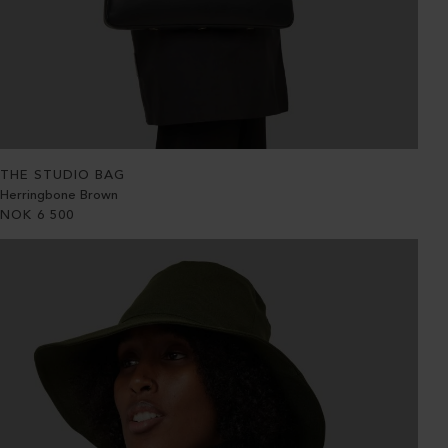
THE STUDIO BAG
Herringbone Brown
NOK
6 500