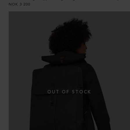
NOK
3 200