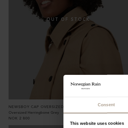
Consent
NEWSBOY CAP OVERSIZED
Oversized Herringbone Grey
NOK
2 800
This website uses cookies