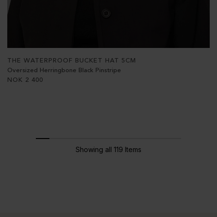
THE WATERPROOF BUCKET HAT 5CM
Oversized Herringbone Black Pinstripe
NOK
2 400
Showing all 119 Items