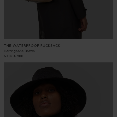
THE WATERPROOF RUCKSACK
Herringbone Brown
NOK
4 900