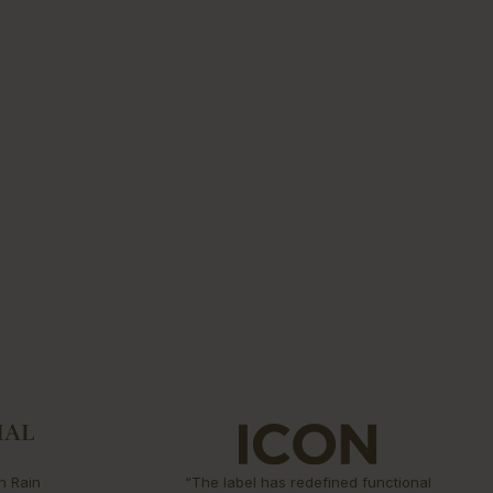
n Rain
“The label has redefined functional