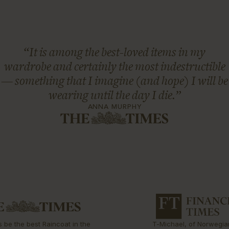
“It is among the best-loved items in my
wardrobe and certainly the most indestructible
— something that I imagine (and hope) I will be
wearing until the day I die.”
ANNA MURPHY
s be the best Raincoat in the
T-Michael, of Norwegia