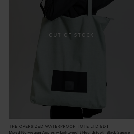
THE OVERSIZED WATERPROOF TOTE LTD EDT
Mixed Norwegian Apples w Lightweight Houndstooth Black Square