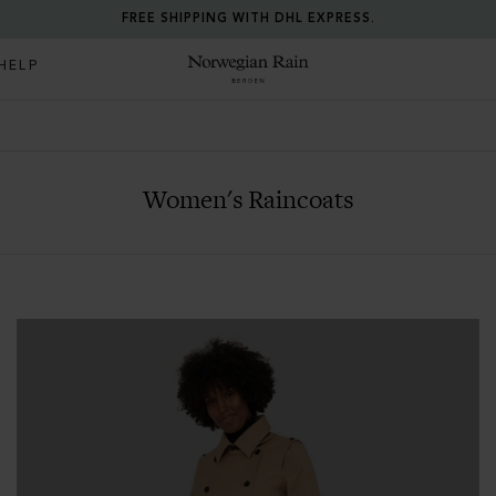
FREE SHIPPING WITH DHL EXPRESS.
HELP
Norwegian Rain
Women's Raincoats