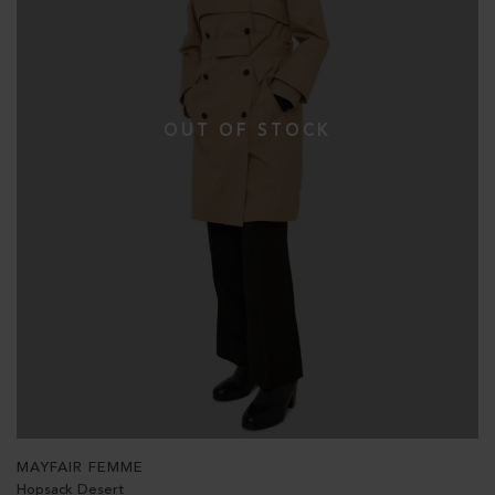
MAYFAIR FEMME
Hopsack Desert