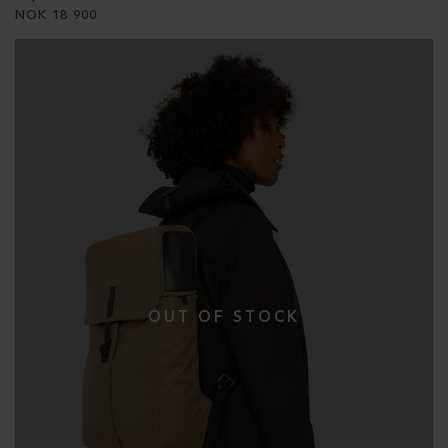
NOK
18 900