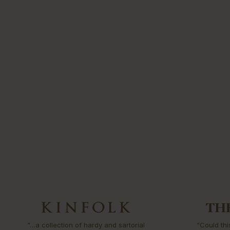
“…a collection of hardy and sartorial
“Could thi