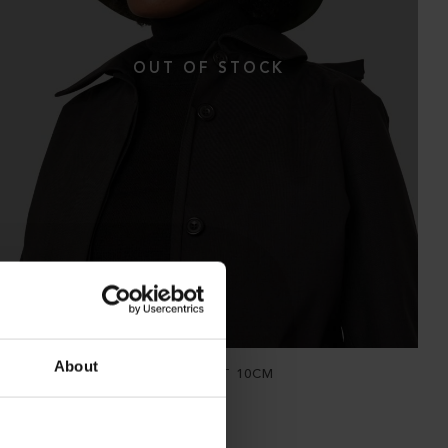
About
THE WATERPROOF BUCKET HAT 10CM
Hopsack Forage Green
NOK
2 900