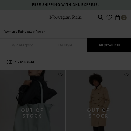
FREE SHIPPING WITH DHL EXPRESS.
0
Norwegian Rain
Women's Raincoats
>
Page 4
By category
By style
All products
FILTER & SORT