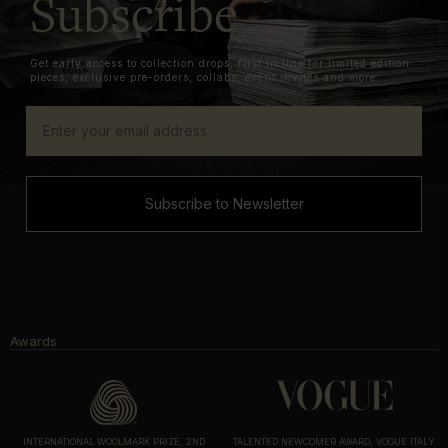
Subscribe
Get early access to collection drops, first in line for limited edition
pieces, exclusive pre-orders, collabs, event invites and more.
Subscribe to Newsletter
Awards
INTERNATIONAL WOOLMARK PRIZE, 2ND
TALENTED NEWCOMER AWARD, VOGUE ITALY