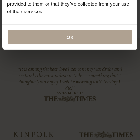
provided to them or that they’ve collected from your use
of their services.
OK
“It is among the best-loved items in my wardrobe and
certainly the most indestructible — something that I
imagine (and hope) I will be wearing until the day I
die.”
ANNA MURPHY