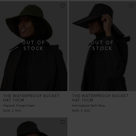
THE WATERPROOF BUCKET
THE WATERPROOF BUCKET
HAT 10CM
HAT 15CM
Hopsack Forage Green
Herringbone Dark Navy
NOK
2 900
NOK
3 500