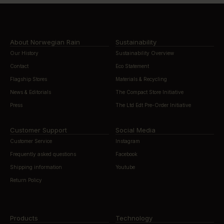
About Norwegian Rain
Sustainability
Our History
Sustainability Overview
Contact
Eco Statement
Flagship Stores
Materials & Recycling
News & Editorials
The Compact Store Initiative
Press
The Ltd Edt Pre-Order Initiative
Customer Support
Social Media
Customer Service
Instagram
Frequently asked questions
Facebook
Shipping information
Youtube
Return Policy
Products
Technology