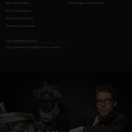
Men’s Raincoats
Technology and features
Men’s Accessories
Women’s Raincoats
Women’s Accessories
Site preferences
Change delivery location and currency