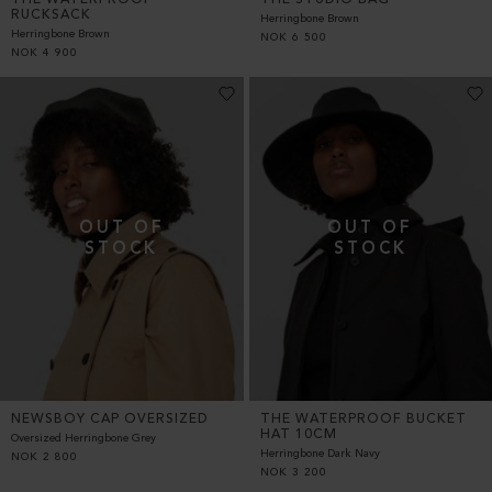
RUCKSACK
Herringbone Brown
Herringbone Brown
NOK
6 500
NOK
4 900
NEWSBOY CAP OVERSIZED
THE WATERPROOF BUCKET
HAT 10CM
Oversized Herringbone Grey
Herringbone Dark Navy
NOK
2 800
NOK
3 200