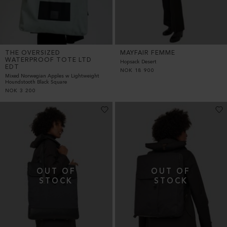
THE OVERSIZED
MAYFAIR FEMME
WATERPROOF TOTE LTD
Hopsack Desert
EDT
NOK
18 900
Mixed Norwegian Apples w Lightweight
Houndstooth Black Square
NOK
3 200