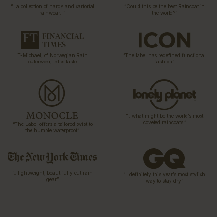
“…a collection of hardy and sartorial
“Could this be the best Raincoat in
rainwear…”
the world?”
T-Michael, of Norwegian Rain
“The label has redefined functional
outerwear, talks taste
fashion”
“…what might be the world’s most
coveted raincoats.”
“The Label offers a tailored twist to
the humble waterproof”
“…lightweight, beautifully cut rain
“…definitely this year’s most stylish
gear”
way to stay dry”