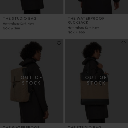
THE STUDIO BAG
THE WATERPROOF
RUCKSACK
Herringbone Dark Navy
Herringbone Dark Navy
NOK
6 500
NOK
4 900
THE WATERPROOF
THE STUDIO BAG