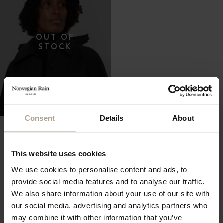
Consent
Details
About
THE WATERPROOF BUCKET
HAT 5CM
Oversized Herringbone Black Pinstripe
NOK
2 400
This website uses cookies
We use cookies to personalise content and ads, to
provide social media features and to analyse our traffic.
We also share information about your use of our site with
our social media, advertising and analytics partners who
may combine it with other information that you’ve
Showing all 119 Items