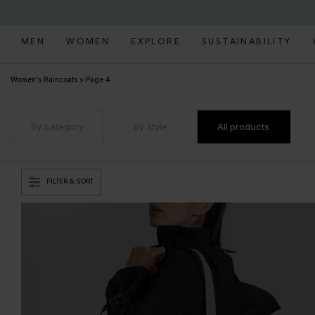
MEN
WOMEN
EXPLORE
SUSTAINABILITY
Women's Raincoats
>
Page 4
By category
By style
All products
FILTER & SORT