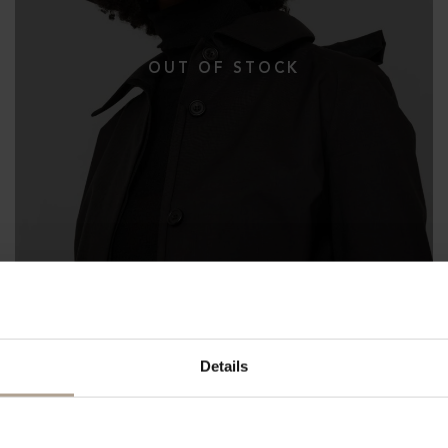
Details
THE WATERPROOF BUCKET HAT 10CM
Herringbone Dark Navy
NOK
3 200