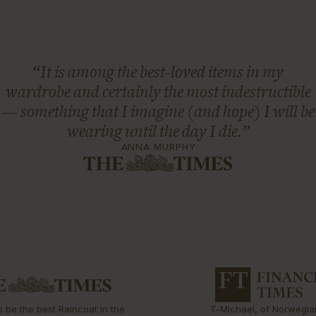
“It is among the best-loved items in my
wardrobe and certainly the most indestructible
— something that I imagine (and hope) I will be
wearing until the day I die.”
ANNA MURPHY
s be the best Raincoat in the
T-Michael, of Norwegia