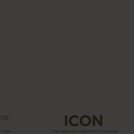
n Rain
“The label has redefined functional