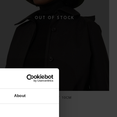
About
THE WATERPROOF BUCKET HAT 10CM
Hopsack Forage Green
NOK
2 900