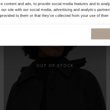
e content and ads, to provide social media features and to analy
 our site with our social media, advertising and analytics partn
 provided to them or that they’ve collected from your use of their