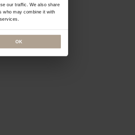
se our traffic. We also share
ers who may combine it with
 services.
OK