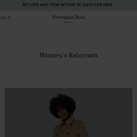
ALL PRICES INCLUDE TAXES AND DUTIES.
HELP
Norwegian Rain
Women's Raincoats