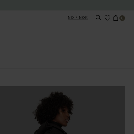
NO / NOK
0