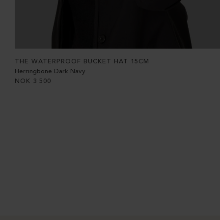
THE WATERPROOF BUCKET HAT 15CM
Herringbone Dark Navy
NOK
3 500