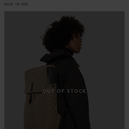
NOK
18 900