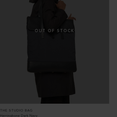
THE STUDIO BAG
Herringbone Dark Navy