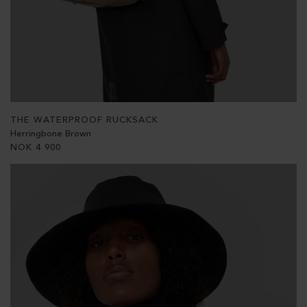
THE WATERPROOF RUCKSACK
Herringbone Brown
NOK
4 900