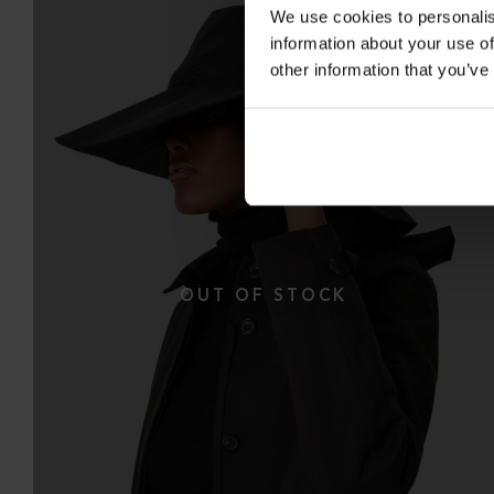
We use cookies to personalis
information about your use of
other information that you’ve