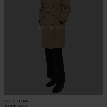
MAYFAIR FEMME
Hopsack Desert