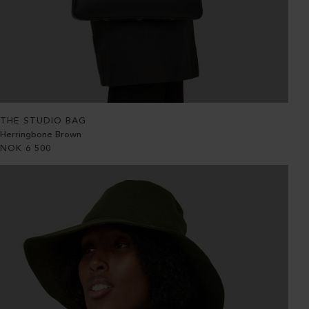
THE STUDIO BAG
Herringbone Brown
NOK
6 500