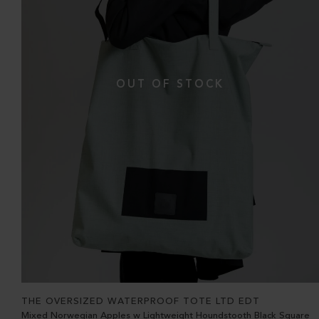
THE OVERSIZED WATERPROOF TOTE LTD EDT
Mixed Norwegian Apples w Lightweight Houndstooth Black Square