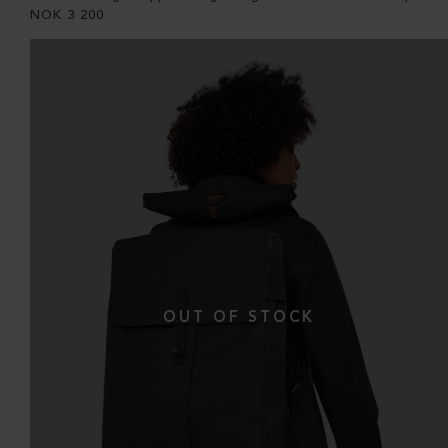
NOK
3 200