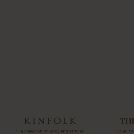
“…a collection of hardy and sartorial
“Could thi