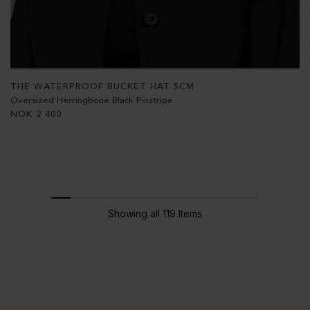
THE WATERPROOF BUCKET HAT 5CM
Oversized Herringbone Black Pinstripe
NOK
2 400
Showing all 119 Items