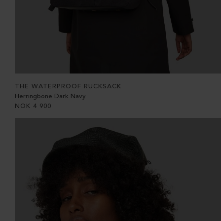
THE WATERPROOF RUCKSACK
Herringbone Dark Navy
NOK
4 900