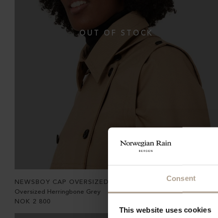
Consent
NEWSBOY CAP OVERSIZED
Oversized Herringbone Grey
NOK
2 800
This website uses cookies