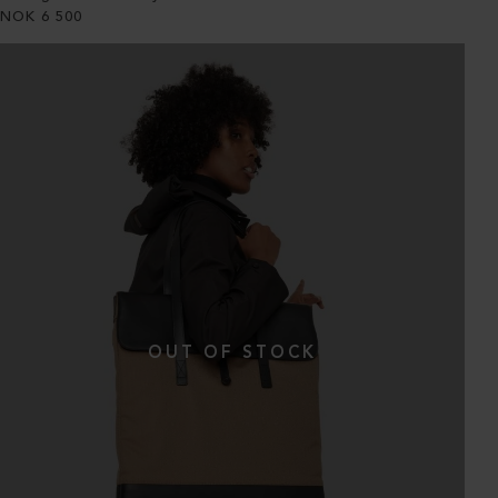
NOK
6 500