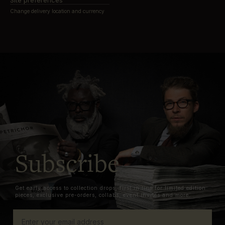
Site preferences
Change delivery location and currency
Subscribe
Get early access to collection drops, first in line for limited edition
pieces, exclusive pre-orders, collabs, event invites and more.