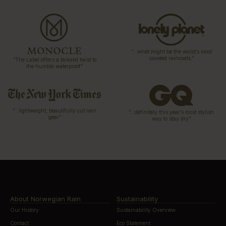
“…what might be the world’s most
coveted raincoats.”
“The Label offers a tailored twist to
the humble waterproof”
“…lightweight, beautifully cut rain
“…definitely this year’s most stylish
gear”
way to stay dry”
About Norwegian Rain
Sustainability
Our History
Sustainability Overview
Contact
Eco Statement