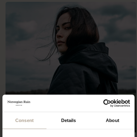
Consent
Details
About