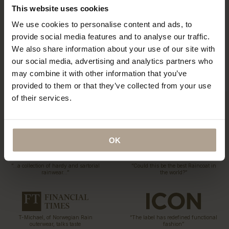
This website uses cookies
We use cookies to personalise content and ads, to
Eco Statement
provide social media features and to analyse our traffic.
Sustainability has been part of our DNA since the first
We also share information about your use of our site with
collection 15 years ago. Explore our ECO initiatives.
our social media, advertising and analytics partners who
Read More
may combine it with other information that you’ve
provided to them or that they’ve collected from your use
of their services.
OK
“…a collection of hardy and sartorial
“Could this be the best Raincoat in
rainwear…”
the world?”
T-Michael, of Norwegian Rain
“The label has redefined functional
outerwear, talks taste
fashion”