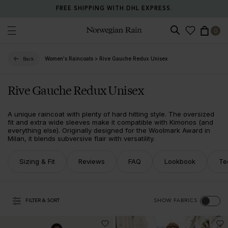
FREE SHIPPING WITH DHL EXPRESS.
0
Norwegian Rain
Women's Raincoats
>
Rive Gauche Redux Unisex
Back
Rive Gauche Redux Unisex
A unique raincoat with plenty of hard hitting style. The oversized
fit and extra wide sleeves make it compatible with Kimonos (and
everything else). Originally designed for the Woolmark Award in
Milan, it blends subversive flair with versatility.
Sizing & Fit
Reviews
FAQ
Lookbook
Te
FILTER & SORT
SHOW FABRICS