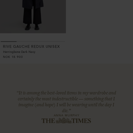
RIVE GAUCHE REDUX UNISEX
Herringbone Dark Navy
NOK
18 900
“It is among the best-loved items in my wardrobe and
certainly the most indestructible — something that I
imagine (and hope) I will be wearing until the day I
die.”
ANNA MURPHY