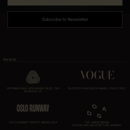
Subscribe to Newsletter
Awards
INTERNATIONAL WOOLMARK PRIZE, 2ND
TALENTED NEWCOMER AWARD, VOGUE ITALY
RUNNERS UP
OSLO RUNWAY TRIBUTE AWARD 2024
THE JAKOB AWARD
DESIGN AND ARCHITECTURE NORWAY