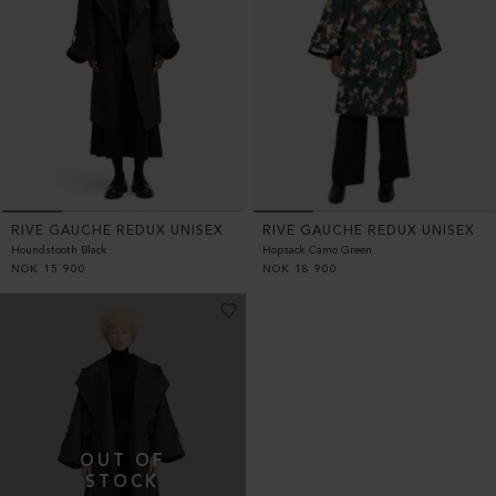
RIVE GAUCHE REDUX UNISEX
RIVE GAUCHE REDUX UNISEX
Houndstooth Black
Hopsack Camo Green
NOK
15 900
NOK
18 900