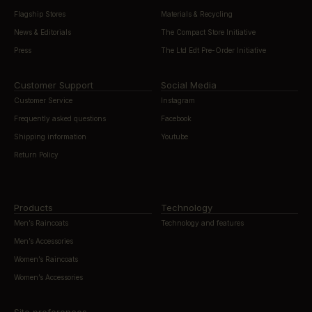
Flagship Stores
Materials & Recycling
News & Editorials
The Compact Store Initiative
Press
The Ltd Edt Pre-Order Initiative
Customer Support
Social Media
Customer Service
Instagram
Frequently asked questions
Facebook
Shipping information
Youtube
Return Policy
Products
Technology
Men’s Raincoats
Technology and features
Men’s Accessories
Women’s Raincoats
Women’s Accessories