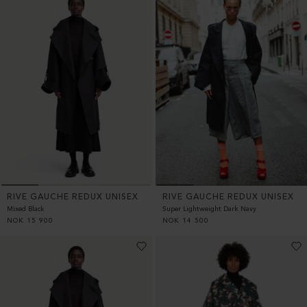
RIVE GAUCHE REDUX UNISEX
RIVE GAUCHE REDUX UNISEX
Mixed Black
Super Lightweight Dark Navy
NOK
15 900
NOK
14 500