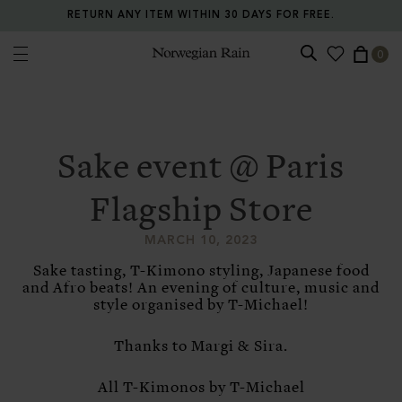
RETURN ANY ITEM WITHIN 30 DAYS FOR FREE.
0
Norwegian Rain
Sake event @ Paris
Flagship Store
MARCH 10, 2023
Sake tasting, T-Kimono styling, Japanese food
and Afro beats! An evening of culture, music and
style organised by T-Michael!
Thanks to Margi & Sira.
All T-Kimonos by T-Michael