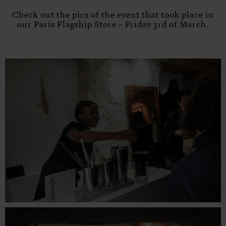
Check out the pics of the event that took place in
our Paris Flagship Store – Friday 3rd of March.