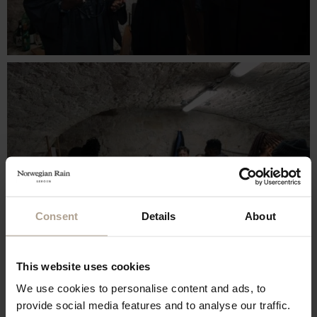
Consent
Details
About
This website uses cookies
We use cookies to personalise content and ads, to
provide social media features and to analyse our traffic.