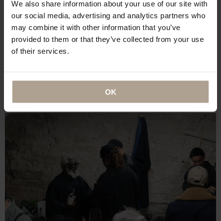
We also share information about your use of our site with
our social media, advertising and analytics partners who
may combine it with other information that you’ve
provided to them or that they’ve collected from your use
of their services.
OK