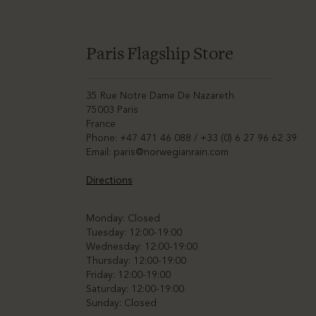
Paris Flagship Store
35 Rue Notre Dame De Nazareth
75003 Paris
France
Phone: +47 471 46 088 / +33 (0) 6 27 96 62 39
Email:
paris@norwegianrain.com
Directions
Monday: Closed
Tuesday: 12:00-19:00
Wednesday: 12:00-19:00
Thursday: 12:00-19:00
Friday: 12:00-19:00
Saturday: 12:00-19:00
Sunday: Closed