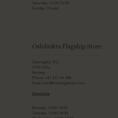
Saturday: 12:00-16:00
Sunday: Closed
Oslobukta Flagship Store
Operagata 75C,
0194 Oslo,
Norway
Phone: +47 471 46 088
Email:
oslo@norwegianrain.com
Directions
Monday: 10:00-18:00
Tuesday: 10:00-18:00