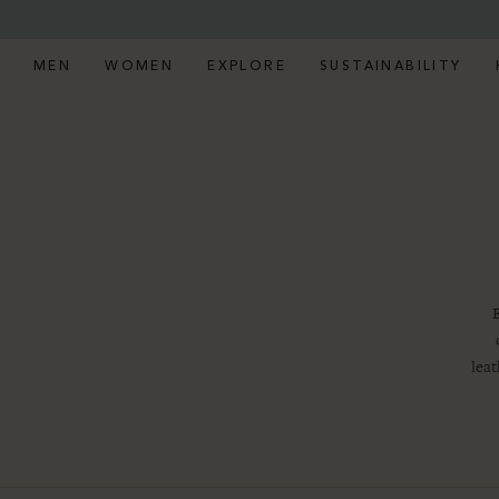
MEN
WOMEN
EXPLORE
SUSTAINABILITY
E
leat