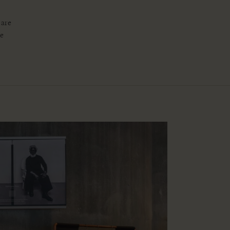
 are
re