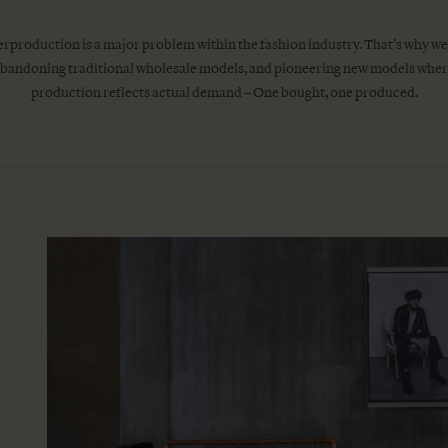
rproduction is a major problem within the fashion industry. That’s why we
bandoning traditional wholesale models, and pioneering new models whe
production reflects actual demand – One bought, one produced.