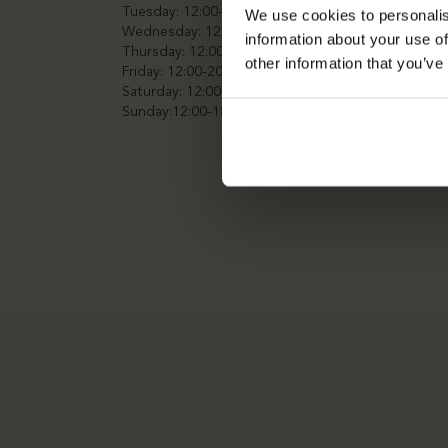
Tuesday: 12:00-20:00
We use cookies to personalis
Wednesday: 12:00-20:00
information about your use of
Thursday: 12:00-20:00
other information that you’ve
Friday: 12:00-20:00
Saturday: 12:00-20:00
Sunday:12:00-18:00