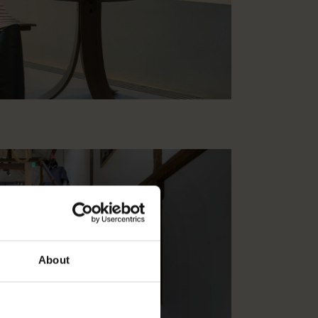
About