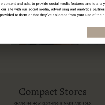
e content and ads, to provide social media features and to analy
 our site with our social media, advertising and analytics partn
 provided to them or that they’ve collected from your use of their
Compact Stores
CHANGING HOW CLOTHING IS MADE AND SOLD