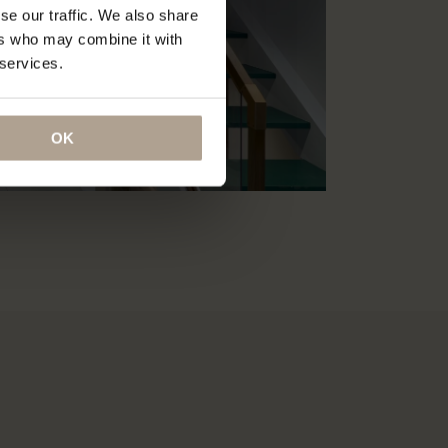
se our traffic. We also share
ers who may combine it with
 services.
OK