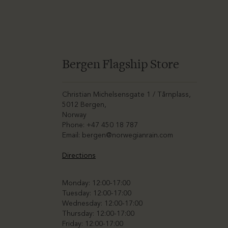
Bergen Flagship Store
Christian Michelsensgate 1 / Tårnplass,
5012 Bergen,
Norway
Phone: +47 450 18 787
Email:
bergen@norwegianrain.com
Directions
Monday: 12:00-17:00
Tuesday: 12:00-17:00
Wednesday: 12:00-17:00
Thursday: 12:00-17:00
Friday: 12:00-17:00