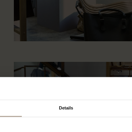
Details