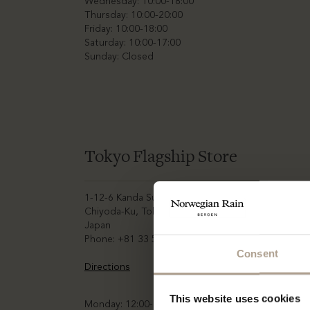
Wednesday: 10:00-18:00
Thursday: 10:00-20:00
Friday: 10:00-18:00
Saturday: 10:00-17:00
Sunday: Closed
Tokyo Flagship Store
1-12-6 Kanda Sudacho,
Chiyoda-Ku, Tokyo,
Japan
Phone: +81 33 52 71 766
Consent
Directions
This website uses cookies
Monday: 12:00-20:00