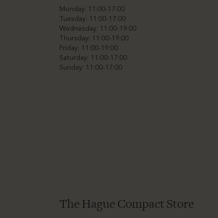
Monday: 11:00-17:00
Tuesday: 11:00-17:00
Wednesday: 11:00-19:00
Thursday: 11:00-19:00
Friday: 11:00-19:00
Saturday: 11:00-17:00
Sunday: 11:00-17:00
The Hague Compact Store