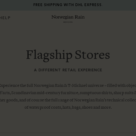
RETURN ANY ITEM WITHIN 30 DAYS FOR FREE.
HELP
Norwegian Rain
Flagship Stores
A DIFFERENT RETAIL EXPERIENCE
xperience the full Norwegian Rain & T-Michael universe – filled with obje
d’arts, Scandinavian mid-century furniture, sumptuous shirts, sharp suits 
her goods, and of course the full range of Norwegian Rain’s technical colle
of waterproof coats, hats, bags, shoes and more.