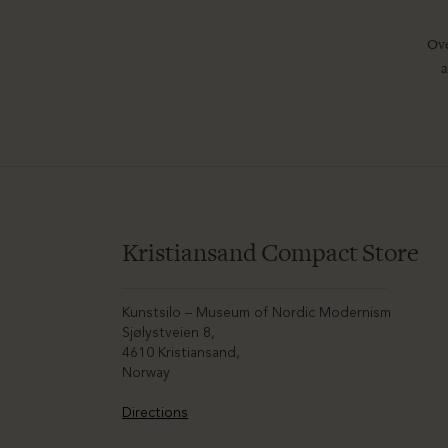
Ove
a
Kristiansand Compact Store
Kunstsilo – Museum of Nordic Modernism
Sjølystveien 8,
4610 Kristiansand,
Norway
Directions