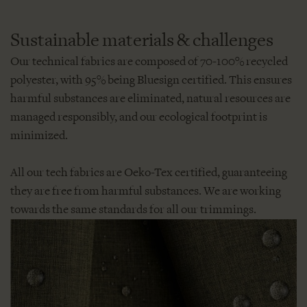
Sustainable materials & challenges
Our technical fabrics are composed of 70-100% recycled
polyester, with 95% being Bluesign certified. This ensures
harmful substances are eliminated, natural resources are
managed responsibly, and our ecological footprint is
minimized.
All our tech fabrics are Oeko-Tex certified, guaranteeing
they are free from harmful substances. We are working
towards the same standards for all our trimmings.