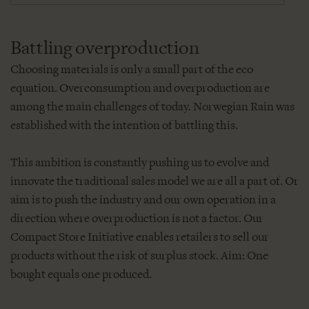
Battling overproduction
Choosing materials is only a small part of the eco
equation. Overconsumption and overproduction are
among the main challenges of today. Norwegian Rain was
established with the intention of battling this.
This ambition is constantly pushing us to evolve and
innovate the traditional sales model we are all a part of. Or
aim is to push the industry and our own operation in a
direction where overproduction is not a factor. Our
Compact Store Initiative enables retailers to sell our
products without the risk of surplus stock. Aim: One
bought equals one produced.