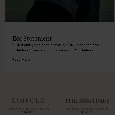
Eco Statement
Sustainability has been part of our DNA since the first
collection 15 years ago. Explore our ECO initiatives.
Read More
“…a collection of hardy and sartorial
“Could this be the best Raincoat in
rainwear…”
the world?”