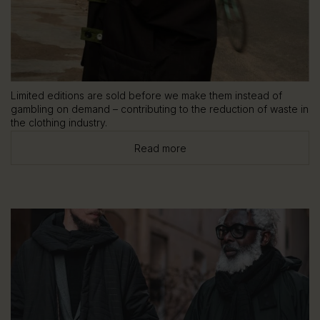
Limited editions are sold before we make them instead of
gambling on demand – contributing to the reduction of waste in
the clothing industry.
Read more