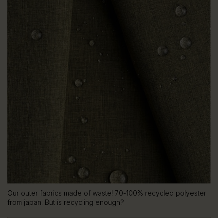
Our outer fabrics made of waste! 70-100% recycled polyester
from japan. But is recycling enough?