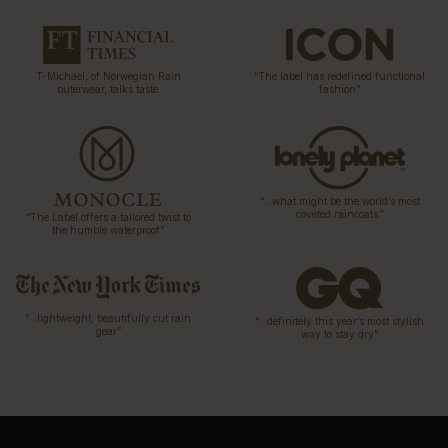
T-Michael, of Norwegian Rain
“The label has redefined functional
outerwear, talks taste
fashion”
“…what might be the world’s most
coveted raincoats.”
“The Label offers a tailored twist to
the humble waterproof”
“…lightweight, beautifully cut rain
“…definitely this year’s most stylish
gear”
way to stay dry”