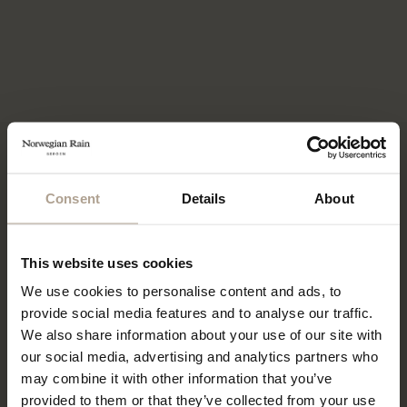
THE COMPACT STORE INITIATIVE
How we aim to change retail!
Consent
Details
About
This website uses cookies
We use cookies to personalise content and ads, to
provide social media features and to analyse our traffic.
We also share information about your use of our site with
our social media, advertising and analytics partners who
may combine it with other information that you’ve
provided to them or that they’ve collected from your use