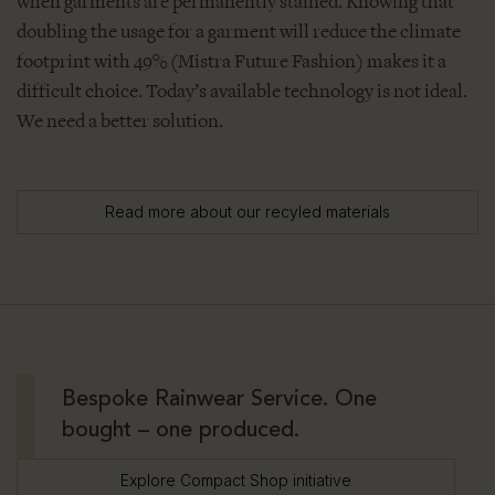
when garments are permanently stained. Knowing that
doubling the usage for a garment will reduce the climate
footprint with 49% (Mistra Future Fashion) makes it a
difficult choice. Today’s available technology is not ideal.
We need a better solution.
Read more about our recyled materials
Bespoke Rainwear Service. One
bought – one produced.
Explore Compact Shop initiative