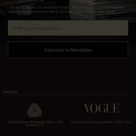
Get early access to collection drops, first in line for limited edition
pieces, exclusive pre-orders, collabs, event invites and more.
Subscribe to Newsletter
Awards
INTERNATIONAL WOOLMARK PRIZE, 2ND
TALENTED NEWCOMER AWARD, VOGUE ITALY
RUNNERS UP