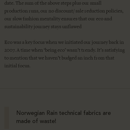
date. The sum of the above steps plus our small
production runs, our no discount/ sale reduction policies,
our slow fashion mentality ensures that our eco and
sustainability journey stays unflawed
Eco was a key focus when we initiated our journey back in
2007. A time when ‘being eco’ wasn’t trendy. It’s satisfying
to mention that we haven’t budged an inch from that
initial focus.
Norwegian Rain technical fabrics are
made of waste!