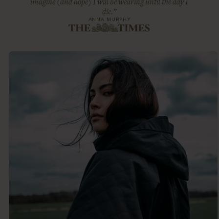
imagine (and hope) I will be wearing until the day I
die.”
ANNA MURPHY