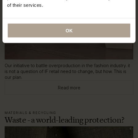
of their services.
OK
Our initiative to battle overproduction in the fashion industry. it
is not a question of IF retail need to change, but how. This is
our plan.
Read more
MATERIALS & RECYCLING
Waste - a world-leading protection?