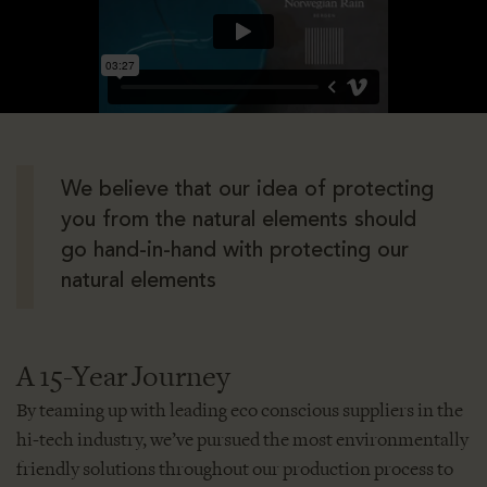
We believe that our idea of protecting
you from the natural elements should
go hand-in-hand with protecting our
natural elements
A 15-Year Journey
By teaming up with leading eco conscious suppliers in the
hi-tech industry, we’ve pursued the most environmentally
friendly solutions throughout our production process to