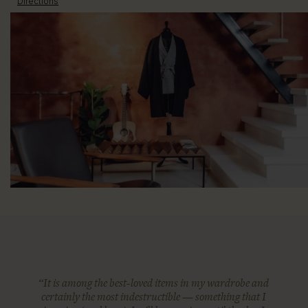
Directions
“It is among the best-loved items in my wardrobe and
certainly the most indestructible — something that I