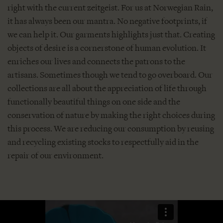
right with the current zeitgeist. For us at Norwegian Rain,
it has always been our mantra. No negative footprints, if
we can help it. Our garments highlights just that. Creating
objects of desire is a cornerstone of human evolution. It
enriches our lives and connects the patrons to the
artisans. Sometimes though we tend to go overboard. Our
collections are all about the appreciation of life through
functionally beautiful things on one side and the
conservation of nature by making the right choices during
this process. We are reducing our consumption by reusing
and recycling existing stocks to respectfully aid in the
repair of our environment.