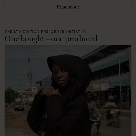
Read more
THE LTD EDITION PRE-ORDER INITIATIVE
One bought – one produced