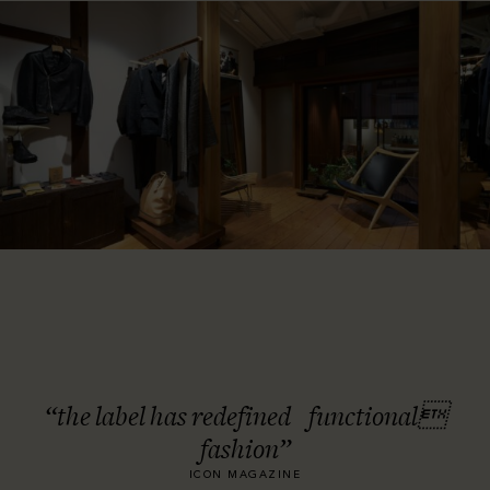
“the label has redefined functional
fashion”
ICON MAGAZINE