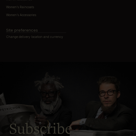
Women’s Raincoats
Women’s Accessories
Site preferences
Change delivery location and currency
Subscribe