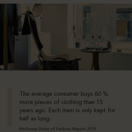
The average consumer buys 60 %
more pieces of clothing than 15
years ago. Each item is only kept for
half as long.
McKinsey State of Fashion Report 2019