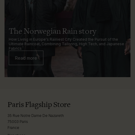
The Norwegian Rain story
How Living in Europe's Rainiest City Created the Pursuit of the
Ultimate Raincoat, Combining Tailoring, High Tech, and Japanese
Fabrics
Read more
Paris Flagship Store
35 Rue Notre Dame De Nazareth
75003 Paris
France