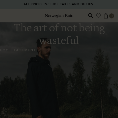
ALL PRICES INCLUDE TAXES AND DUTIES.
0
Norwegian Rain
The art of not being
wasteful
ECO STATEMENT