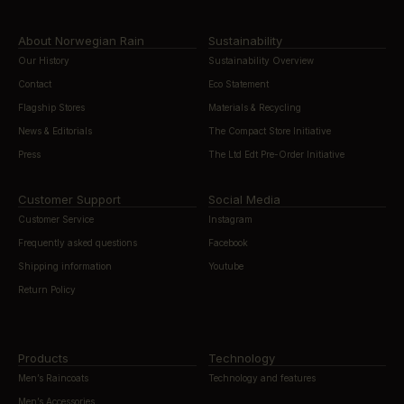
About Norwegian Rain
Sustainability
Our History
Sustainability Overview
Contact
Eco Statement
Flagship Stores
Materials & Recycling
News & Editorials
The Compact Store Initiative
Press
The Ltd Edt Pre-Order Initiative
Customer Support
Social Media
Customer Service
Instagram
Frequently asked questions
Facebook
Shipping information
Youtube
Return Policy
Products
Technology
Men’s Raincoats
Technology and features
Men’s Accessories