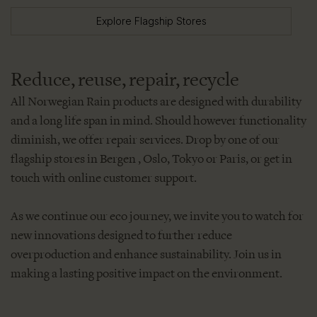
Explore Flagship Stores
Reduce, reuse, repair, recycle
All Norwegian Rain products are designed with durability
and a long life span in mind. Should however functionality
diminish, we offer repair services. Drop by one of our
flagship stores in Bergen , Oslo, Tokyo or Paris, or get in
touch with online customer support.
As we continue our eco journey, we invite you to watch for
new innovations designed to further reduce
overproduction and enhance sustainability. Join us in
making a lasting positive impact on the environment.