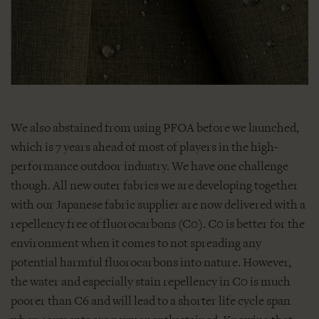
We also abstained from using PFOA before we launched,
which is 7 years ahead of most of players in the high-
performance outdoor industry. We have one challenge
though. All new outer fabrics we are developing together
with our Japanese fabric supplier are now delivered with a
repellency free of fluorocarbons (C0). C0 is better for the
environment when it comes to not spreading any
potential harmful fluorocarbons into nature. However,
the water and especially stain repellency in C0 is much
poorer than C6 and will lead to a shorter life cycle span