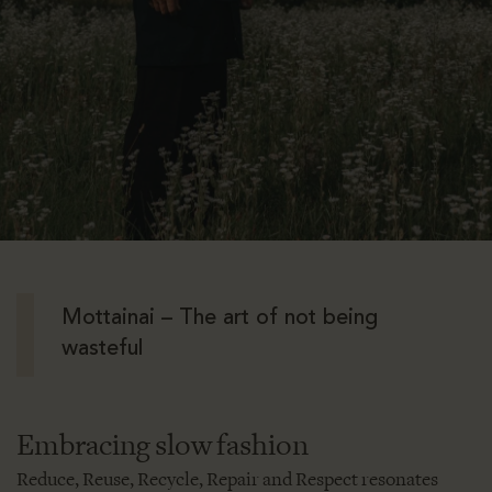
Mottainai – The art of not being
wasteful
Embracing slow fashion
Reduce, Reuse, Recycle, Repair and Respect resonates