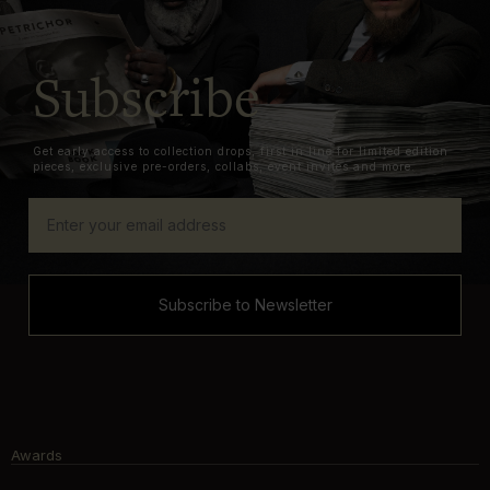
Subscribe
Get early access to collection drops, first in line for limited edition
pieces, exclusive pre-orders, collabs, event invites and more.
Subscribe to Newsletter
Awards