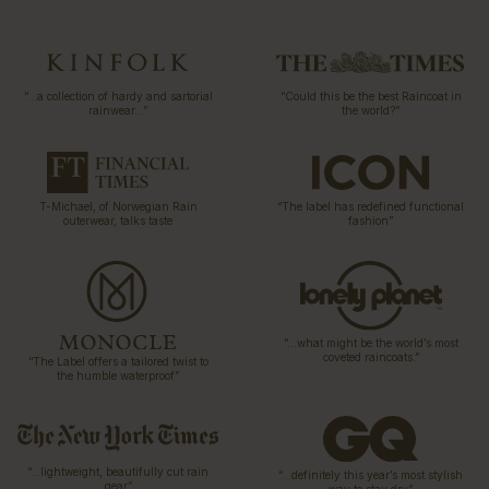
“…a collection of hardy and sartorial
“Could this be the best Raincoat in
rainwear…”
the world?”
T-Michael, of Norwegian Rain
“The label has redefined functional
outerwear, talks taste
fashion”
“…what might be the world’s most
coveted raincoats.”
“The Label offers a tailored twist to
the humble waterproof”
“…lightweight, beautifully cut rain
“…definitely this year’s most stylish
gear”
way to stay dry”