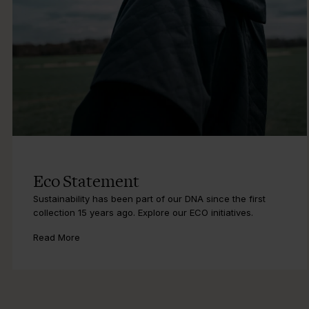
Eco Statement
Sustainability has been part of our DNA since the first
collection 15 years ago. Explore our ECO initiatives.
Read More