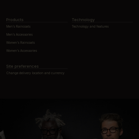
Products
Technology
Men’s Raincoats
Technology and features
Men’s Accessories
Women’s Raincoats
Women’s Accessories
Site preferences
Change delivery location and currency