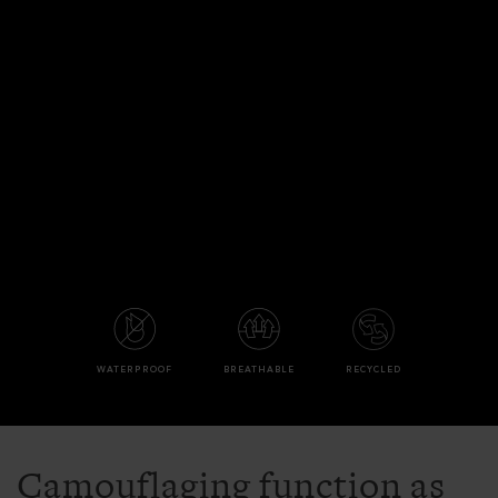
WATERPROOF
BREATHABLE
RECYCLED
Camouflaging function as