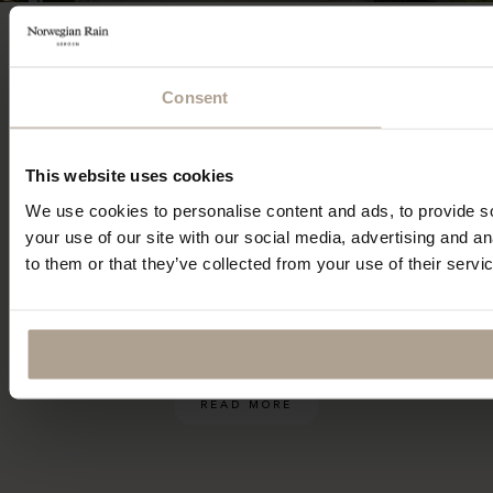
Recycled, breathable and
waterproof. –
without
Consent
showing it
This website uses cookies
When sourcing the fabrics for our first
We use cookies to personalise content and ads, to provide so
collection back in 2009, we had high
your use of our site with our social media, advertising and a
demands. Only one supplier could meet
to them or that they’ve collected from your use of their servi
them all – In Japan we found the partners we
needed to create our vision.
READ MORE