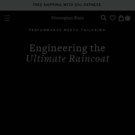
RETURN ANY ITEM WITHIN 30 DAYS FOR FREE.
0
Norwegian Rain
PERFORMANCE MEETS TAILORING
Engineering the
Ultimate Raincoat