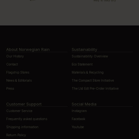
About Norwegian Rain
Sustainability
Our History
Sustainability Overview
Contact
Eco Statement
Flagship Stores
Materials & Recycling
News & Editorials
The Compact Store Initiative
Press
The Ltd Edt Pre-Order Initiative
Customer Support
Social Media
Customer Service
Instagram
Frequently asked questions
Facebook
Shipping information
Youtube
Return Policy