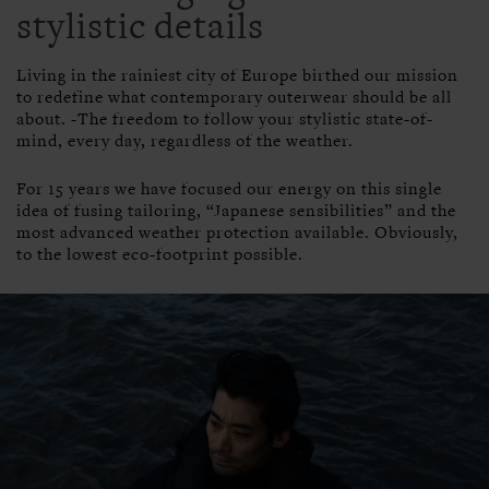
stylistic details
Living in the rainiest city of Europe birthed our mission
to redefine what contemporary outerwear should be all
about. -The freedom to follow your stylistic state-of-
mind, every day, regardless of the weather.
For 15 years we have focused our energy on this single
idea of fusing tailoring, “Japanese sensibilities” and the
most advanced weather protection available. Obviously,
to the lowest eco-footprint possible.