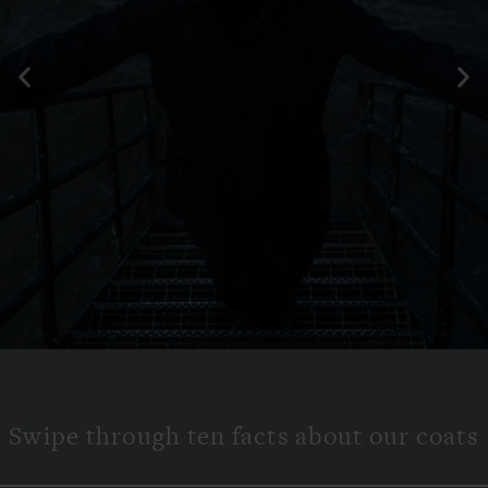
Features and
hidden tech
Swipe through ten facts about our coats
SWIPE TO EXPLORE