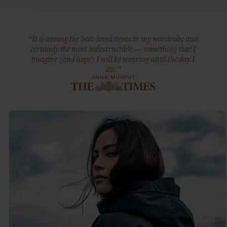
“It is among the best-loved items in my wardrobe and
certainly the most indestructible — something that I
imagine (and hope) I will be wearing until the day I
die.”
ANNA MURPHY