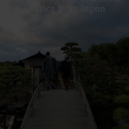
Fabrics from Japan