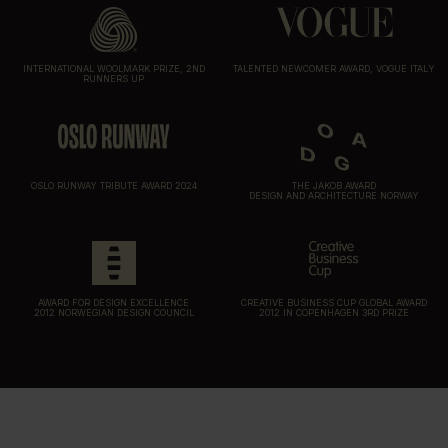
INTERNATIONAL WOOLMARK PRIZE, 2ND
TALENTED NEWCOMER AWARD, VOGUE ITALY
RUNNERS UP
OSLO RUNWAY TRIBUTE AWARD 2024
THE JAKOB AWARD
DESIGN AND ARCHITECTURE NORWAY
AWARD FOR DESIGN EXCELLENCE
CREATIVE BUSINESS CUP GLOBAL AWARD
2012 NORWEGIAN DESIGN COUNCIL
2012 IN COPENHAGEN 3RD PRIZE