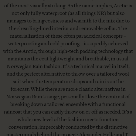
of the most visually striking. As the name implies, Arctic is
not only fully waterproof (as all things NR) but also
manages to bring cosiness and warmth to the mix due to
the shearling-lined interior and removable collar. The
materialization of these often paradoxical concepts –
waterproofing and cold proofing – is superbly achieved
with the Arctic, through high-tech padding technology that
maintains the coat lightweight and breathable, in usual
Norwegian Rain fashion. It’s a technical marvel in itself,
and the perfect alternative to throw over a tailored wool
suit when the temperature drops and rain is on the
forecast. While there are more classic alternatives in
Norwegian Rain’s range, personally I love the contrast of
breaking down a tailored ensemble with a functional
raincoat that you can easily throw on or off as needed. It’s a
whole new level of the fashion meets function
conversation, impeccably conducted by the distinctive
masterminds behind the project: Alexander Helle and T-