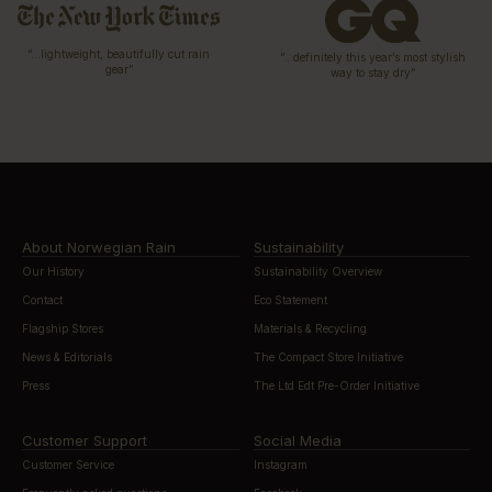
“…lightweight, beautifully cut rain
“…definitely this year’s most stylish
gear”
way to stay dry”
About Norwegian Rain
Sustainability
Our History
Sustainability Overview
Contact
Eco Statement
Flagship Stores
Materials & Recycling
News & Editorials
The Compact Store Initiative
Press
The Ltd Edt Pre-Order Initiative
Customer Support
Social Media
Customer Service
Instagram