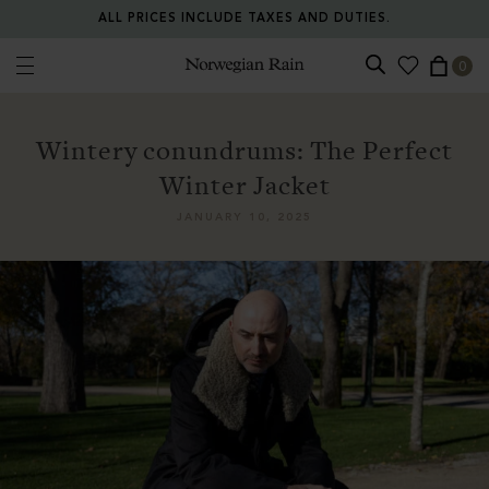
ALL PRICES INCLUDE TAXES AND DUTIES.
0
Norwegian Rain
Wintery conundrums: The Perfect
Winter Jacket
JANUARY 10, 2025