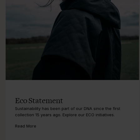
Eco Statement
Sustainability has been part of our DNA since the first
collection 15 years ago. Explore our ECO initiatives.
Read More