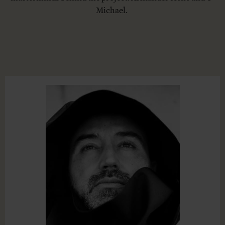
Michael.