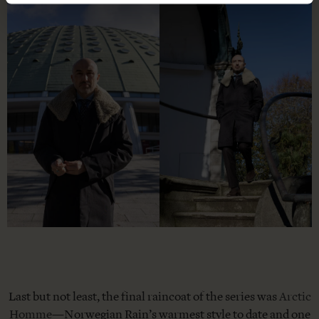
Last but not least, the final raincoat of the series was
Arctic
Homme
—Norwegian Rain’s warmest style to date and one