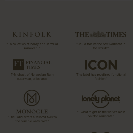
“…a collection of hardy and sartorial
“Could this be the best Raincoat in
rainwear…”
the world?”
T-Michael, of Norwegian Rain
“The label has redefined functional
outerwear, talks taste
fashion”
“…what might be the world’s most
coveted raincoats.”
“The Label offers a tailored twist to
the humble waterproof”