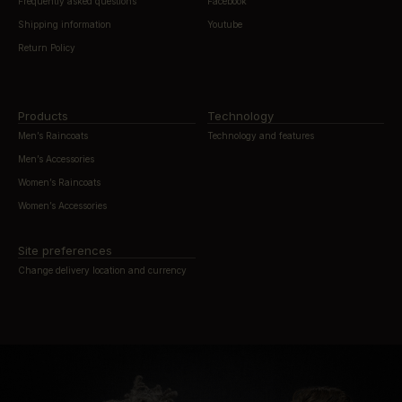
Frequently asked questions
Facebook
Shipping information
Youtube
Return Policy
Products
Technology
Men’s Raincoats
Technology and features
Men’s Accessories
Women’s Raincoats
Women’s Accessories
Site preferences
Change delivery location and currency