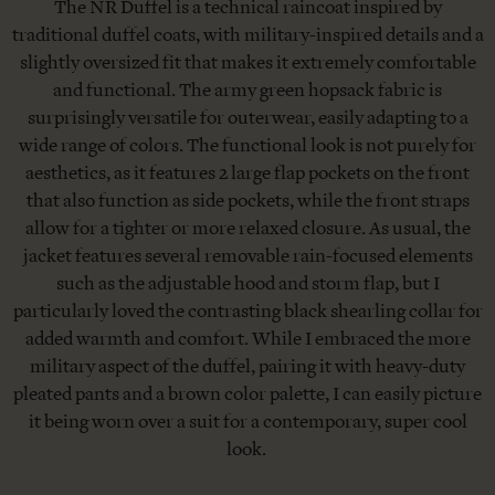
The NR Duffel is a technical raincoat inspired by
traditional duffel coats, with military-inspired details and a
slightly oversized fit that makes it extremely comfortable
and functional. The army green hopsack fabric is
surprisingly versatile for outerwear, easily adapting to a
wide range of colors. The functional look is not purely for
aesthetics, as it features 2 large flap pockets on the front
that also function as side pockets, while the front straps
allow for a tighter or more relaxed closure. As usual, the
jacket features several removable rain-focused elements
such as the adjustable hood and storm flap, but I
particularly loved the contrasting black shearling collar for
added warmth and comfort. While I embraced the more
military aspect of the duffel, pairing it with heavy-duty
pleated pants and a brown color palette, I can easily picture
it being worn over a suit for a contemporary, super cool
look.