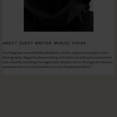
ABOUT GUEST WRITER: MIGUEL VIEIRA
Civil Engineer turned Fashion Marketeer, Stylist, Copywriter and part time
photographer, Miguel has been working with fashion brands and companies for
over a decade, including Norwegian Rain. Based in Porto, Portugal, he’s keen on
menswear history and writes about it on his blog Beyond Fabric.”