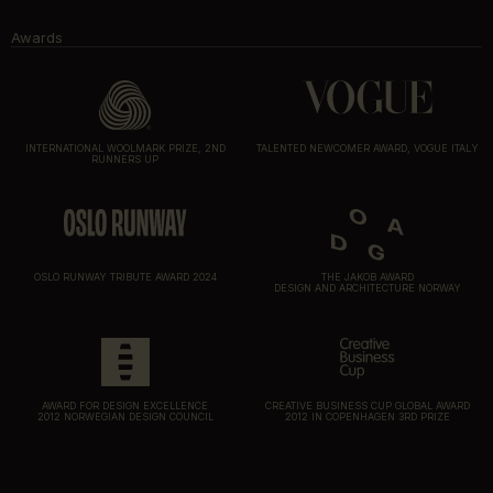
Awards
INTERNATIONAL WOOLMARK PRIZE, 2ND
TALENTED NEWCOMER AWARD, VOGUE ITALY
RUNNERS UP
OSLO RUNWAY TRIBUTE AWARD 2024
THE JAKOB AWARD
DESIGN AND ARCHITECTURE NORWAY
AWARD FOR DESIGN EXCELLENCE
CREATIVE BUSINESS CUP GLOBAL AWARD
2012 NORWEGIAN DESIGN COUNCIL
2012 IN COPENHAGEN 3RD PRIZE