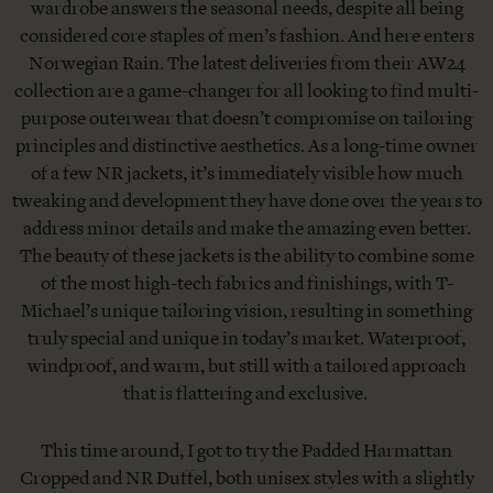
wardrobe answers the seasonal needs, despite all being
considered core staples of men’s fashion. And here enters
Norwegian Rain. The latest deliveries from their AW24
collection are a game-changer for all looking to find multi-
purpose outerwear that doesn’t compromise on tailoring
principles and distinctive aesthetics. As a long-time owner
of a few NR jackets, it’s immediately visible how much
tweaking and development they have done over the years to
address minor details and make the amazing even better.
The beauty of these jackets is the ability to combine some
of the most high-tech fabrics and finishings, with T-
Michael’s unique tailoring vision, resulting in something
truly special and unique in today’s market. Waterproof,
windproof, and warm, but still with a tailored approach
that is flattering and exclusive.
This time around, I got to try the Padded Harmattan
Cropped and NR Duffel, both unisex styles with a slightly