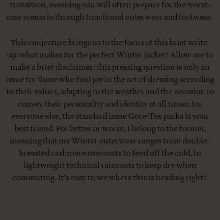
transition, meaning you will often prepare for the worst-
case scenario through functional outerwear and footwear.
This conjecture brings us to the focus of this brief write-
up: what makes for the perfect Winter jacket? Allow me to
make a brief disclaimer: this pressing question is only an
issue for those who find joy in the act of dressing according
to their values, adapting to the weather and the occasion to
convey their personality and identity at all times; for
everyone else, the standard issue Gore-Tex parka is your
best friend. For better or worse, I belong to the former,
meaning that my Winter outerwear ranges from double-
breasted cashmere overcoats to fend off the cold, to
lightweight technical raincoats to keep dry when
commuting. It’s easy to see where this is heading right?