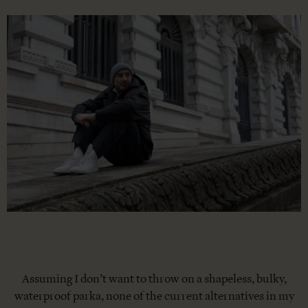
Assuming I don’t want to throw on a shapeless, bulky,
waterproof parka, none of the current alternatives in my