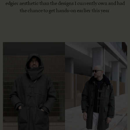
edgier aesthetic than the designs I currently own and had
the chance to get hands-on earlier this year