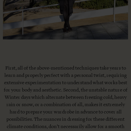
First, all of the above-mentioned techniques take years to
learn and properly perfect with a personal twist, requiring
extensive experimentation to understand what works best
for your body and aesthetic. Second, the unstable nature of
Winter days which alternate between freezing cold, heavy
rain or snow, or a combination of all, makes it extremely
hard to prepare your wardrobe in advance to cover all
possibilities. The nuances in dressing for these different
climate conditions, don’t necessarily allow for a smooth