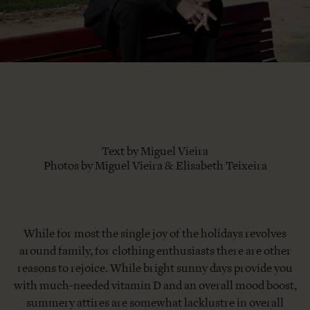
Text by Miguel Vieira
Photos by Miguel Vieira & Elisabeth Teixeira
While for most the single joy of the holidays revolves
around family, for clothing enthusiasts there are other
reasons to rejoice. While bright sunny days provide you
with much-needed vitamin D and an overall mood boost,
summery attires are somewhat lacklustre in overall