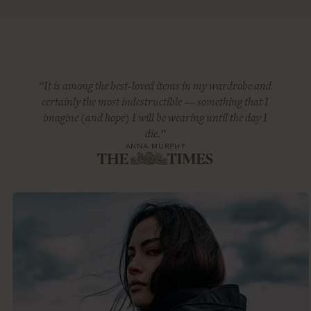
“It is among the best-loved items in my wardrobe and
certainly the most indestructible — something that I
imagine (and hope) I will be wearing until the day I
die.”
ANNA MURPHY