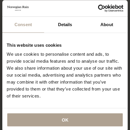
The Harmattan cropped is a whole different story. This
short padded jacket is extremely warm and reminiscent of
Consent
Details
About
Japanese designs, with an oversized fit and a trademark
hood with incorporated storm flaps. The unique drape and
back-positioned side pockets make for a uniquely looking
This website uses cookies
jacket, further emphasized by the padded storm flaps that
We use cookies to personalise content and ads, to
look superb when undone, falling on the shoulders. Staying
provide social media features and to analyse our traffic.
true to its origins, I paired it with Japanese-inspired pleated
We also share information about your use of our site with
flannel pants and invertedly layered turtleneck and half-zip
our social media, advertising and analytics partners who
jumper. This particular version is a technical marvel, being
may combine it with other information that you’ve
extremely lightweight and warm at the same time, and a
provided to them or that they’ve collected from your use
welcome short alternative when you don’t need a long
of their services.
coat.
OK