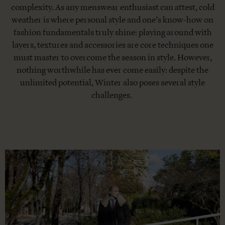
complexity. As any menswear enthusiast can attest, cold
weather is where personal style and one’s know-how on
fashion fundamentals truly shine: playing around with
layers, textures and accessories are core techniques one
must master to overcome the season in style. However,
nothing worthwhile has ever come easily: despite the
unlimited potential, Winter also poses several style
challenges.