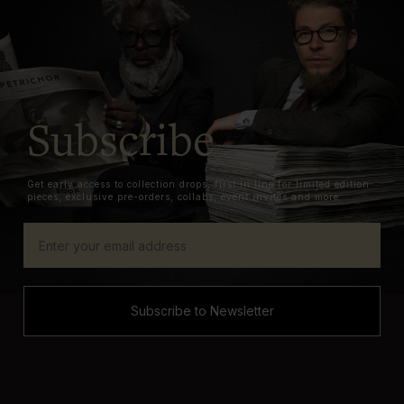
Subscribe
Get early access to collection drops, first in line for limited edition
pieces, exclusive pre-orders, collabs, event invites and more.
Subscribe to Newsletter