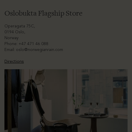
Oslobukta Flagship Store
Operagata 75C,
0194 Oslo,
Norway
Phone: +47 471 46 088
Email:
oslo@norwegianrain.com
Directions