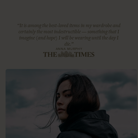
“It is among the best-loved items in my wardrobe and
certainly the most indestructible — something that I
imagine (and hope) I will be wearing until the day I
die.”
ANNA MURPHY