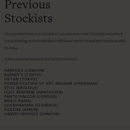
Previous
Stockists
Our products were available at 120 stores across 18 countries before
transitioning away from the traditional multi-brand wholesale model
in 2024.
A few of these beloved stores listed below:
HARRODS (LONDON)
BARNEY'S (TOKYO)
ISETAN (TOKYO)
POWER STATION OF ART MUSEUM (SHANGHAI)
STIJL (BRUSSELS)
HOLT RENFREW (VANCOUVER)
PANTECHNICON (LONDON)
MERCI (PARIS)
LUISAVIAROMA (FLORENCE)
KADEWE (BERLIN)
HARVEY NICHOLS (LONDON)