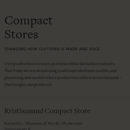
Compact
Stores
CHANGING HOW CLOTHING IS MADE AND SOLD
Overproduction is a major problem within the fashion industry.
That’s why we are abandoning traditional wholesale models, and
pioneering new models where production reflects actual demand –
One bought, one produced.
Kristiansand Compact Store
Kunstsilo – Museum of Nordic Modernism
Sjølystveien 8,