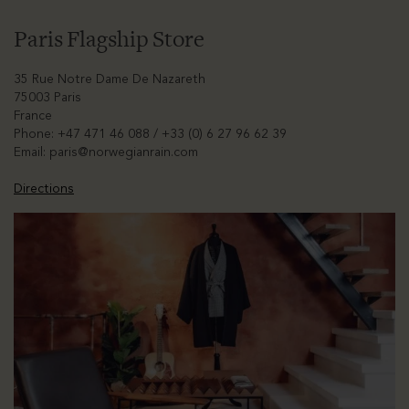
Paris Flagship Store
35 Rue Notre Dame De Nazareth
75003 Paris
France
Phone: +47 471 46 088 / +33 (0) 6 27 96 62 39
Email:
paris@norwegianrain.com
Directions