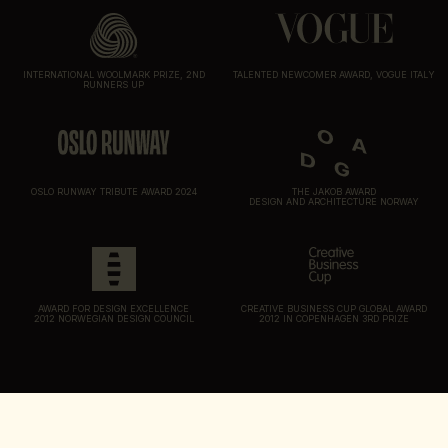
INTERNATIONAL WOOLMARK PRIZE, 2ND
TALENTED NEWCOMER AWARD, VOGUE ITALY
RUNNERS UP
OSLO RUNWAY TRIBUTE AWARD 2024
THE JAKOB AWARD
DESIGN AND ARCHITECTURE NORWAY
AWARD FOR DESIGN EXCELLENCE
CREATIVE BUSINESS CUP GLOBAL AWARD
2012 NORWEGIAN DESIGN COUNCIL
2012 IN COPENHAGEN 3RD PRIZE