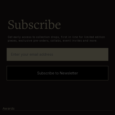
Subscribe
Get early access to collection drops, first in line for limited edition
pieces, exclusive pre-orders, collabs, event invites and more.
Subscribe to Newsletter
Awards