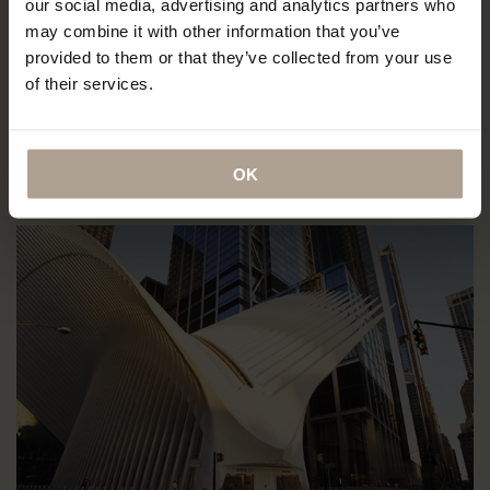
our social media, advertising and analytics partners who
New York Compact Store
may combine it with other information that you’ve
provided to them or that they’ve collected from your use
The Institute of Black Imagination
of their services.
The Oculus (South corridor of the C2 level),
50 Church Street World Trade Center,
New York City, NY
USA
OK
Directions