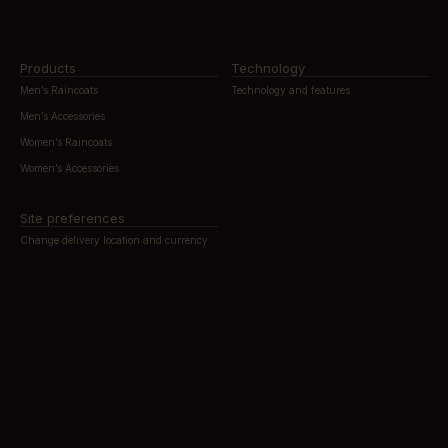
Products
Technology
Men’s Raincoats
Technology and features
Men’s Accessories
Women’s Raincoats
Women’s Accessories
Site preferences
Change delivery location and currency