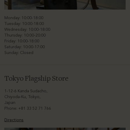
Monday: 10:00-18:00
Tuesday: 10:00-18:00
Wednesday: 10:00-18:00
Thursday: 10:00-20:00
Friday: 10:00-18:00
Saturday: 10:00-17:00
Sunday: Closed
Tokyo Flagship Store
1-12-6 Kanda Sudacho,
Chiyoda-Ku, Tokyo,
Japan
Phone: +81 33 52 71 766
Directions