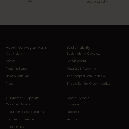
gear”
way to stay dry”
About Norwegian Rain
Sustainability
Our History
Sustainability Overview
Contact
Eco Statement
Flagship Stores
Materials & Recycling
News & Editorials
The Compact Store Initiative
Press
The Ltd Edt Pre-Order Initiative
Customer Support
Social Media
Customer Service
Instagram
Frequently asked questions
Facebook
Shipping information
Youtube
Return Policy