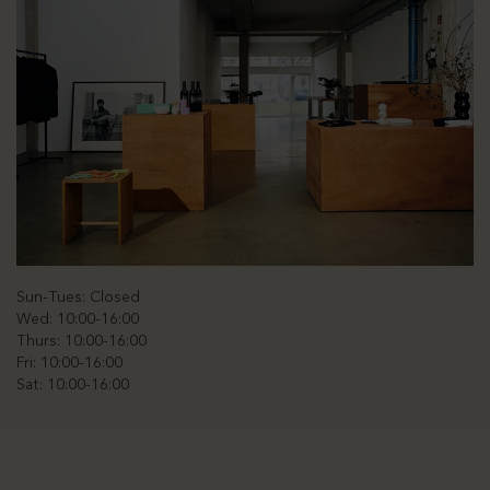
Sun-Tues: Closed
Wed: 10:00-16:00
Thurs: 10:00-16:00
Fri: 10:00-16:00
Sat: 10:00-16:00