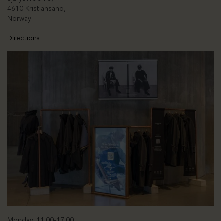
4610 Kristiansand,
Norway
Directions
Monday: 11:00-17:00