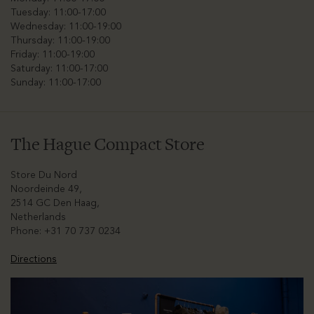
Tuesday: 11:00-17:00
Wednesday: 11:00-19:00
Thursday: 11:00-19:00
Friday: 11:00-19:00
Saturday: 11:00-17:00
Sunday: 11:00-17:00
The Hague Compact Store
Store Du Nord
Noordeinde 49,
2514 GC Den Haag,
Netherlands
Phone: +31 70 737 0234
Directions