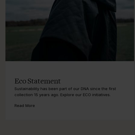
Eco Statement
Sustainability has been part of our DNA since the first
collection 15 years ago. Explore our ECO initiatives.
Read More