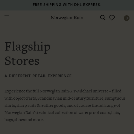
FREE SHIPPING WITH DHL EXPRESS.
0
Norwegian Rain
Flagship
Stores
A DIFFERENT RETAIL EXPERIENCE
Experience the full Norwegian Rain & T-Michael universe – filled
with object d’arts, Scandinavian mid-century furniture, sumptuous
shirts, sharp suits & leather goods, and of course the full range of
Norwegian Rain’s technical collection of waterproof coats, hats,
bags, shoes and more.