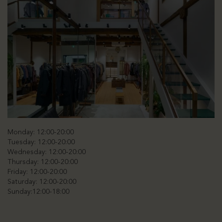
Monday: 12:00-20:00
Tuesday: 12:00-20:00
Wednesday: 12:00-20:00
Thursday: 12:00-20:00
Friday: 12:00-20:00
Saturday: 12:00-20:00
Sunday:12:00-18:00