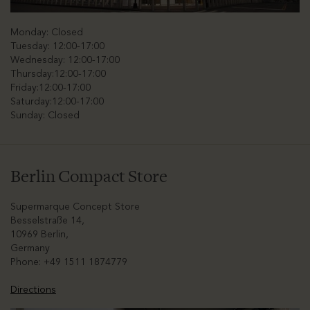
Monday: Closed
Tuesday: 12:00-17:00
Wednesday: 12:00-17:00
Thursday:12:00-17:00
Friday:12:00-17:00
Saturday:12:00-17:00
Sunday: Closed
Berlin Compact Store
Supermarque Concept Store
Besselstraße 14,
10969 Berlin,
Germany
Phone: +49 1511 1874779
Directions