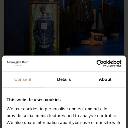
Monday: 10:00-18:00
Consent
Details
About
Tuesday: Closed
Wednesday: 10:00-18:00
Thursday: 10:00-18:00
Friday: 10:00-18:00
This website uses cookies
Saturday: 10:00-18:00
Sunday: 10:00-18:00
We use cookies to personalise content and ads, to
provide social media features and to analyse our traffic.
We also share information about your use of our site with