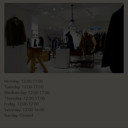
Monday: 12:00-17:00
Tuesday: 12:00-17:00
Wednesday: 12:00-17:00
Thursday: 12:00-17:00
Friday: 12:00-17:00
Saturday: 12:00-16:00
Sunday: Closed