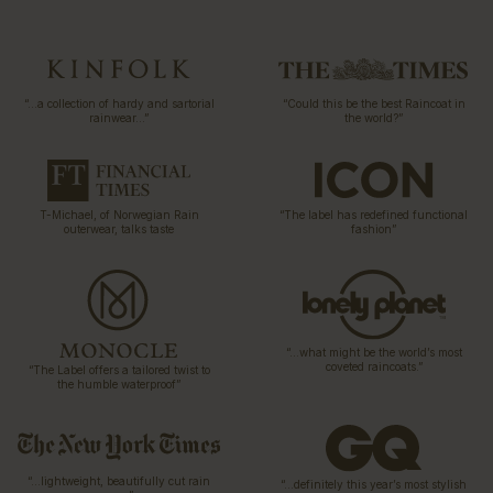
“…a collection of hardy and sartorial
“Could this be the best Raincoat in
rainwear…”
the world?”
T-Michael, of Norwegian Rain
“The label has redefined functional
outerwear, talks taste
fashion”
“…what might be the world’s most
coveted raincoats.”
“The Label offers a tailored twist to
the humble waterproof”
“…lightweight, beautifully cut rain
“…definitely this year’s most stylish