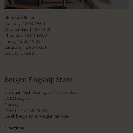
Monday: Closed
Tuesday: 12:00-19:00
Wednesday: 12:00-19:00
Thursday: 12:00-19:00
Friday: 12:00-19:00
Saturday: 12:00-19:00
Sunday: Closed
Bergen Flagship Store
Christian Michelsensgate 1 / Tårnplass,
5012 Bergen,
Norway
Phone: +47 450 18 787
Email:
bergen@norwegianrain.com
Directions