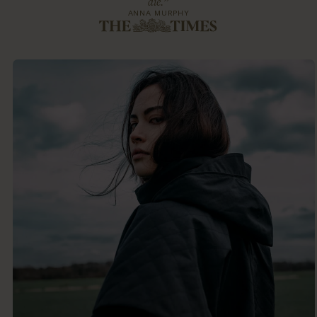
die.”
ANNA MURPHY