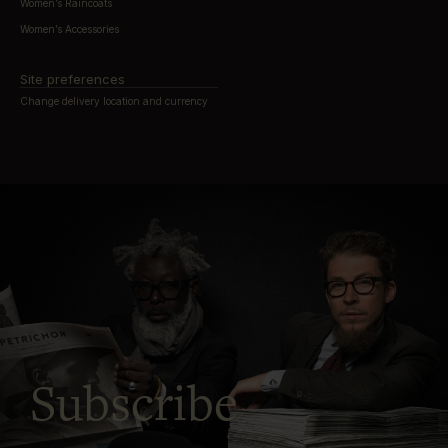
Women’s Raincoats
Women’s Accessories
Site preferences
Change delivery location and currency
Subscribe