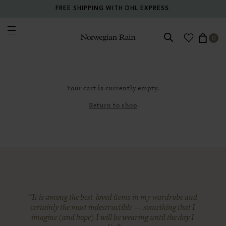
FREE SHIPPING WITH DHL EXPRESS.
0
Norwegian Rain
Your cart is currently empty.
Return to shop
“It is among the best-loved items in my wardrobe and
certainly the most indestructible — something that I
imagine (and hope) I will be wearing until the day I