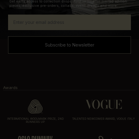
Get early access to collection drops, first in line for limited edition
pieces, exclusive pre-orders, collabs, event invites and more.
Subscribe to Newsletter
Awards
INTERNATIONAL WOOLMARK PRIZE, 2ND
TALENTED NEWCOMER AWARD, VOGUE ITALY
RUNNERS UP