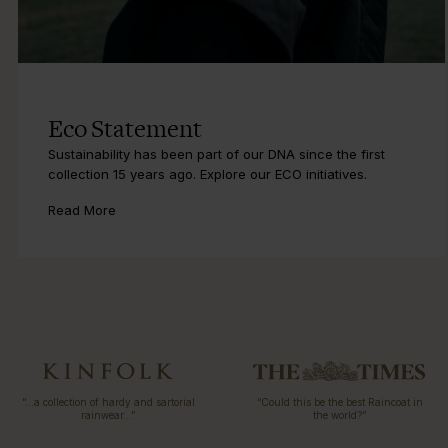
Eco Statement
Sustainability has been part of our DNA since the first
collection 15 years ago. Explore our ECO initiatives.
Read More
“…a collection of hardy and sartorial
“Could this be the best Raincoat in
rainwear…”
the world?”