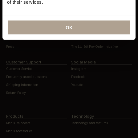
of their services.
About Norwegian Rain
Sustainability
Our History
Sustainability Overview
Contact
Eco Statement
OK
Flagship Stores
Materials & Recycling
News & Editorials
The Compact Store Initiative
Press
The Ltd Edt Pre-Order Initiative
Customer Support
Social Media
Customer Service
Instagram
Frequently asked questions
Facebook
Shipping information
Youtube
Return Policy
Products
Technology
Men’s Raincoats
Technology and features
Men’s Accessories