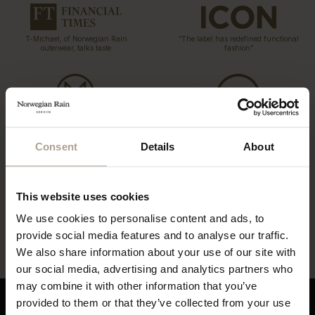
T-Michael, of Norwegian Rain
“The label has redefined functional
outerwear, talks taste
fashion”
“…what might be the world’s most
coveted raincoats.”
“The Label offers a tailored twist to
Consent
Details
About
the humble waterproof”
This website uses cookies
“…lightweight, beautifully cut rain
“…definitely this year’s most stylish
We use cookies to personalise content and ads, to
gear”
way to stay dry”
provide social media features and to analyse our traffic.
We also share information about your use of our site with
our social media, advertising and analytics partners who
may combine it with other information that you’ve
provided to them or that they’ve collected from your use