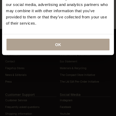
our social media, advertising and analytics partners who
“…lightweight, beautifully cut rain
“…definitely this year’s most stylish
gear”
way to stay dry”
may combine it with other information that you’ve
provided to them or that they’ve collected from your use
of their services.
OK
About Norwegian Rain
Sustainability
Our History
Sustainability Overview
Contact
Eco Statement
Flagship Stores
Materials & Recycling
News & Editorials
The Compact Store Initiative
Press
The Ltd Edt Pre-Order Initiative
Customer Support
Social Media
Customer Service
Instagram
Frequently asked questions
Facebook
Shipping information
Youtube