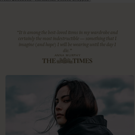
“It is among the best-loved items in my wardrobe and
certainly the most indestructible — something that I
imagine (and hope) I will be wearing until the day I
die.”
ANNA MURPHY