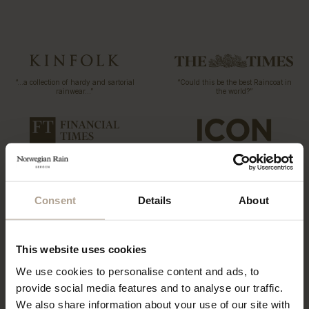
“…a collection of hardy and sartorial
“Could this be the best Raincoat in
rainwear…”
the world?”
T-Michael, of Norwegian Rain
“The label has redefined functional
outerwear, talks taste
fashion”
Consent
Details
About
“…what might be the world’s most
coveted raincoats.”
This website uses cookies
“The Label offers a tailored twist to
the humble waterproof”
We use cookies to personalise content and ads, to
provide social media features and to analyse our traffic.
We also share information about your use of our site with