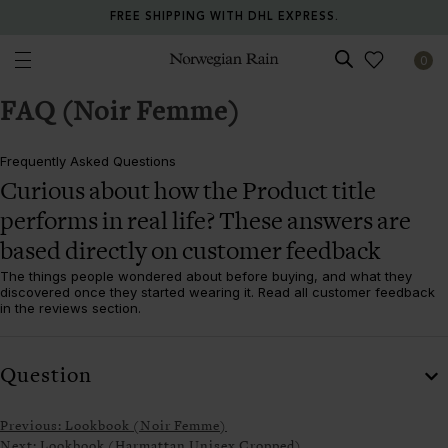
FREE SHIPPING WITH DHL EXPRESS.
0
Norwegian Rain
FAQ (Noir Femme)
Frequently Asked Questions
Curious about how the
Product title
performs in real life? These answers are
based directly on customer feedback
The things people wondered about before buying, and what they
discovered once they started wearing it. Read all customer feedback
in the reviews section.
Question
Previous:
Lookbook (Noir Femme)
Next:
Lookbook (Harmattan Unisex Cropped)