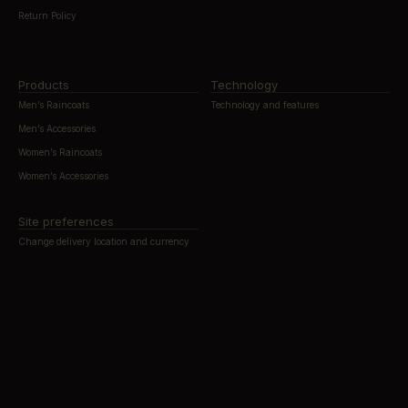
Return Policy
Products
Technology
Men’s Raincoats
Technology and features
Men’s Accessories
Women’s Raincoats
Women’s Accessories
Site preferences
Change delivery location and currency