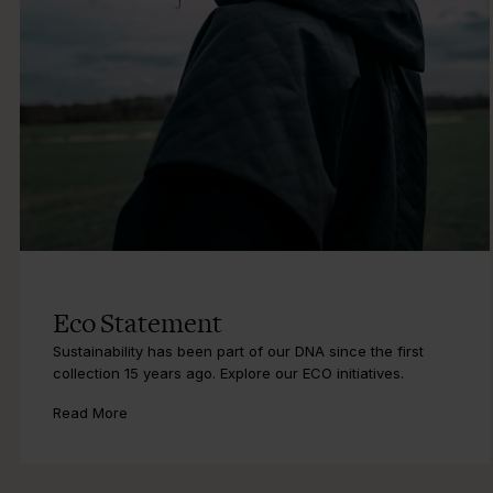
Eco Statement
Sustainability has been part of our DNA since the first
collection 15 years ago. Explore our ECO initiatives.
Read More