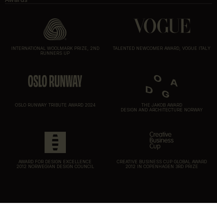
INTERNATIONAL WOOLMARK PRIZE, 2ND
TALENTED NEWCOMER AWARD, VOGUE ITALY
RUNNERS UP
OSLO RUNWAY TRIBUTE AWARD 2024
THE JAKOB AWARD
DESIGN AND ARCHITECTURE NORWAY
AWARD FOR DESIGN EXCELLENCE
CREATIVE BUSINESS CUP GLOBAL AWARD
2012 NORWEGIAN DESIGN COUNCIL
2012 IN COPENHAGEN 3RD PRIZE