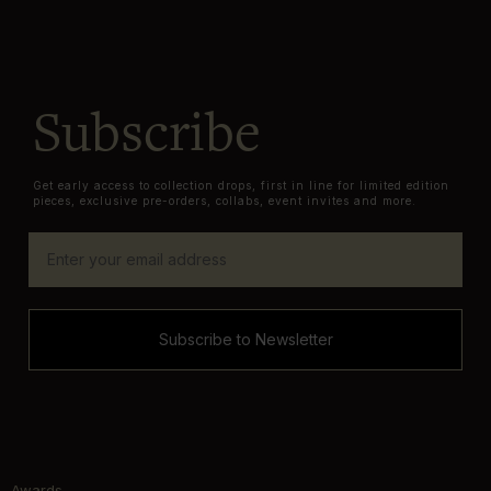
Subscribe
Get early access to collection drops, first in line for limited edition
pieces, exclusive pre-orders, collabs, event invites and more.
Subscribe to Newsletter
Awards