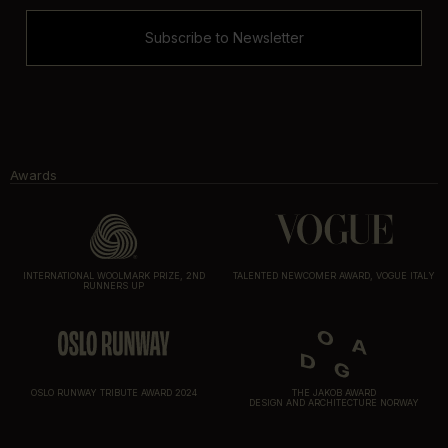
Subscribe to Newsletter
Awards
INTERNATIONAL WOOLMARK PRIZE, 2ND
TALENTED NEWCOMER AWARD, VOGUE ITALY
RUNNERS UP
OSLO RUNWAY TRIBUTE AWARD 2024
THE JAKOB AWARD
DESIGN AND ARCHITECTURE NORWAY