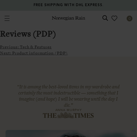
FREE SHIPPING WITH DHL EXPRESS.
0
Norwegian Rain
Reviews (PDP)
Previous:
Tech & Features
Next:
Product information (PDP)
“It is among the best-loved items in my wardrobe and
certainly the most indestructible — something that I
imagine (and hope) I will be wearing until the day I
die.”
ANNA MURPHY