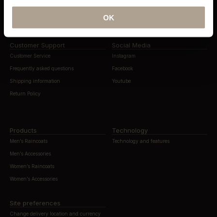
News & Editorials
The Compact Store Initiative
OK
Press
The Ltd Edt Pre-Order Initiative
Customer Support
Social Media
Customer Service
Instagram
Frequently asked questions
Facebook
Shipping information
Youtube
Return Policy
Products
Technology
Men’s Raincoats
Technology and features
Men’s Accessories
Women’s Raincoats
Women’s Accessories
Site preferences
Change delivery location and currency