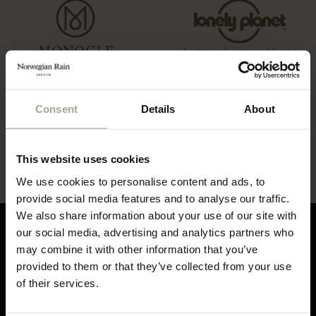
“…what might be the world’s most
coveted raincoats.”
“The Label offers a tailored twist to
the humble waterproof”
Consent
Details
About
“…lightweight, beautifully cut rain
“…definitely this year’s most stylish
gear”
way to stay dry”
This website uses cookies
We use cookies to personalise content and ads, to
provide social media features and to analyse our traffic.
We also share information about your use of our site with
our social media, advertising and analytics partners who
may combine it with other information that you’ve
About Norwegian Rain
Sustainability
provided to them or that they’ve collected from your use
Our History
Sustainability Overview
of their services.
Contact
Eco Statement
Flagship Stores
Materials & Recycling