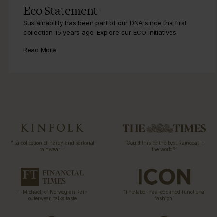
Eco Statement
Sustainability has been part of our DNA since the first
collection 15 years ago. Explore our ECO initiatives.
Read More
“…a collection of hardy and sartorial
“Could this be the best Raincoat in
rainwear…”
the world?”
T-Michael, of Norwegian Rain
“The label has redefined functional
outerwear, talks taste
fashion”