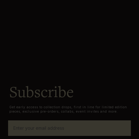
Subscribe
Get early access to collection drops, first in line for limited edition
pieces, exclusive pre-orders, collabs, event invites and more.